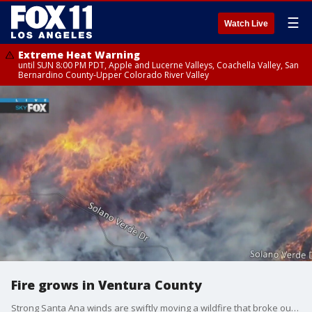
☰
Watch Live
Extreme Heat Warning
until SUN 8:00 PM PDT, Apple and Lucerne Valleys, Coachella Valley, San
Bernardino County-Upper Colorado River Valley
Fire grows in Ventura County
Strong Santa Ana winds are swiftly moving a wildfire that broke out Wednesday morning in Ventura County.