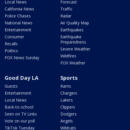
Local News
Forecast
California News
Traffic
Police Chases
Radar
National News
Air Quality Map
Entertainment
Earthquakes
Consumer
Earthquake
Preparedness
Recalls
Severe Weather
Politics
Wildfires
FOX News Sunday
FOX Weather
Good Day LA
Sports
Guests
Rams
Entertainment
Chargers
Local News
Lakers
Back-to-school
Clippers
Seen on TV Links
Dodgers
Vote on our poll
Angels
TikTok Tuesday
Wildcats