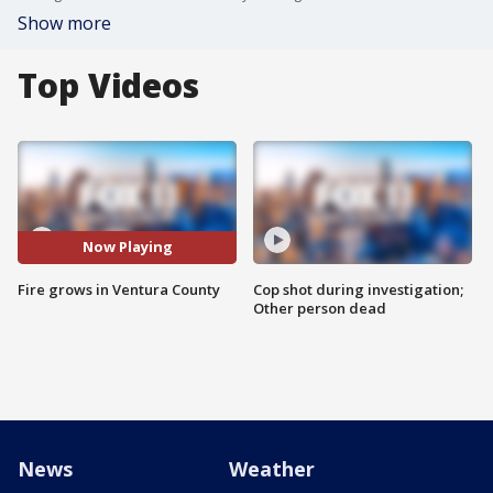
Show more
Top Videos
Now Playing
Fire grows in Ventura County
Cop shot during investigation;
Other person dead
News
Weather