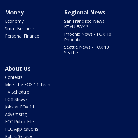
Money
Regional News
Economy
San Francisco News -
KTVU FOX 2
Small Business
Phoenix News - FOX 10
Personal Finance
Phoenix
Seattle News - FOX 13
Seattle
About Us
Contests
Meet the FOX 11 Team
TV Schedule
FOX Shows
Jobs at FOX 11
Advertising
FCC Public File
FCC Applications
Public Service