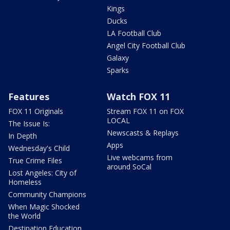
Kings
Ducks
LA Football Club
Angel City Football Club
Galaxy
Sparks
Features
Watch FOX 11
FOX 11 Originals
Stream FOX 11 on FOX
LOCAL
The Issue Is:
Newscasts & Replays
In Depth
Apps
Wednesday's Child
Live webcams from
True Crime Files
around SoCal
Lost Angeles: City of
Homeless
Community Champions
When Magic Shocked
the World
Destination Education