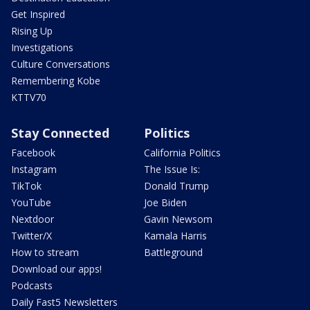
Get Inspired
Rising Up
Investigations
Culture Conversations
Remembering Kobe
KTTV70
Stay Connected
Politics
Facebook
California Politics
Instagram
The Issue Is:
TikTok
Donald Trump
YouTube
Joe Biden
Nextdoor
Gavin Newsom
Twitter/X
Kamala Harris
How to stream
Battleground
Download our apps!
Podcasts
Daily Fast5 Newsletters