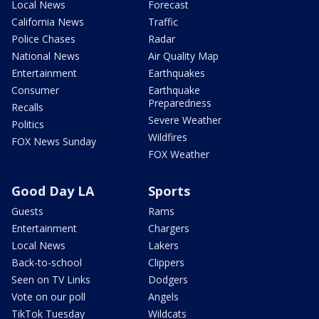
Local News
Forecast
California News
Traffic
Police Chases
Radar
National News
Air Quality Map
Entertainment
Earthquakes
Consumer
Earthquake
Preparedness
Recalls
Severe Weather
Politics
Wildfires
FOX News Sunday
FOX Weather
Good Day LA
Sports
Guests
Rams
Entertainment
Chargers
Local News
Lakers
Back-to-school
Clippers
Seen on TV Links
Dodgers
Vote on our poll
Angels
TikTok Tuesday
Wildcats