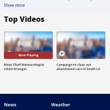
Show more
Top Videos
Now Playing
Meet Chief Meteorologist
Campaign to clear out
Adam Krueger
abandoned cars in South LA
News
Weather