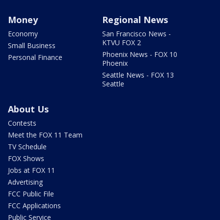
Money
Regional News
Economy
San Francisco News -
KTVU FOX 2
Small Business
Phoenix News - FOX 10
Personal Finance
Phoenix
Seattle News - FOX 13
Seattle
About Us
Contests
Meet the FOX 11 Team
TV Schedule
FOX Shows
Jobs at FOX 11
Advertising
FCC Public File
FCC Applications
Public Service