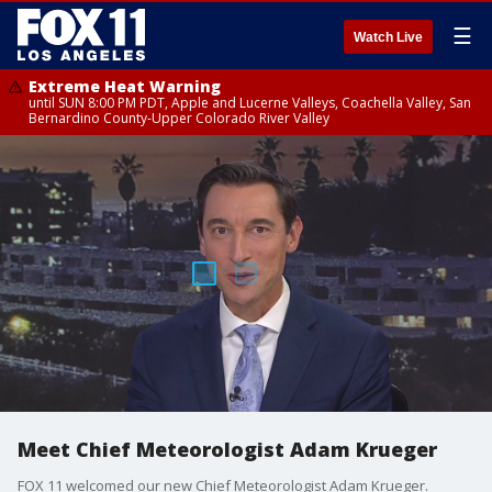
☰
Watch Live
Extreme Heat Warning
until SUN 8:00 PM PDT, Apple and Lucerne Valleys, Coachella Valley, San
Bernardino County-Upper Colorado River Valley
Meet Chief Meteorologist Adam Krueger
FOX 11 welcomed our new Chief Meteorologist Adam Krueger.