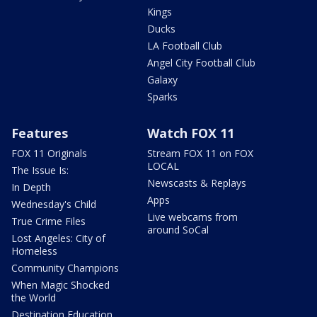
Kings
Ducks
LA Football Club
Angel City Football Club
Galaxy
Sparks
Features
Watch FOX 11
FOX 11 Originals
Stream FOX 11 on FOX
LOCAL
The Issue Is:
Newscasts & Replays
In Depth
Apps
Wednesday's Child
Live webcams from
True Crime Files
around SoCal
Lost Angeles: City of
Homeless
Community Champions
When Magic Shocked
the World
Destination Education