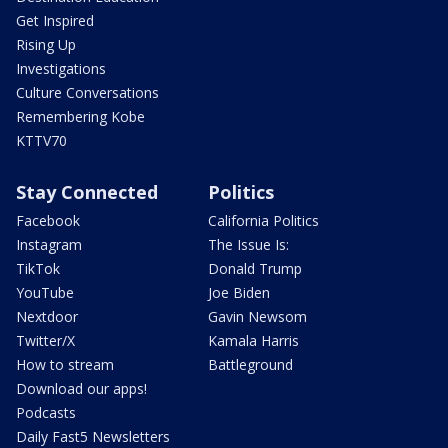
Get Inspired
Rising Up
Investigations
Culture Conversations
Remembering Kobe
KTTV70
Stay Connected
Politics
Facebook
California Politics
Instagram
The Issue Is:
TikTok
Donald Trump
YouTube
Joe Biden
Nextdoor
Gavin Newsom
Twitter/X
Kamala Harris
How to stream
Battleground
Download our apps!
Podcasts
Daily Fast5 Newsletters