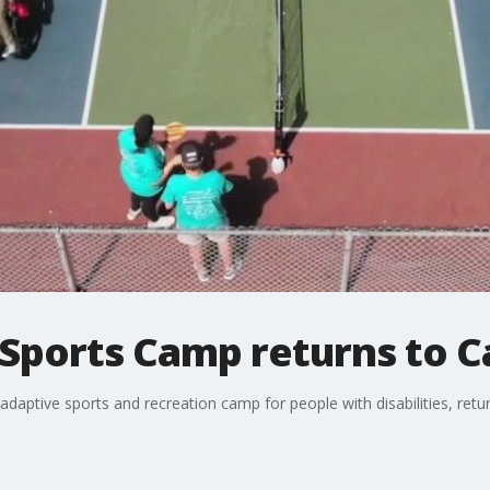
 Sports Camp returns to C
aptive sports and recreation camp for people with disabilities, retur