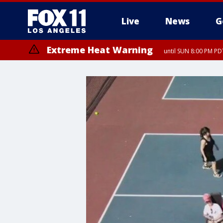
Live
News
G
Extreme Heat Warning
until SUN 8:00 PM PD