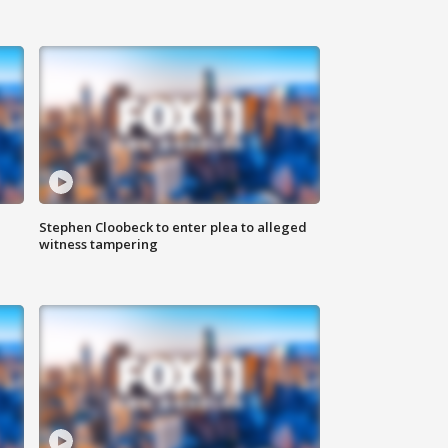
Stephen Cloobeck to enter plea to alleged
witness tampering