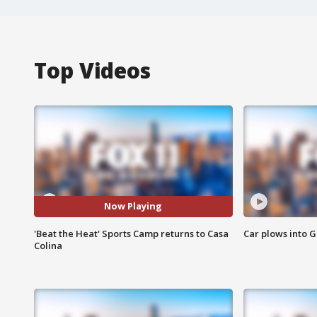
Top Videos
Now Playing
'Beat the Heat' Sports Camp returns to Casa
Car plows into 
Colina