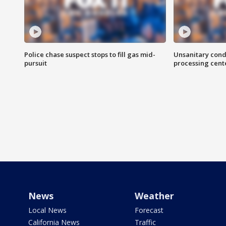
Police chase suspect stops to fill gas mid-
Unsanitary cond
pursuit
processing cent
News
Weather
Local News
Forecast
California News
Traffic