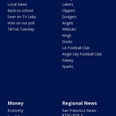
Local News
Lakers
Back-to-school
Clippers
Seen on TV Links
Dodgers
Vote on our poll
Angels
TikTok Tuesday
Wildcats
Kings
Ducks
LA Football Club
Angel City Football Club
Galaxy
Sparks
Money
Regional News
Economy
San Francisco News -
KTVU FOX 2