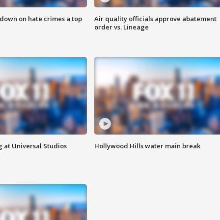
 down on hate crimes a top
Air quality officials approve abatement
order vs. Lineage
 at Universal Studios
Hollywood Hills water main break