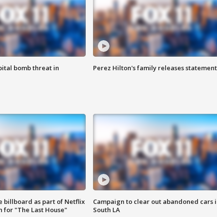
ital bomb threat in
Perez Hilton's family releases statement
 billboard as part of Netflix
Campaign to clear out abandoned cars i
 for "The Last House"
South LA