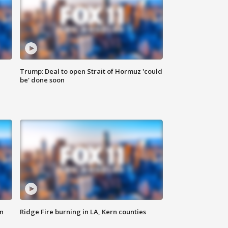
Trump: Deal to open Strait of Hormuz 'could
be' done soon
n
Ridge Fire burning in LA, Kern counties