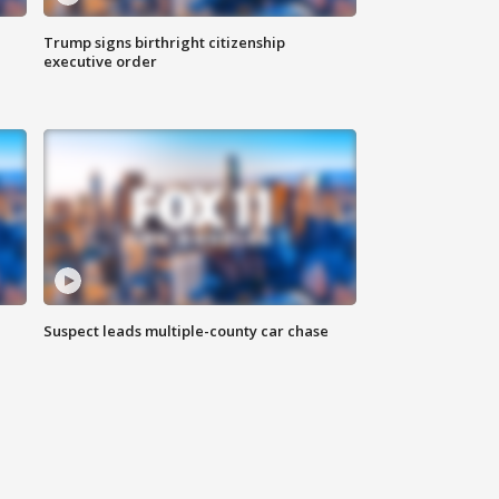
Trump signs birthright citizenship
executive order
Suspect leads multiple-county car chase