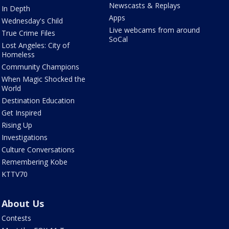
Newscasts & Replays
In Depth
Apps
Wednesday's Child
Live webcams from around
True Crime Files
SoCal
Lost Angeles: City of
Homeless
Community Champions
When Magic Shocked the
World
Destination Education
Get Inspired
Rising Up
Investigations
Culture Conversations
Remembering Kobe
KTTV70
About Us
Contests