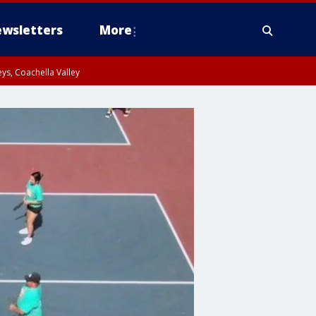
wsletters
More
ys, Coachella Valley