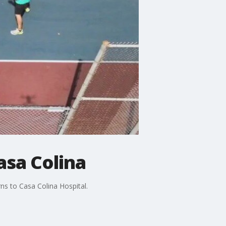
asa Colina
ns to Casa Colina Hospital.