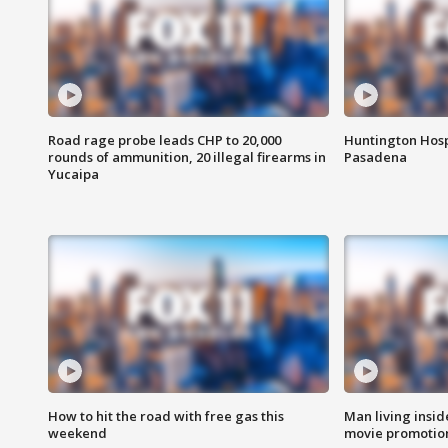
Road rage probe leads CHP to 20,000
Huntington Hosp
rounds of ammunition, 20 illegal firearms in
Pasadena
Yucaipa
How to hit the road with free gas this
Man living inside
weekend
movie promotion