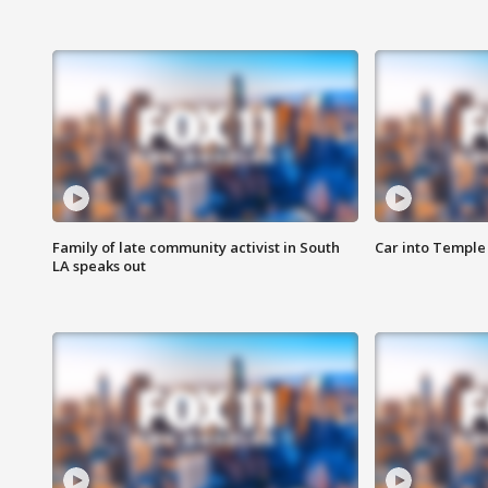
Family of late community activist in South
Car into Temple 
LA speaks out