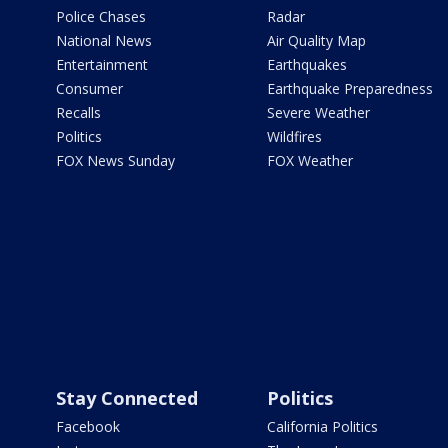
Police Chases
Radar
National News
Air Quality Map
Entertainment
Earthquakes
Consumer
Earthquake Preparedness
Recalls
Severe Weather
Politics
Wildfires
FOX News Sunday
FOX Weather
Stay Connected
Politics
Facebook
California Politics