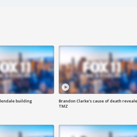
Glendale building
Brandon Clarke's cause of death reveale
TMZ