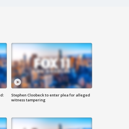
d:
Stephen Cloobeck to enter plea for alleged
witness tampering