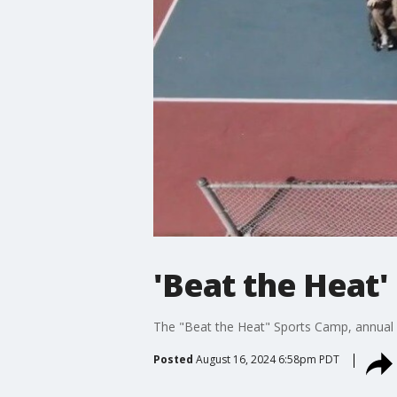
'Beat the Heat'
The "Beat the Heat" Sports Camp, annual ad
Posted
August 16, 2024 6:58pm PDT