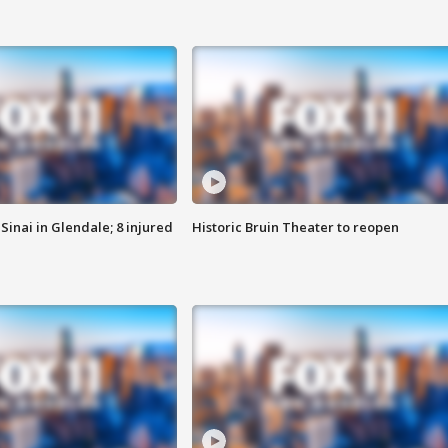
Sinai in Glendale; 8 injured
Historic Bruin Theater to reopen