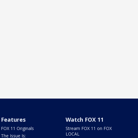
Features
Watch FOX 11
FOX 11 Originals
Stream FOX 11 on FOX
LOCAL
The Issue Is: