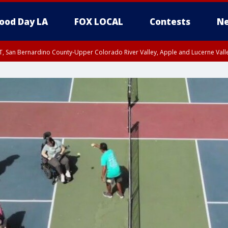
ood Day LA
FOX LOCAL
Contests
Ne
T, San Bernardino County-Upper Colorado River Valley, Apple and Lucerne Valle