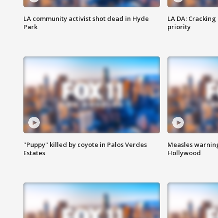
LA community activist shot dead in Hyde
LA DA: Cracking
Park
priority
"Puppy" killed by coyote in Palos Verdes
Measles warning
Estates
Hollywood