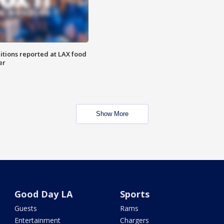
itions reported at LAX food
er
Show More
Good Day LA
Sports
Guests
Rams
Entertainment
Chargers