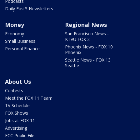
Podcasts
Daily Fast5 Newsletters
Money
Regional News
Economy
San Francisco News -
KTVU FOX 2
Small Business
Phoenix News - FOX 10
Personal Finance
Phoenix
Seattle News - FOX 13
Seattle
About Us
Contests
Meet the FOX 11 Team
TV Schedule
FOX Shows
Jobs at FOX 11
Advertising
FCC Public File