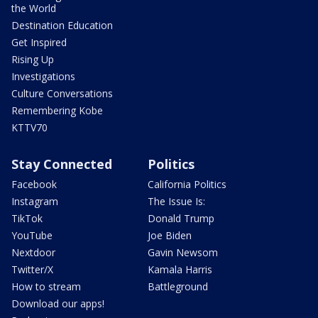
the World
Destination Education
Get Inspired
Rising Up
Investigations
Culture Conversations
Remembering Kobe
KTTV70
Stay Connected
Politics
Facebook
California Politics
Instagram
The Issue Is:
TikTok
Donald Trump
YouTube
Joe Biden
Nextdoor
Gavin Newsom
Twitter/X
Kamala Harris
How to stream
Battleground
Download our apps!