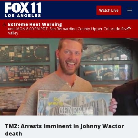
☰
Watch Live
Extreme Heat Warning
until MON 8:00 PM PDT, San Bernardino County-Upper Colorado River
Valley
Extreme Heat Warning
until SUN 8:00 PM PDT, Apple and Lucerne Valleys, Coachella Valley
TMZ: Arrests imminent in Johnny Wactor
death