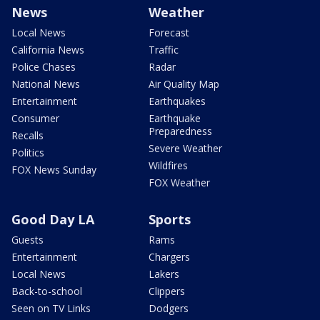
News
Weather
Local News
Forecast
California News
Traffic
Police Chases
Radar
National News
Air Quality Map
Entertainment
Earthquakes
Consumer
Earthquake
Preparedness
Recalls
Severe Weather
Politics
Wildfires
FOX News Sunday
FOX Weather
Good Day LA
Sports
Guests
Rams
Entertainment
Chargers
Local News
Lakers
Back-to-school
Clippers
Seen on TV Links
Dodgers