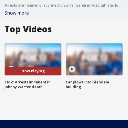
Arrests are imminent in connection with "General Hospital" star Johnny Wactor's death, TMZ reports.
Show more
Top Videos
Now Playing
TMZ: Arrests imminent in
Car plows into Glendale
Johnny Wactor death
building