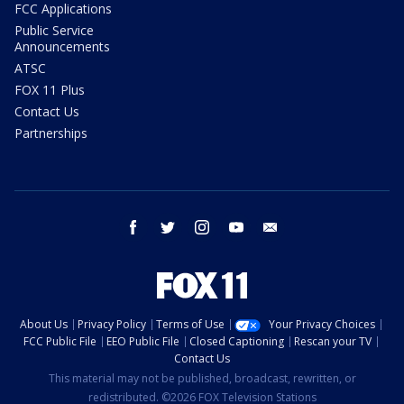
FCC Applications
Public Service
Announcements
ATSC
FOX 11 Plus
Contact Us
Partnerships
facebook
twitter
instagram
youtube
email
About Us
Privacy Policy
Terms of Use
Your Privacy Choices
FCC Public File
EEO Public File
Closed Captioning
Rescan your TV
Contact Us
This material may not be published, broadcast, rewritten, or
redistributed. ©2026 FOX Television Stations