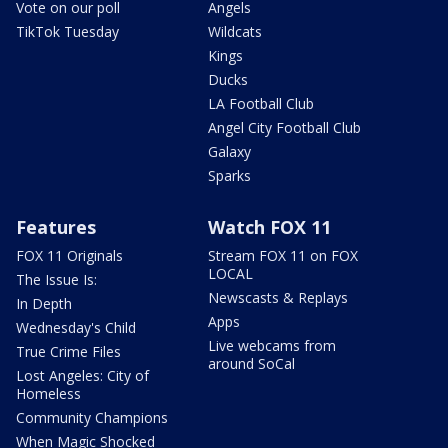
Vote on our poll
Angels
TikTok Tuesday
Wildcats
Kings
Ducks
LA Football Club
Angel City Football Club
Galaxy
Sparks
Features
Watch FOX 11
FOX 11 Originals
Stream FOX 11 on FOX
LOCAL
The Issue Is:
Newscasts & Replays
In Depth
Apps
Wednesday's Child
Live webcams from
True Crime Files
around SoCal
Lost Angeles: City of
Homeless
Community Champions
When Magic Shocked