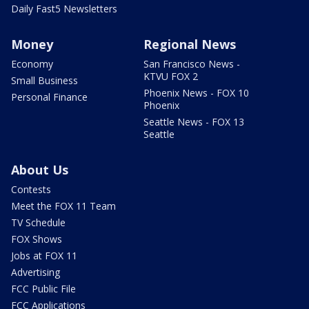
Daily Fast5 Newsletters
Money
Regional News
Economy
San Francisco News -
KTVU FOX 2
Small Business
Phoenix News - FOX 10
Personal Finance
Phoenix
Seattle News - FOX 13
Seattle
About Us
Contests
Meet the FOX 11 Team
TV Schedule
FOX Shows
Jobs at FOX 11
Advertising
FCC Public File
FCC Applications