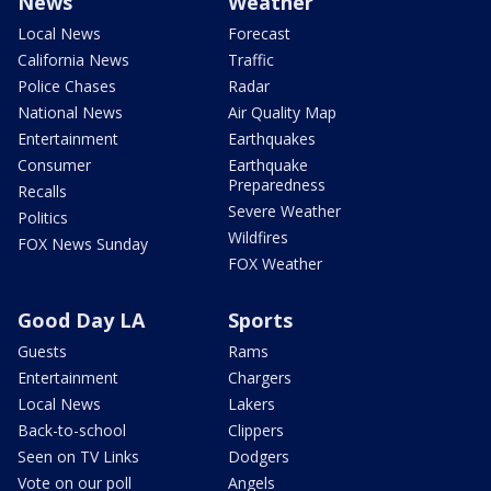
News
Weather
Local News
Forecast
California News
Traffic
Police Chases
Radar
National News
Air Quality Map
Entertainment
Earthquakes
Consumer
Earthquake
Preparedness
Recalls
Severe Weather
Politics
Wildfires
FOX News Sunday
FOX Weather
Good Day LA
Sports
Guests
Rams
Entertainment
Chargers
Local News
Lakers
Back-to-school
Clippers
Seen on TV Links
Dodgers
Vote on our poll
Angels