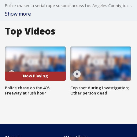
Police chased a serial rape suspect across Los Angeles County, including on the 405 Freeway during rush hour.
Show more
Top Videos
Now Playing
Police chase on the 405
Cop shot during investigation;
Freeway at rush hour
Other person dead