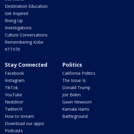
Destination Education
Get Inspired
Rising Up
Investigations
Culture Conversations
Remembering Kobe
KTTV70
Stay Connected
Politics
Facebook
California Politics
Instagram
The Issue Is:
TikTok
Donald Trump
YouTube
Joe Biden
Nextdoor
Gavin Newsom
Twitter/X
Kamala Harris
How to stream
Battleground
Download our apps!
Podcasts