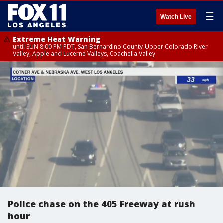
☰
Watch Live
Extreme Heat Warning
until SUN 8:00 PM PDT, San Bernardino County-Upper Colorado River
Valley, Apple and Lucerne Valleys, Coachella Valley
Police chase on the 405 Freeway at rush
hour