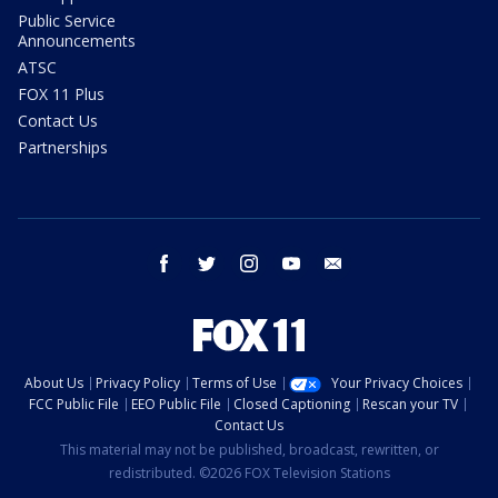
Public Service
Announcements
ATSC
FOX 11 Plus
Contact Us
Partnerships
facebook
twitter
instagram
youtube
email
About Us
Privacy Policy
Terms of Use
Your Privacy Choices
FCC Public File
EEO Public File
Closed Captioning
Rescan your TV
Contact Us
This material may not be published, broadcast, rewritten, or
redistributed. ©2026 FOX Television Stations