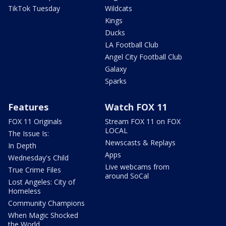
TikTok Tuesday
Wildcats
Kings
Ducks
LA Football Club
Angel City Football Club
Galaxy
Sparks
Features
Watch FOX 11
FOX 11 Originals
Stream FOX 11 on FOX
LOCAL
The Issue Is:
Newscasts & Replays
In Depth
Apps
Wednesday's Child
Live webcams from
True Crime Files
around SoCal
Lost Angeles: City of
Homeless
Community Champions
When Magic Shocked
the World