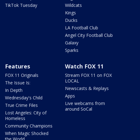
TikTok Tuesday
Wildcats
Kings
Ducks
LA Football Club
Angel City Football Club
Galaxy
Sparks
Features
Watch FOX 11
FOX 11 Originals
Stream FOX 11 on FOX
LOCAL
The Issue Is:
Newscasts & Replays
In Depth
Apps
Wednesday's Child
Live webcams from
True Crime Files
around SoCal
Lost Angeles: City of
Homeless
Community Champions
When Magic Shocked
the World