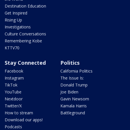
Destination Education
Get Inspired
Rising Up
Investigations
Culture Conversations
Remembering Kobe
KTTV70
Stay Connected
Politics
Facebook
California Politics
Instagram
The Issue Is:
TikTok
Donald Trump
YouTube
Joe Biden
Nextdoor
Gavin Newsom
Twitter/X
Kamala Harris
How to stream
Battleground
Download our apps!
Podcasts