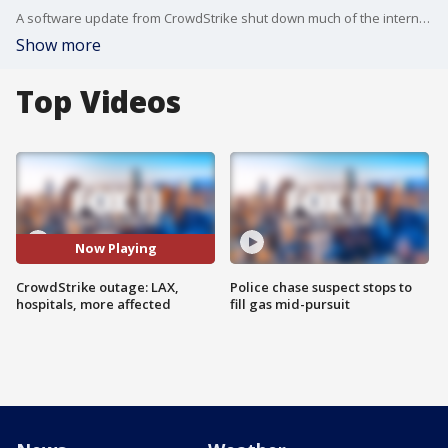
A software update from CrowdStrike shut down much of the internet, affecting Los Angeles International Airport, local hospitals, courts and more.
Show more
Top Videos
Now Playing
CrowdStrike outage: LAX,
Police chase suspect stops to
hospitals, more affected
fill gas mid-pursuit