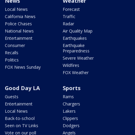
News
Weather
Local News
Forecast
California News
Traffic
Police Chases
Radar
National News
Air Quality Map
Entertainment
Earthquakes
Consumer
Earthquake
Preparedness
Recalls
Severe Weather
Politics
Wildfires
FOX News Sunday
FOX Weather
Good Day LA
Sports
Guests
Rams
Entertainment
Chargers
Local News
Lakers
Back-to-school
Clippers
Seen on TV Links
Dodgers
Vote on our poll
Angels