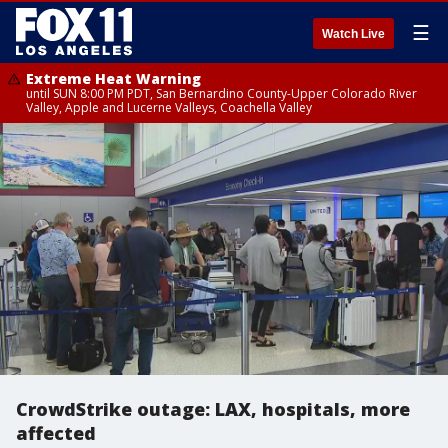
☰
Watch Live
Extreme Heat Warning
until SUN 8:00 PM PDT, San Bernardino County-Upper Colorado River
Valley, Apple and Lucerne Valleys, Coachella Valley
CrowdStrike outage: LAX, hospitals, more
affected