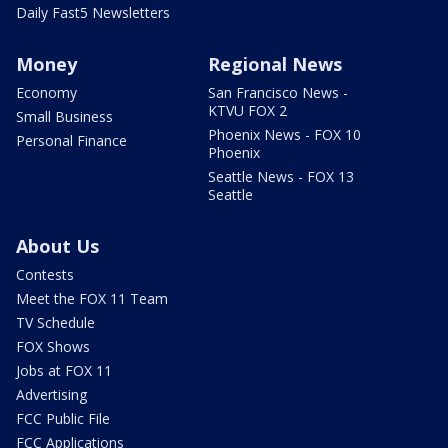
Daily Fast5 Newsletters
Money
Regional News
Economy
San Francisco News -
KTVU FOX 2
Small Business
Phoenix News - FOX 10
Personal Finance
Phoenix
Seattle News - FOX 13
Seattle
About Us
Contests
Meet the FOX 11 Team
TV Schedule
FOX Shows
Jobs at FOX 11
Advertising
FCC Public File
FCC Applications