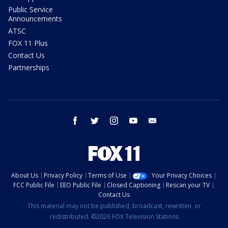
Public Service
Announcements
ATSC
FOX 11 Plus
Contact Us
Partnerships
facebook
twitter
instagram
youtube
email
About Us
Privacy Policy
Terms of Use
Your Privacy Choices
FCC Public File
EEO Public File
Closed Captioning
Rescan your TV
Contact Us
This material may not be published, broadcast, rewritten, or
redistributed. ©2026 FOX Television Stations