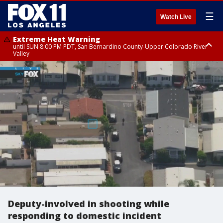
☰
Watch Live
Extreme Heat Warning
until SUN 8:00 PM PDT, San Bernardino County-Upper Colorado River
Valley
Extreme Heat Warning
until SAT 8:00 PM PDT, Apple and Lucerne Valleys, Coachella Valley
Deputy-involved in shooting while
responding to domestic incident