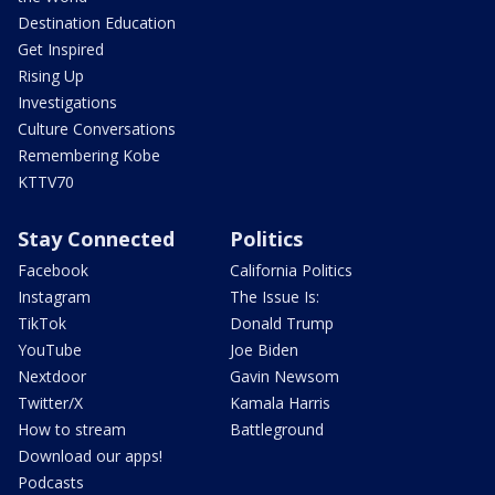
Destination Education
Get Inspired
Rising Up
Investigations
Culture Conversations
Remembering Kobe
KTTV70
Stay Connected
Politics
Facebook
California Politics
Instagram
The Issue Is:
TikTok
Donald Trump
YouTube
Joe Biden
Nextdoor
Gavin Newsom
Twitter/X
Kamala Harris
How to stream
Battleground
Download our apps!
Podcasts