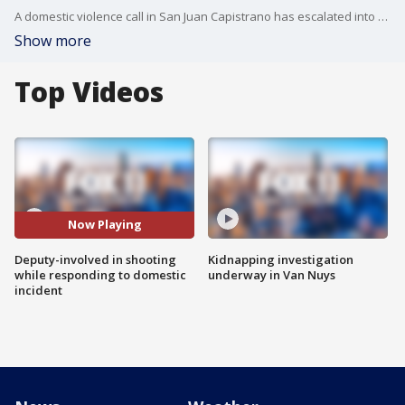
A domestic violence call in San Juan Capistrano has escalated into a deputy-involved shooting and a homicide, with details still emerging.
Show more
Top Videos
Now Playing
Deputy-involved in shooting
Kidnapping investigation
while responding to domestic
underway in Van Nuys
incident