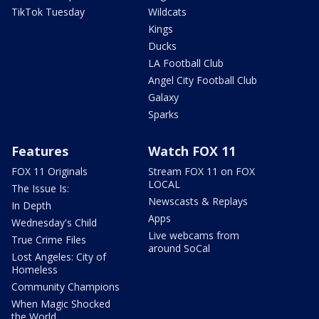
TikTok Tuesday
Wildcats
Kings
Ducks
LA Football Club
Angel City Football Club
Galaxy
Sparks
Features
Watch FOX 11
FOX 11 Originals
Stream FOX 11 on FOX
LOCAL
The Issue Is:
Newscasts & Replays
In Depth
Apps
Wednesday's Child
Live webcams from
True Crime Files
around SoCal
Lost Angeles: City of
Homeless
Community Champions
When Magic Shocked
the World