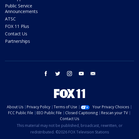
Public Service
Announcements
ATSC
FOX 11 Plus
Contact Us
Partnerships
facebook
twitter
instagram
youtube
email
About Us
Privacy Policy
Terms of Use
Your Privacy Choices
FCC Public File
EEO Public File
Closed Captioning
Rescan your TV
Contact Us
This material may not be published, broadcast, rewritten, or
redistributed. ©2026 FOX Television Stations