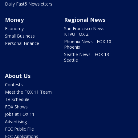
Daily Fast5 Newsletters
Money
Regional News
Economy
San Francisco News -
KTVU FOX 2
Small Business
Phoenix News - FOX 10
Personal Finance
Phoenix
Seattle News - FOX 13
Seattle
About Us
Contests
Meet the FOX 11 Team
TV Schedule
FOX Shows
Jobs at FOX 11
Advertising
FCC Public File
FCC Applications