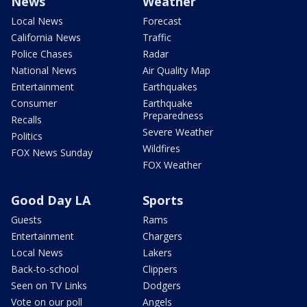
News
Weather
Local News
Forecast
California News
Traffic
Police Chases
Radar
National News
Air Quality Map
Entertainment
Earthquakes
Consumer
Earthquake
Preparedness
Recalls
Severe Weather
Politics
Wildfires
FOX News Sunday
FOX Weather
Good Day LA
Sports
Guests
Rams
Entertainment
Chargers
Local News
Lakers
Back-to-school
Clippers
Seen on TV Links
Dodgers
Vote on our poll
Angels