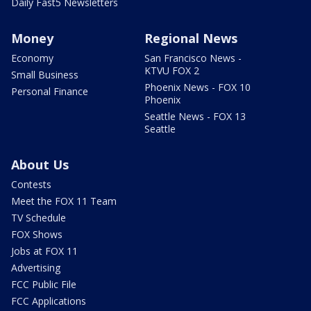
Daily Fast5 Newsletters
Money
Regional News
Economy
San Francisco News -
KTVU FOX 2
Small Business
Phoenix News - FOX 10
Personal Finance
Phoenix
Seattle News - FOX 13
Seattle
About Us
Contests
Meet the FOX 11 Team
TV Schedule
FOX Shows
Jobs at FOX 11
Advertising
FCC Public File
FCC Applications