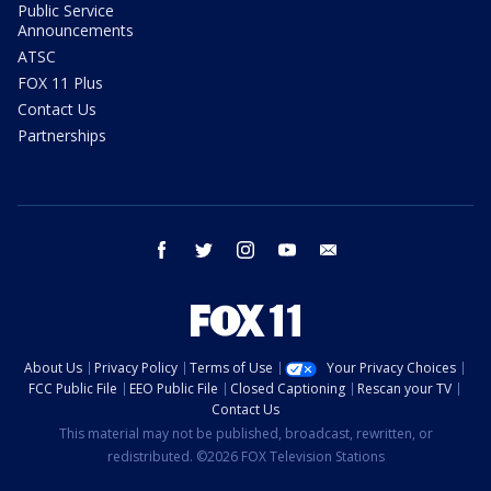
Public Service
Announcements
ATSC
FOX 11 Plus
Contact Us
Partnerships
facebook
twitter
instagram
youtube
email
About Us
Privacy Policy
Terms of Use
Your Privacy Choices
FCC Public File
EEO Public File
Closed Captioning
Rescan your TV
Contact Us
This material may not be published, broadcast, rewritten, or
redistributed. ©2026 FOX Television Stations