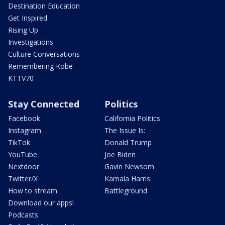
Destination Education
Get Inspired
Rising Up
Investigations
Culture Conversations
Remembering Kobe
KTTV70
Stay Connected
Politics
Facebook
California Politics
Instagram
The Issue Is:
TikTok
Donald Trump
YouTube
Joe Biden
Nextdoor
Gavin Newsom
Twitter/X
Kamala Harris
How to stream
Battleground
Download our apps!
Podcasts