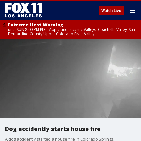
☰
Watch Live
Extreme Heat Warning
until SUN 8:00 PM PDT, Apple and Lucerne Valleys, Coachella Valley, San
Bernardino County-Upper Colorado River Valley
Dog accidently starts house fire
A dog accidently started a house fire in Colorado Springs.