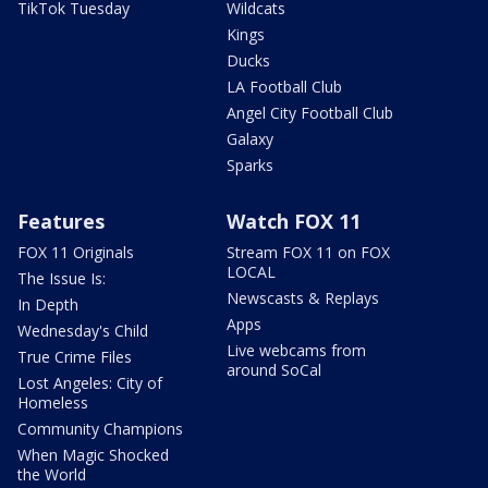
TikTok Tuesday
Wildcats
Kings
Ducks
LA Football Club
Angel City Football Club
Galaxy
Sparks
Features
Watch FOX 11
FOX 11 Originals
Stream FOX 11 on FOX
LOCAL
The Issue Is:
Newscasts & Replays
In Depth
Apps
Wednesday's Child
Live webcams from
True Crime Files
around SoCal
Lost Angeles: City of
Homeless
Community Champions
When Magic Shocked
the World