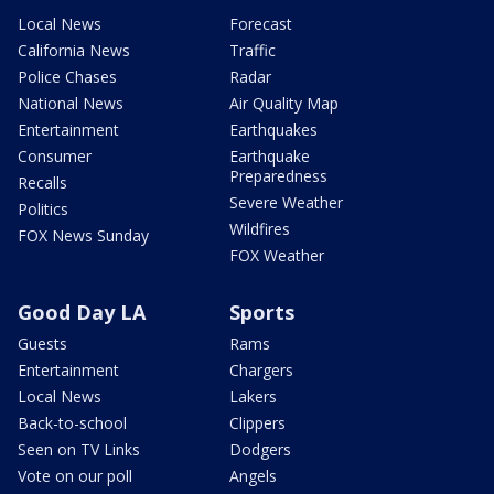
Local News
Forecast
California News
Traffic
Police Chases
Radar
National News
Air Quality Map
Entertainment
Earthquakes
Consumer
Earthquake
Preparedness
Recalls
Severe Weather
Politics
Wildfires
FOX News Sunday
FOX Weather
Good Day LA
Sports
Guests
Rams
Entertainment
Chargers
Local News
Lakers
Back-to-school
Clippers
Seen on TV Links
Dodgers
Vote on our poll
Angels