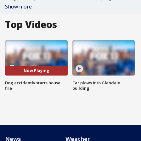
Show more
Top Videos
Now Playing
Dog accidently starts house
Car plows into Glendale
fire
building
News
Weather