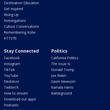
Destination Education
Get Inspired
Rising Up
Investigations
Culture Conversations
Remembering Kobe
KTTV70
Stay Connected
Politics
Facebook
California Politics
Instagram
The Issue Is:
TikTok
Donald Trump
YouTube
Joe Biden
Nextdoor
Gavin Newsom
Twitter/X
Kamala Harris
How to stream
Battleground
Download our apps!
Podcasts