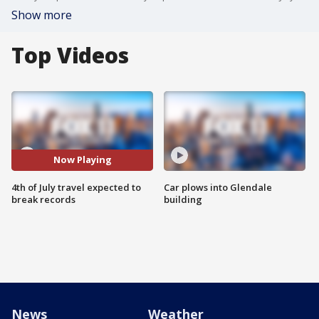
Show more
Top Videos
Now Playing
4th of July travel expected to
Car plows into Glendale
break records
building
News
Weather