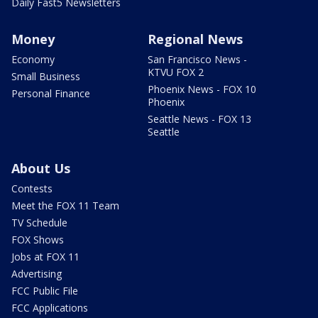
Daily Fast5 Newsletters
Money
Regional News
Economy
San Francisco News -
KTVU FOX 2
Small Business
Phoenix News - FOX 10
Personal Finance
Phoenix
Seattle News - FOX 13
Seattle
About Us
Contests
Meet the FOX 11 Team
TV Schedule
FOX Shows
Jobs at FOX 11
Advertising
FCC Public File
FCC Applications