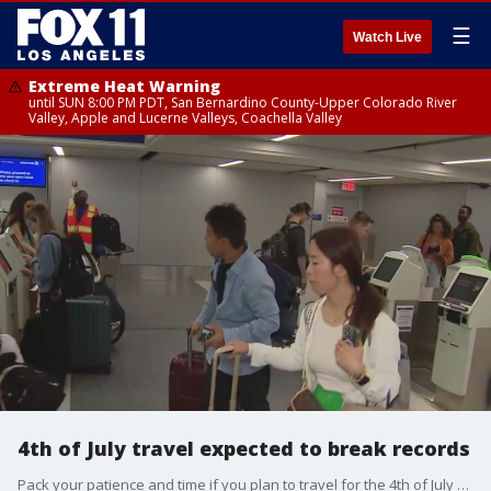
☰
Watch Live
Extreme Heat Warning
until SUN 8:00 PM PDT, San Bernardino County-Upper Colorado River
Valley, Apple and Lucerne Valleys, Coachella Valley
4th of July travel expected to break records
Pack your patience and time if you plan to travel for the 4th of July holiday.