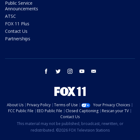
Public Service
Announcements
ATSC
FOX 11 Plus
Contact Us
Partnerships
facebook
twitter
instagram
youtube
email
About Us
Privacy Policy
Terms of Use
Your Privacy Choices
FCC Public File
EEO Public File
Closed Captioning
Rescan your TV
Contact Us
This material may not be published, broadcast, rewritten, or
redistributed. ©2026 FOX Television Stations