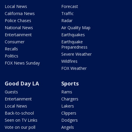
Local News
Forecast
California News
Traffic
Police Chases
Radar
National News
Air Quality Map
Entertainment
Earthquakes
Consumer
Earthquake
Preparedness
Recalls
Severe Weather
Politics
Wildfires
FOX News Sunday
FOX Weather
Good Day LA
Sports
Guests
Rams
Entertainment
Chargers
Local News
Lakers
Back-to-school
Clippers
Seen on TV Links
Dodgers
Vote on our poll
Angels