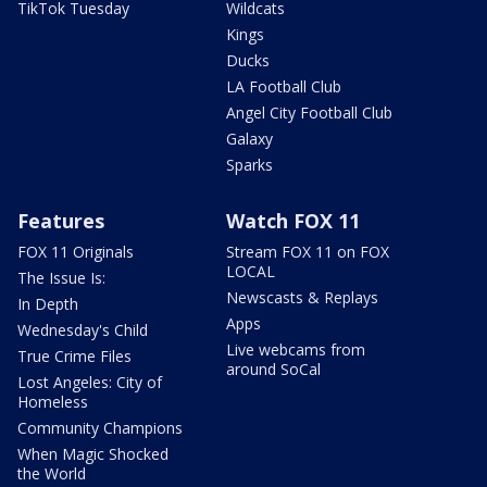
TikTok Tuesday
Wildcats
Kings
Ducks
LA Football Club
Angel City Football Club
Galaxy
Sparks
Features
Watch FOX 11
FOX 11 Originals
Stream FOX 11 on FOX
LOCAL
The Issue Is:
Newscasts & Replays
In Depth
Apps
Wednesday's Child
Live webcams from
True Crime Files
around SoCal
Lost Angeles: City of
Homeless
Community Champions
When Magic Shocked
the World