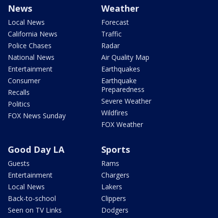
News
Weather
Local News
Forecast
California News
Traffic
Police Chases
Radar
National News
Air Quality Map
Entertainment
Earthquakes
Consumer
Earthquake
Preparedness
Recalls
Severe Weather
Politics
Wildfires
FOX News Sunday
FOX Weather
Good Day LA
Sports
Guests
Rams
Entertainment
Chargers
Local News
Lakers
Back-to-school
Clippers
Seen on TV Links
Dodgers