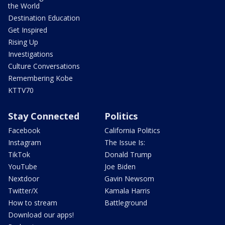
the World
Destination Education
Get Inspired
Rising Up
Investigations
Culture Conversations
Remembering Kobe
KTTV70
Stay Connected
Politics
Facebook
California Politics
Instagram
The Issue Is:
TikTok
Donald Trump
YouTube
Joe Biden
Nextdoor
Gavin Newsom
Twitter/X
Kamala Harris
How to stream
Battleground
Download our apps!