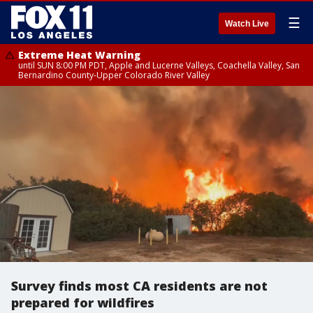
☰
Watch Live
Extreme Heat Warning
until SUN 8:00 PM PDT, Apple and Lucerne Valleys, Coachella Valley, San
Bernardino County-Upper Colorado River Valley
Survey finds most CA residents are not
prepared for wildfires