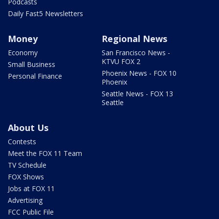
Podcasts
Daily Fast5 Newsletters
Money
Regional News
Economy
San Francisco News -
KTVU FOX 2
Small Business
Phoenix News - FOX 10
Personal Finance
Phoenix
Seattle News - FOX 13
Seattle
About Us
Contests
Meet the FOX 11 Team
TV Schedule
FOX Shows
Jobs at FOX 11
Advertising
FCC Public File