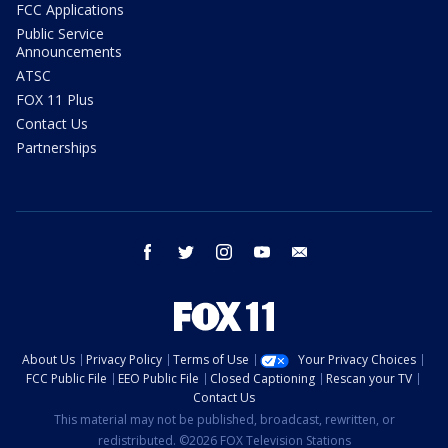
FCC Applications
Public Service
Announcements
ATSC
FOX 11 Plus
Contact Us
Partnerships
facebook
twitter
instagram
youtube
email
About Us
Privacy Policy
Terms of Use
Your Privacy Choices
FCC Public File
EEO Public File
Closed Captioning
Rescan your TV
Contact Us
This material may not be published, broadcast, rewritten, or
redistributed. ©2026 FOX Television Stations