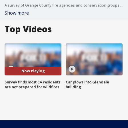
A survey of Orange County fire agencies and conservation groups shows that most residents are not prepared for wildfires. Half of residents say they've not taken measures to make their homes fire resistant, and nearly all are unaware that the largest threat to their property is embers.
Show more
Top Videos
Now Playing
Survey finds most CA residents
Car plows into Glendale
are not prepared for wildfires
building