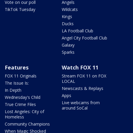
Vote on our poll
Angels
TikTok Tuesday
Wildcats
Kings
Ducks
LA Football Club
Angel City Football Club
Galaxy
Sparks
Features
Watch FOX 11
FOX 11 Originals
Stream FOX 11 on FOX
LOCAL
The Issue Is:
Newscasts & Replays
In Depth
Apps
Wednesday's Child
Live webcams from
True Crime Files
around SoCal
Lost Angeles: City of
Homeless
Community Champions
When Magic Shocked