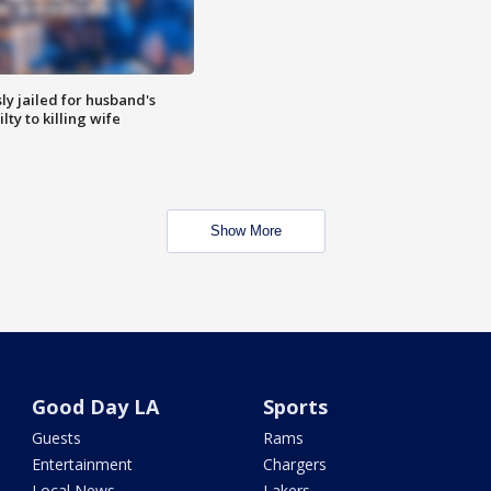
y jailed for husband's
ty to killing wife
Show More
Good Day LA
Sports
Guests
Rams
Entertainment
Chargers
Local News
Lakers