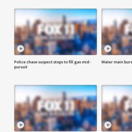
Police chase suspect stops to fill gas mid-
Water main burst
pursuit