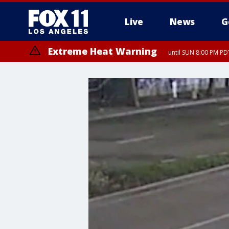
Live
News
G
Extreme Heat Warning
until SUN 8:00 PM PD