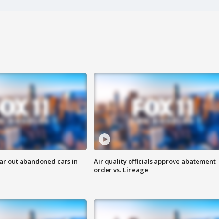
ar out abandoned cars in
Air quality officials approve abatement
order vs. Lineage