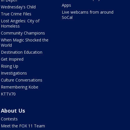
Apps
Wednesday's Child
Live webcams from around
True Crime Files
SoCal
Lost Angeles: City of
Homeless
Community Champions
When Magic Shocked the
World
Destination Education
Get Inspired
Rising Up
Investigations
Culture Conversations
Remembering Kobe
KTTV70
About Us
Contests
Meet the FOX 11 Team