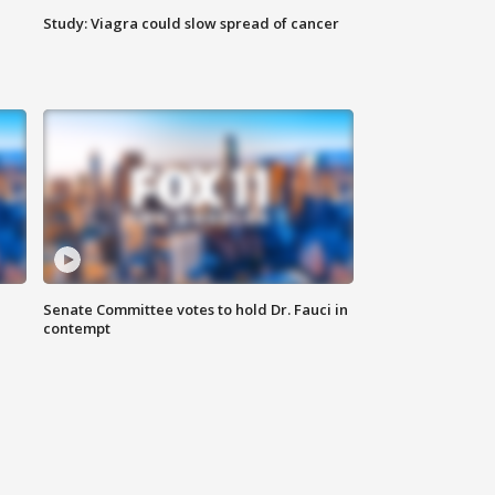
Study: Viagra could slow spread of cancer
Senate Committee votes to hold Dr. Fauci in
contempt