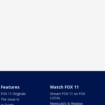
Features
Watch FOX 11
FOX 11 Originals
Stream FOX 11 on FOX
LOCAL
The Issue Is:
Newscasts & Replays
In Depth