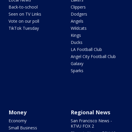
Back-to-school
Clippers
Seen on TV Links
Dodgers
Vote on our poll
Angels
TikTok Tuesday
Wildcats
Kings
Ducks
LA Football Club
Angel City Football Club
Galaxy
Sparks
Money
Regional News
Economy
San Francisco News -
KTVU FOX 2
Small Business