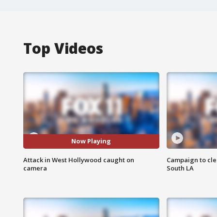
Top Videos
Now Playing
Attack in West Hollywood caught on
Campaign to cle
camera
South LA