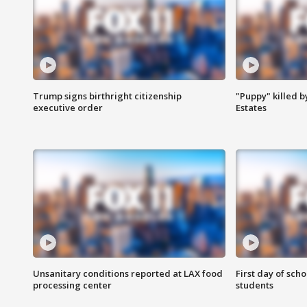
Trump signs birthright citizenship
"Puppy" killed b
executive order
Estates
Unsanitary conditions reported at LAX food
First day of sch
processing center
students