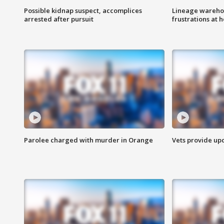
Possible kidnap suspect, accomplices
Lineage warehou
arrested after pursuit
frustrations at 
Parolee charged with murder in Orange
Vets provide up