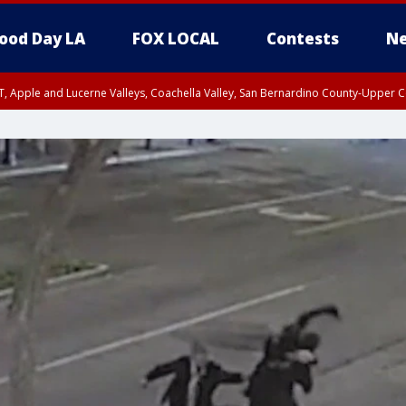
ood Day LA
FOX LOCAL
Contests
Ne
T, Apple and Lucerne Valleys, Coachella Valley, San Bernardino County-Upper C