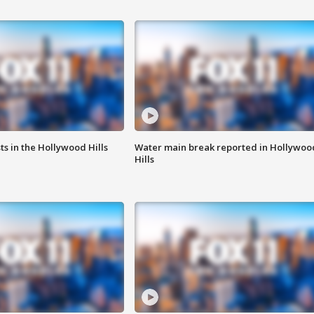
s in the Hollywood Hills
Water main break reported in Hollywoo
Hills