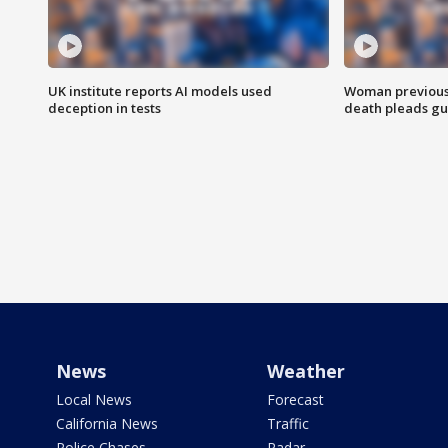
UK institute reports AI models used
Woman previousl
deception in tests
death pleads guil
News
Weather
Local News
Forecast
California News
Traffic
Police Chases
Radar