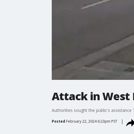
Attack in West
Authorities sought the public's assistance
Posted
February 22, 2024 6:23pm PST