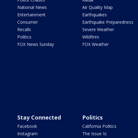
National News
Air Quality Map
Entertainment
Earthquakes
Consumer
Earthquake Preparedness
Recalls
Severe Weather
Politics
Wildfires
FOX News Sunday
FOX Weather
Stay Connected
Politics
Facebook
California Politics
Instagram
The Issue Is: