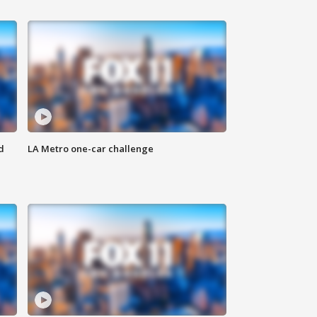
d
LA Metro one-car challenge