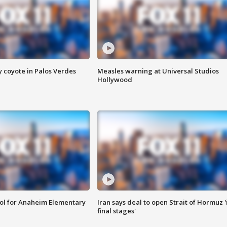
y coyote in Palos Verdes
Measles warning at Universal Studios
Hollywood
ool for Anaheim Elementary
Iran says deal to open Strait of Hormuz '
final stages'