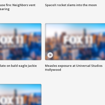
se fire: Neighbors vent
SpaceX rocket slams into the moon
hearing
date on bald eagle Jackie
Measles exposure at Universal Studios
Hollywood