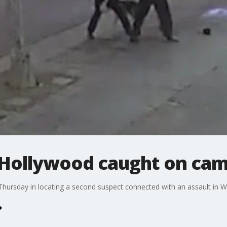
 Hollywood caught on ca
 Thursday in locating a second suspect connected with an assault in 