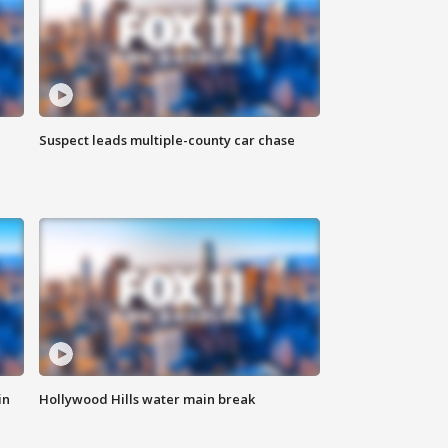
Suspect leads multiple-county car chase
in
Hollywood Hills water main break