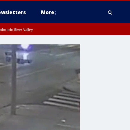
wsletters
More
olorado River Valley