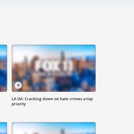
LA DA: Cracking down on hate crimes a top
priority