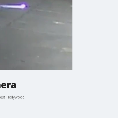
mera
West Hollywood.