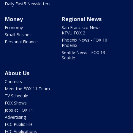
Daily Fast5 Newsletters
Money
Regional News
Economy
San Francisco News -
KTVU FOX 2
Small Business
Phoenix News - FOX 10
Personal Finance
Phoenix
Seattle News - FOX 13
Seattle
About Us
Contests
Meet the FOX 11 Team
TV Schedule
FOX Shows
Jobs at FOX 11
Advertising
FCC Public File
FCC Applications