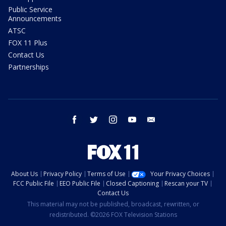
Public Service
Announcements
ATSC
FOX 11 Plus
Contact Us
Partnerships
facebook
twitter
instagram
youtube
email
About Us
Privacy Policy
Terms of Use
Your Privacy Choices
FCC Public File
EEO Public File
Closed Captioning
Rescan your TV
Contact Us
This material may not be published, broadcast, rewritten, or
redistributed. ©2026 FOX Television Stations