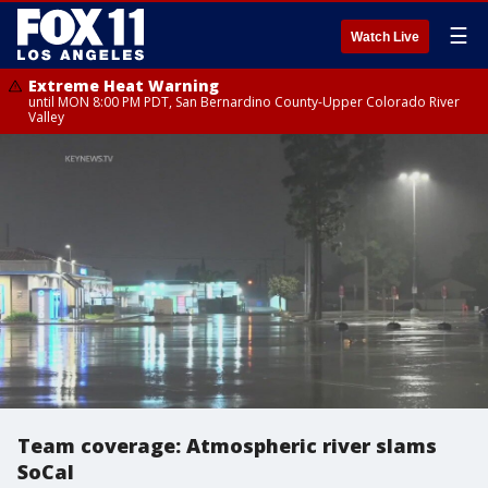
☰
Watch Live
Extreme Heat Warning
until MON 8:00 PM PDT, San Bernardino County-Upper Colorado River
Valley
Team coverage: Atmospheric river slams
SoCal