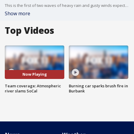
This is the first of two waves of heavy rain and gusty winds expected to batter the region in the coming days.
Show more
Top Videos
Now Playing
Team coverage: Atmospheric
Burning car sparks brush fire in
river slams SoCal
Burbank