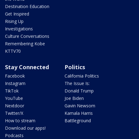
Destination Education
Get Inspired
Rising Up
Investigations
Culture Conversations
Remembering Kobe
KTTV70
Stay Connected
Politics
Facebook
California Politics
Instagram
The Issue Is:
TikTok
Donald Trump
YouTube
Joe Biden
Nextdoor
Gavin Newsom
Twitter/X
Kamala Harris
How to stream
Battleground
Download our apps!
Podcasts