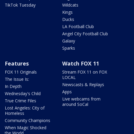
TikTok Tuesday
Wildcats
Kings
Ducks
LA Football Club
Angel City Football Club
Galaxy
Sparks
Features
Watch FOX 11
FOX 11 Originals
Stream FOX 11 on FOX
LOCAL
The Issue Is:
Newscasts & Replays
In Depth
Apps
Wednesday's Child
Live webcams from
True Crime Files
around SoCal
Lost Angeles: City of
Homeless
Community Champions
When Magic Shocked
the World