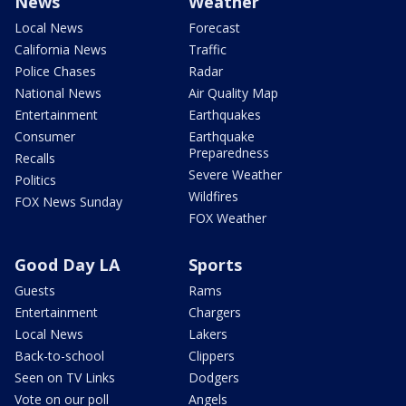
News
Weather
Local News
Forecast
California News
Traffic
Police Chases
Radar
National News
Air Quality Map
Entertainment
Earthquakes
Consumer
Earthquake
Preparedness
Recalls
Severe Weather
Politics
Wildfires
FOX News Sunday
FOX Weather
Good Day LA
Sports
Guests
Rams
Entertainment
Chargers
Local News
Lakers
Back-to-school
Clippers
Seen on TV Links
Dodgers
Vote on our poll
Angels