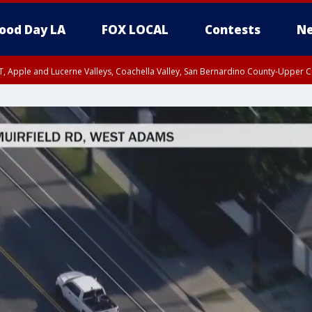
ood Day LA
FOX LOCAL
Contests
Ne
T, Apple and Lucerne Valleys, Coachella Valley, San Bernardino County-Upper C