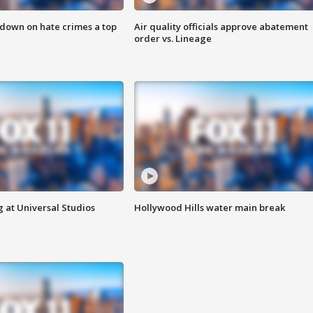
 down on hate crimes a top
Air quality officials approve abatement
order vs. Lineage
 at Universal Studios
Hollywood Hills water main break