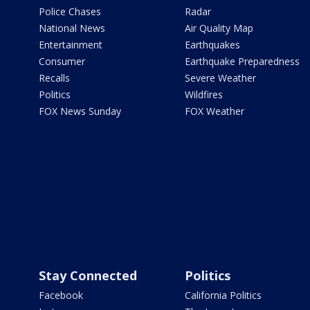
Police Chases
Radar
National News
Air Quality Map
Entertainment
Earthquakes
Consumer
Earthquake Preparedness
Recalls
Severe Weather
Politics
Wildfires
FOX News Sunday
FOX Weather
Stay Connected
Politics
Facebook
California Politics