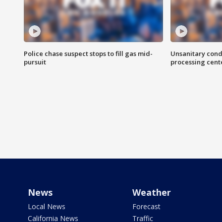
Police chase suspect stops to fill gas mid-
Unsanitary cond
pursuit
processing cent
News
Weather
Local News
Forecast
California News
Traffic