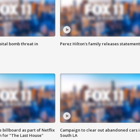
ital bomb threat in
Perez Hilton's family releases statement
 billboard as part of Netflix
Campaign to clear out abandoned cars i
 for "The Last House"
South LA