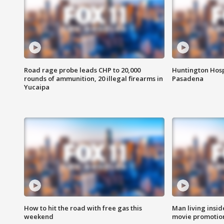
Road rage probe leads CHP to 20,000
Huntington Hosp
rounds of ammunition, 20 illegal firearms in
Pasadena
Yucaipa
How to hit the road with free gas this
Man living inside
weekend
movie promotion