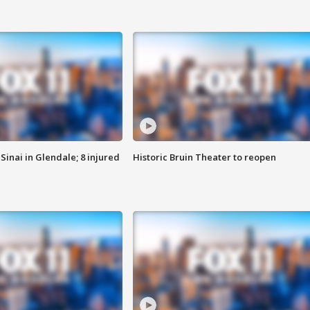
Sinai in Glendale; 8 injured
Historic Bruin Theater to reopen