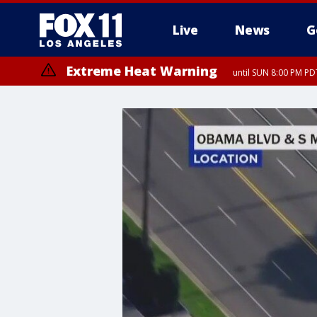
Live
News
G
Extreme Heat Warning
until SUN 8:00 PM PD