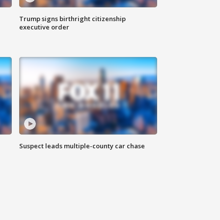
Trump signs birthright citizenship
executive order
Suspect leads multiple-county car chase