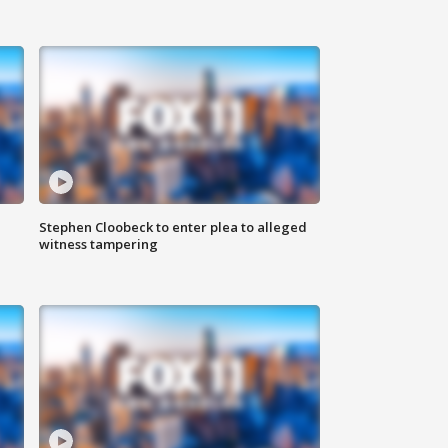
Stephen Cloobeck to enter plea to alleged
witness tampering