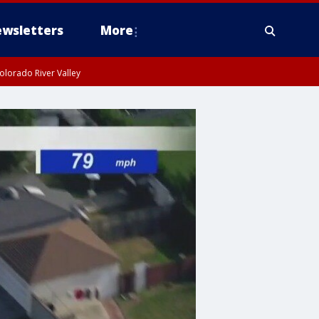
wsletters
More
olorado River Valley