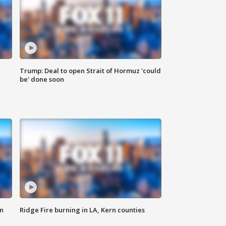
Trump: Deal to open Strait of Hormuz 'could
be' done soon
n
Ridge Fire burning in LA, Kern counties