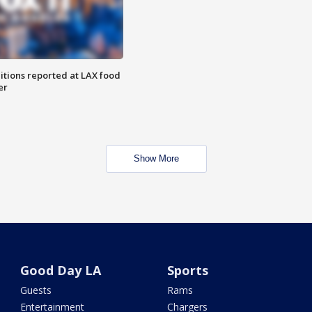
itions reported at LAX food
er
Show More
Good Day LA
Sports
Guests
Rams
Entertainment
Chargers