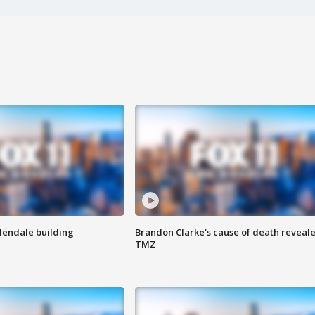
Glendale building
Brandon Clarke's cause of death reveale
TMZ