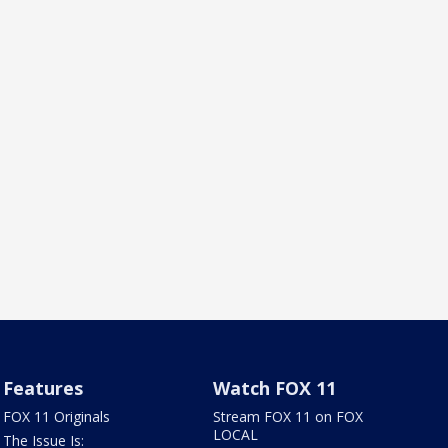
Features
Watch FOX 11
FOX 11 Originals
Stream FOX 11 on FOX
LOCAL
The Issue Is: