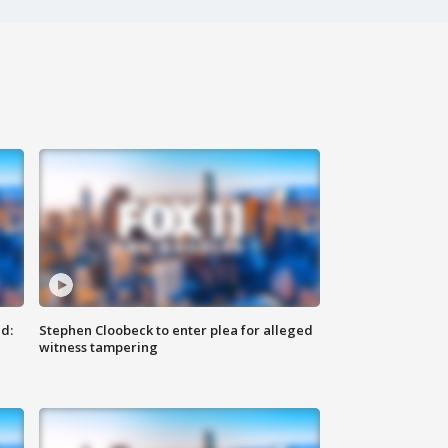
d:
Stephen Cloobeck to enter plea for alleged
witness tampering