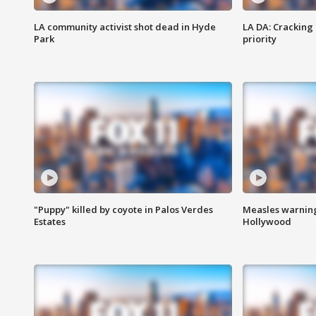
LA community activist shot dead in Hyde
LA DA: Cracking
Park
priority
"Puppy" killed by coyote in Palos Verdes
Measles warning
Estates
Hollywood