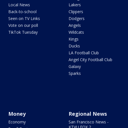
Local News
Lakers
Back-to-school
Clippers
Seen on TV Links
Dodgers
Vote on our poll
Angels
TikTok Tuesday
Wildcats
Kings
Ducks
LA Football Club
Angel City Football Club
Galaxy
Sparks
Money
Regional News
Economy
San Francisco News -
KTVU FOX 2