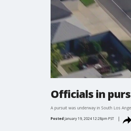
Officials in pur
A pursuit was underway in South Los Angele
Posted
January 19, 2024 12:28pm PST