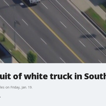
suit of white truck in Sout
s on Friday, Jan. 19.