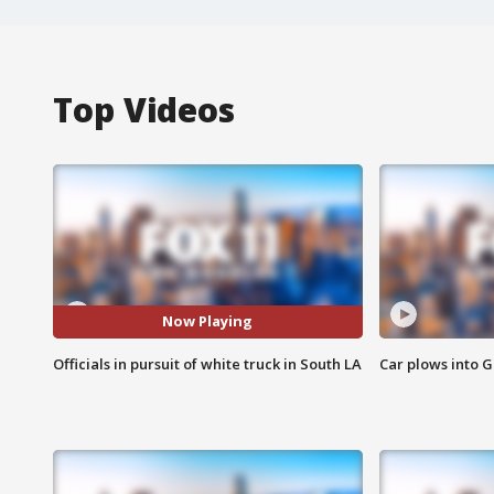
Top Videos
Now Playing
Officials in pursuit of white truck in South LA
Car plows into 