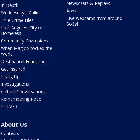
Newscasts & Replays
In Depth
Apps
Wednesday's Child
Live webcams from around
True Crime Files
SoCal
Lost Angeles: City of
Homeless
Community Champions
When Magic Shocked the
World
Destination Education
Get Inspired
Rising Up
Investigations
Culture Conversations
Remembering Kobe
KTTV70
About Us
Contests