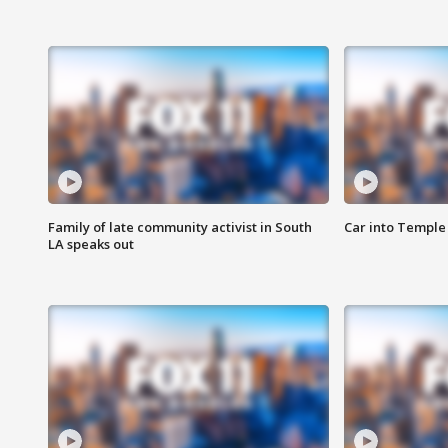
Family of late community activist in South
Car into Temple 
LA speaks out