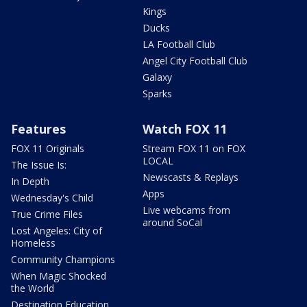
Kings
Ducks
LA Football Club
Angel City Football Club
Galaxy
Sparks
Features
Watch FOX 11
FOX 11 Originals
Stream FOX 11 on FOX
LOCAL
The Issue Is:
Newscasts & Replays
In Depth
Apps
Wednesday's Child
Live webcams from
True Crime Files
around SoCal
Lost Angeles: City of
Homeless
Community Champions
When Magic Shocked
the World
Destination Education