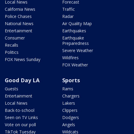
Local News
Forecast
California News
Traffic
Police Chases
Radar
National News
Air Quality Map
Entertainment
Earthquakes
Consumer
Earthquake
Preparedness
Recalls
Severe Weather
Politics
Wildfires
FOX News Sunday
FOX Weather
Good Day LA
Sports
Guests
Rams
Entertainment
Chargers
Local News
Lakers
Back-to-school
Clippers
Seen on TV Links
Dodgers
Vote on our poll
Angels
TikTok Tuesday
Wildcats