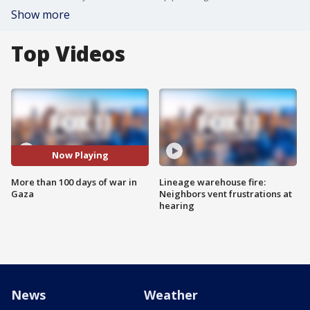
Show more
Top Videos
Now Playing
More than 100 days of war in
Lineage warehouse fire:
Gaza
Neighbors vent frustrations at
hearing
News
Weather