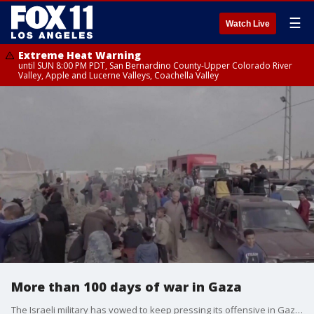
☰
Watch Live
Extreme Heat Warning
until SUN 8:00 PM PDT, San Bernardino County-Upper Colorado River
Valley, Apple and Lucerne Valleys, Coachella Valley
More than 100 days of war in Gaza
The Israeli military has vowed to keep pressing its offensive in Gaza after more than 100 days of the war.