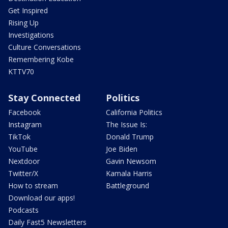
Get Inspired
Rising Up
Investigations
Culture Conversations
Remembering Kobe
KTTV70
Stay Connected
Politics
Facebook
California Politics
Instagram
The Issue Is:
TikTok
Donald Trump
YouTube
Joe Biden
Nextdoor
Gavin Newsom
Twitter/X
Kamala Harris
How to stream
Battleground
Download our apps!
Podcasts
Daily Fast5 Newsletters