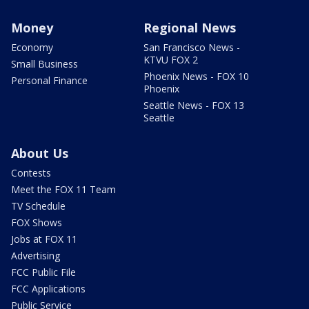
Money
Regional News
Economy
San Francisco News -
KTVU FOX 2
Small Business
Phoenix News - FOX 10
Personal Finance
Phoenix
Seattle News - FOX 13
Seattle
About Us
Contests
Meet the FOX 11 Team
TV Schedule
FOX Shows
Jobs at FOX 11
Advertising
FCC Public File
FCC Applications
Public Service