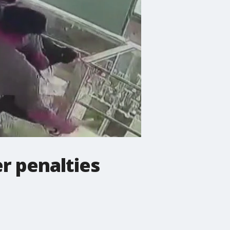
r penalties