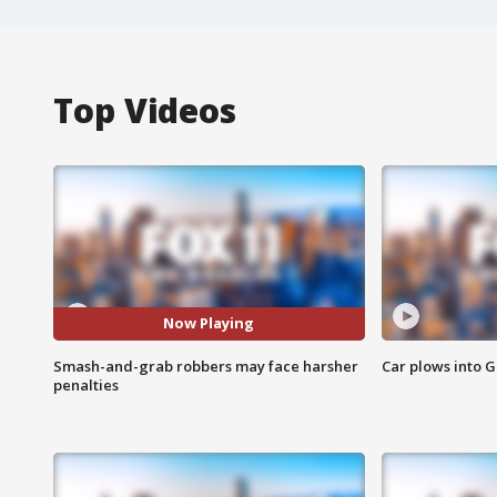
Top Videos
Now Playing
Smash-and-grab robbers may face harsher
Car plows into 
penalties