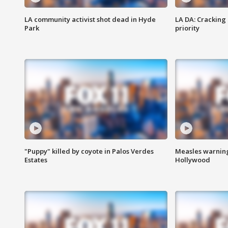
LA community activist shot dead in Hyde
LA DA: Cracking
Park
priority
"Puppy" killed by coyote in Palos Verdes
Measles warning
Estates
Hollywood