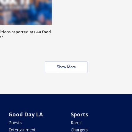
itions reported at LAX food
er
Show More
Good Day LA
Sports
Guests
Rams
Entertainment
Chargers