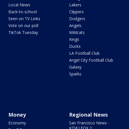
Local News
Lakers
Back-to-school
Clippers
Seen on TV Links
Dodgers
Vote on our poll
Angels
TikTok Tuesday
Wildcats
Kings
Ducks
LA Football Club
Angel City Football Club
Galaxy
Sparks
Money
Regional News
Economy
San Francisco News -
KTVU FOX 2