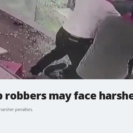
 robbers may face harshe
arsher penalties.