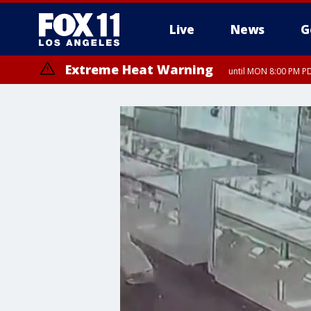
Live
News
G
Extreme Heat Warning
until MON 8:00 PM P
Extreme Heat Warning
until SUN 8:00 PM PD