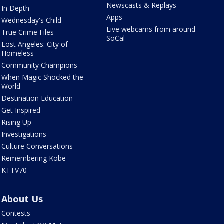
Newscasts & Replays
In Depth
Apps
Wednesday's Child
Live webcams from around
True Crime Files
SoCal
Lost Angeles: City of
Homeless
Community Champions
When Magic Shocked the
World
Destination Education
Get Inspired
Rising Up
Investigations
Culture Conversations
Remembering Kobe
KTTV70
About Us
Contests