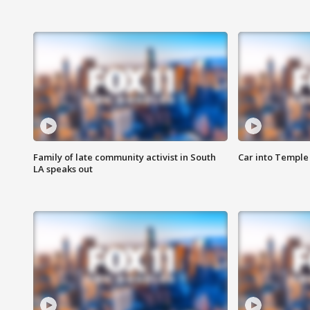
Family of late community activist in South
Car into Temple 
LA speaks out