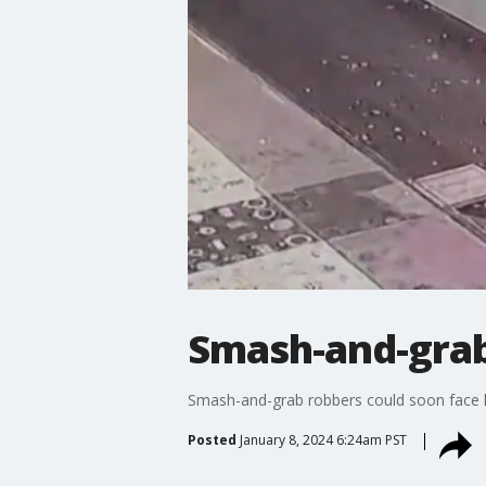
Smash-and-grab
Smash-and-grab robbers could soon face h
Posted
January 8, 2024 6:24am PST