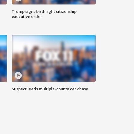
Trump signs birthright citizenship
executive order
Suspect leads multiple-county car chase