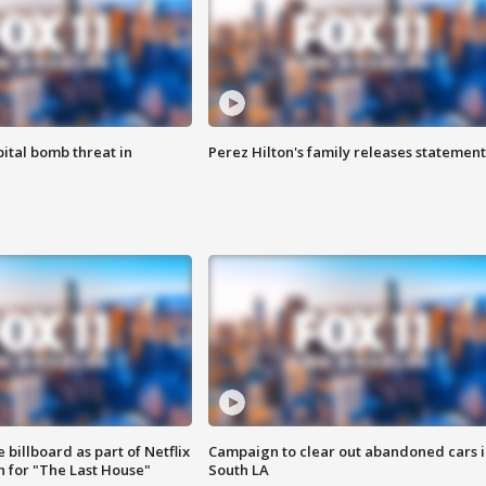
ital bomb threat in
Perez Hilton's family releases statement
 billboard as part of Netflix
Campaign to clear out abandoned cars i
 for "The Last House"
South LA