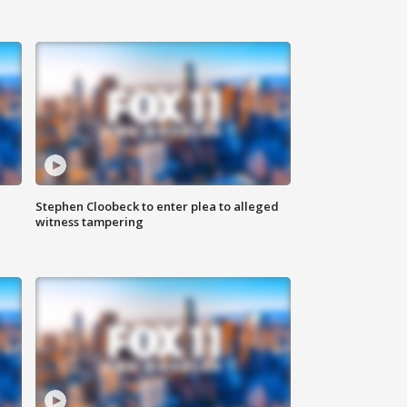
Stephen Cloobeck to enter plea to alleged
witness tampering