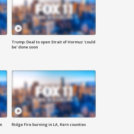
Trump: Deal to open Strait of Hormuz 'could
be' done soon
n
Ridge Fire burning in LA, Kern counties