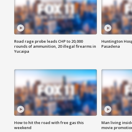
Road rage probe leads CHP to 20,000
Huntington Hosp
rounds of ammunition, 20 illegal firearms in
Pasadena
Yucaipa
How to hit the road with free gas this
Man living inside
weekend
movie promotion