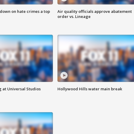
 down on hate crimes a top
Air quality officials approve abatement
order vs. Lineage
 at Universal Studios
Hollywood Hills water main break