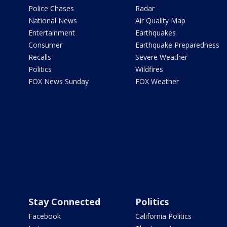
Police Chases
Radar
National News
Air Quality Map
Entertainment
Earthquakes
Consumer
Earthquake Preparedness
Recalls
Severe Weather
Politics
Wildfires
FOX News Sunday
FOX Weather
Stay Connected
Politics
Facebook
California Politics