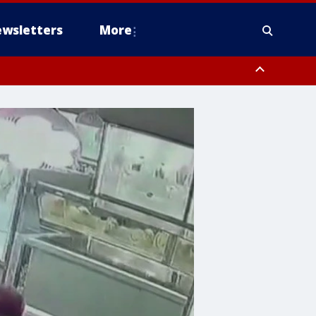
wsletters
More