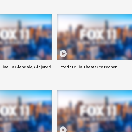
Sinai in Glendale; 8 injured
Historic Bruin Theater to reopen