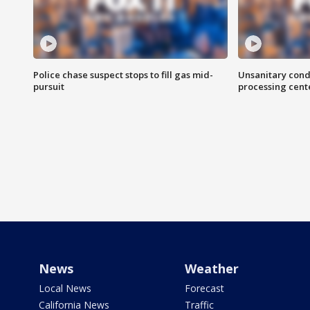
Police chase suspect stops to fill gas mid-
Unsanitary cond
pursuit
processing cent
News
Weather
Local News
Forecast
California News
Traffic