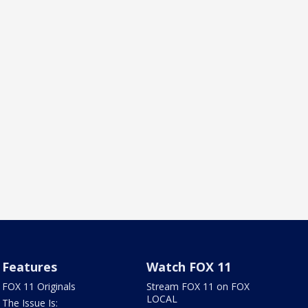
Features
Watch FOX 11
FOX 11 Originals
Stream FOX 11 on FOX
LOCAL
The Issue Is: