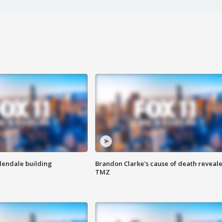
Glendale building
Brandon Clarke's cause of death reveale
TMZ