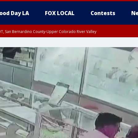
ood Day LA
FOX LOCAL
Contests
Ne
DT, San Bernardino County-Upper Colorado River Valley
T, Apple and Lucerne Valleys, Coachella Valley