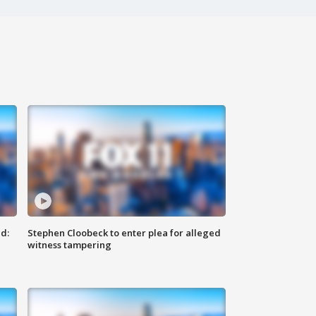
d:
Stephen Cloobeck to enter plea for alleged
witness tampering