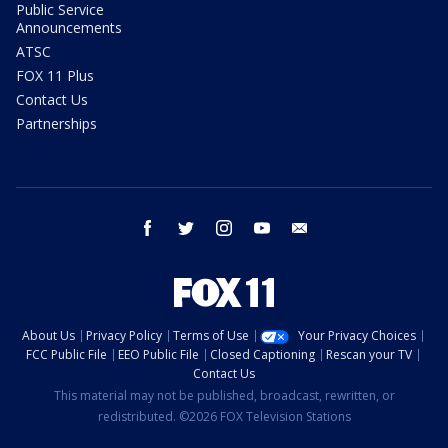
Public Service
Announcements
ATSC
FOX 11 Plus
Contact Us
Partnerships
facebook
twitter
instagram
youtube
email
About Us
Privacy Policy
Terms of Use
Your Privacy Choices
FCC Public File
EEO Public File
Closed Captioning
Rescan your TV
Contact Us
This material may not be published, broadcast, rewritten, or
redistributed. ©2026 FOX Television Stations