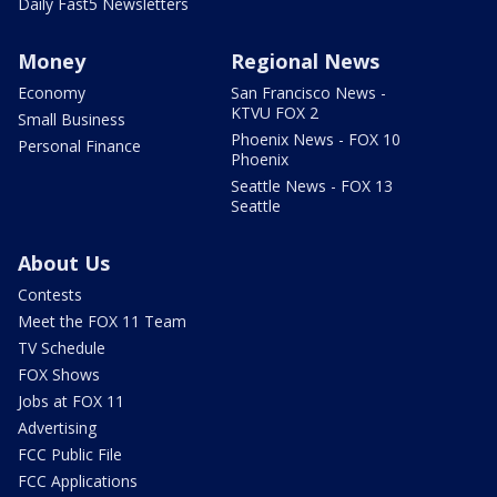
Daily Fast5 Newsletters
Money
Regional News
Economy
San Francisco News -
KTVU FOX 2
Small Business
Phoenix News - FOX 10
Personal Finance
Phoenix
Seattle News - FOX 13
Seattle
About Us
Contests
Meet the FOX 11 Team
TV Schedule
FOX Shows
Jobs at FOX 11
Advertising
FCC Public File
FCC Applications