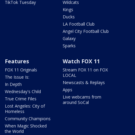
TikTok Tuesday
Wildcats
Kings
Ducks
LA Football Club
Angel City Football Club
Galaxy
Sparks
Features
Watch FOX 11
FOX 11 Originals
Stream FOX 11 on FOX
LOCAL
The Issue Is:
Newscasts & Replays
In Depth
Apps
Wednesday's Child
Live webcams from
True Crime Files
around SoCal
Lost Angeles: City of
Homeless
Community Champions
When Magic Shocked
the World