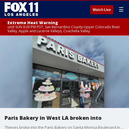
☰
Watch Live
Extreme Heat Warning
until SUN 8:00 PM PDT, San Bernardino County-Upper Colorado River
Valley, Apple and Lucerne Valleys, Coachella Valley
Paris Bakery in West LA broken into
Thieves broke into the Paris Bakery on Santa Monica Boulevard in West Los Angeles.