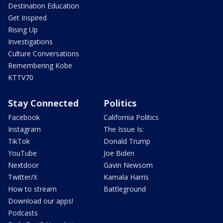
Destination Education
Get Inspired
Rising Up
Investigations
Culture Conversations
Remembering Kobe
KTTV70
Stay Connected
Politics
Facebook
California Politics
Instagram
The Issue Is:
TikTok
Donald Trump
YouTube
Joe Biden
Nextdoor
Gavin Newsom
Twitter/X
Kamala Harris
How to stream
Battleground
Download our apps!
Podcasts