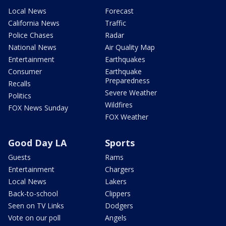
Local News
Forecast
California News
Traffic
Police Chases
Radar
National News
Air Quality Map
Entertainment
Earthquakes
Consumer
Earthquake
Preparedness
Recalls
Severe Weather
Politics
Wildfires
FOX News Sunday
FOX Weather
Good Day LA
Sports
Guests
Rams
Entertainment
Chargers
Local News
Lakers
Back-to-school
Clippers
Seen on TV Links
Dodgers
Vote on our poll
Angels