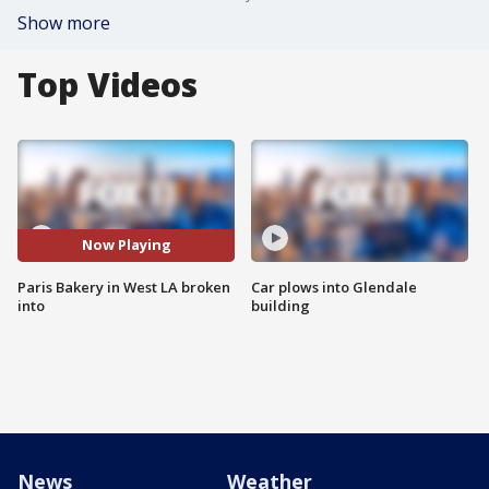
Show more
Top Videos
Now Playing
Paris Bakery in West LA broken
Car plows into Glendale
into
building
News
Weather