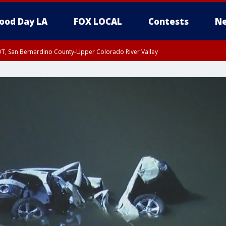
ood Day LA
FOX LOCAL
Contests
Ne
DT, San Bernardino County-Upper Colorado River Valley
T, Apple and Lucerne Valleys, Coachella Valley