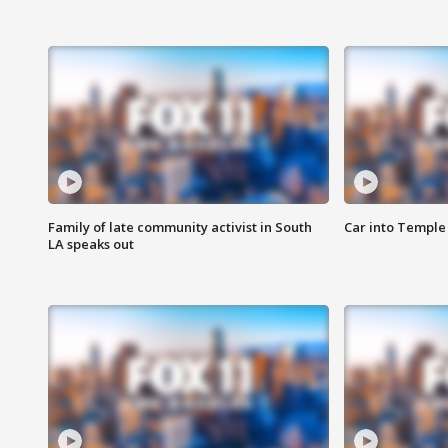
Family of late community activist in South
Car into Temple 
LA speaks out