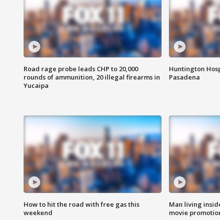
Road rage probe leads CHP to 20,000
Huntington Hosp
rounds of ammunition, 20 illegal firearms in
Pasadena
Yucaipa
How to hit the road with free gas this
Man living inside
weekend
movie promotion