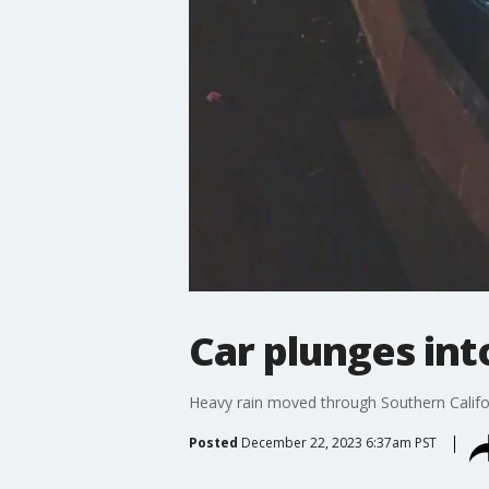
Car plunges int
Heavy rain moved through Southern Califor
Posted
December 22, 2023 6:37am PST