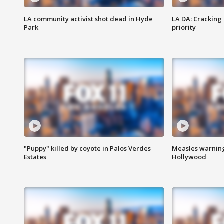
LA community activist shot dead in Hyde
LA DA: Cracking
Park
priority
"Puppy" killed by coyote in Palos Verdes
Measles warning
Estates
Hollywood