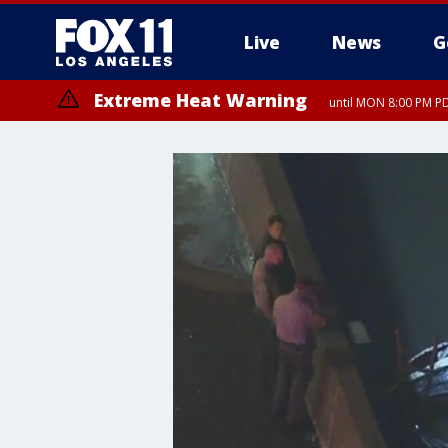
Live
News
G
Extreme Heat Warning
until MON 8:00 PM P
Extreme Heat Warning
until SUN 8:00 PM PD