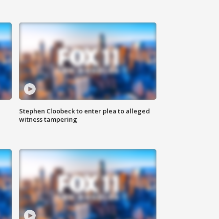
Stephen Cloobeck to enter plea to alleged
witness tampering