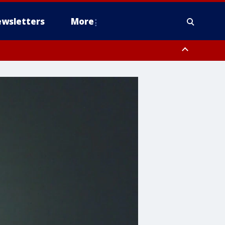
wsletters
More