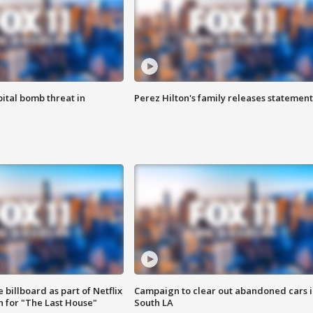
ital bomb threat in
Perez Hilton's family releases statement
 billboard as part of Netflix
Campaign to clear out abandoned cars i
 for "The Last House"
South LA