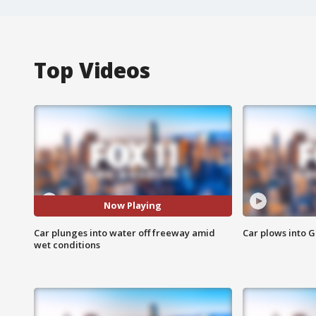
Top Videos
Now Playing
Car plunges into water off freeway amid
Car plows into 
wet conditions