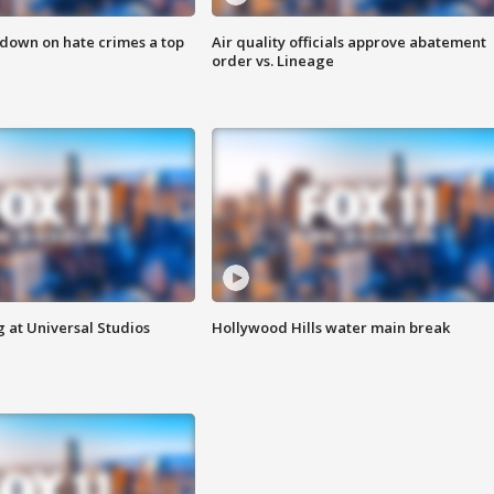
 down on hate crimes a top
Air quality officials approve abatement
order vs. Lineage
 at Universal Studios
Hollywood Hills water main break