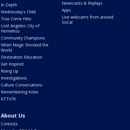
Newscasts & Replays
In Depth
Apps
Wednesday's Child
Live webcams from around
True Crime Files
SoCal
Lost Angeles: City of
Homeless
Community Champions
When Magic Shocked the
World
Destination Education
Get Inspired
Rising Up
Investigations
Culture Conversations
Remembering Kobe
KTTV70
About Us
Contests