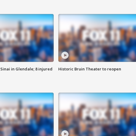
Sinai in Glendale; 8 injured
Historic Bruin Theater to reopen