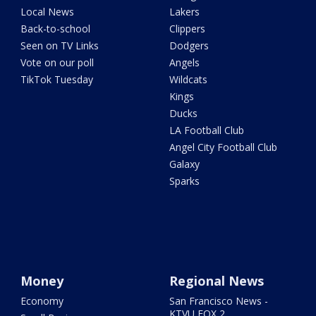
Local News
Lakers
Back-to-school
Clippers
Seen on TV Links
Dodgers
Vote on our poll
Angels
TikTok Tuesday
Wildcats
Kings
Ducks
LA Football Club
Angel City Football Club
Galaxy
Sparks
Money
Regional News
Economy
San Francisco News -
KTVU FOX 2