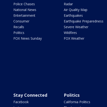
Police Chases
Radar
National News
Air Quality Map
Entertainment
Earthquakes
Consumer
Earthquake Preparedness
Recalls
Severe Weather
Politics
Wildfires
FOX News Sunday
FOX Weather
Stay Connected
Politics
Facebook
California Politics