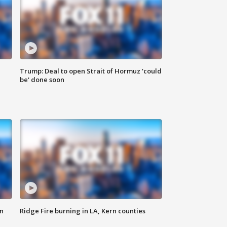
Trump: Deal to open Strait of Hormuz 'could
be' done soon
n
Ridge Fire burning in LA, Kern counties