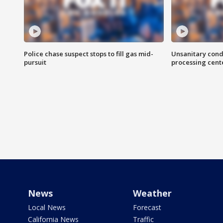
Police chase suspect stops to fill gas mid-
Unsanitary cond
pursuit
processing cent
News
Weather
Local News
Forecast
California News
Traffic