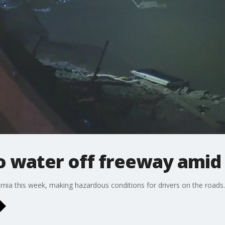
o water off freeway amid
nia this week, making hazardous conditions for drivers on the roads.