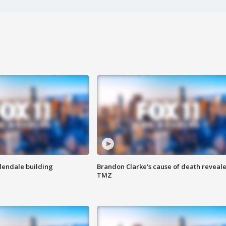
Glendale building
Brandon Clarke's cause of death reveale
TMZ