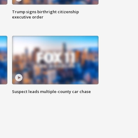
Trump signs birthright citizenship
executive order
Suspect leads multiple-county car chase