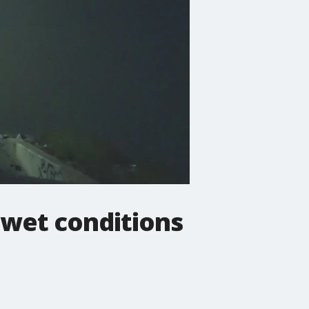
 wet conditions