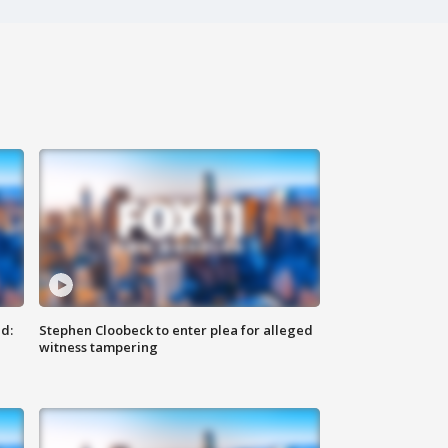
d:
Stephen Cloobeck to enter plea for alleged
witness tampering