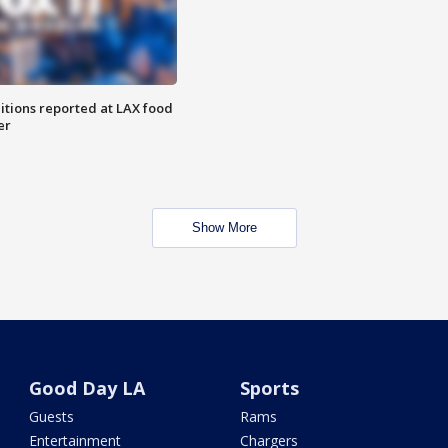
itions reported at LAX food
er
Show More
Good Day LA
Sports
Guests
Rams
Entertainment
Chargers