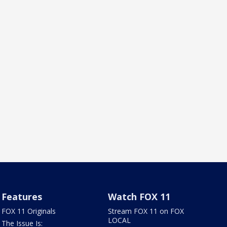
Features
Watch FOX 11
FOX 11 Originals
Stream FOX 11 on FOX
LOCAL
The Issue Is: