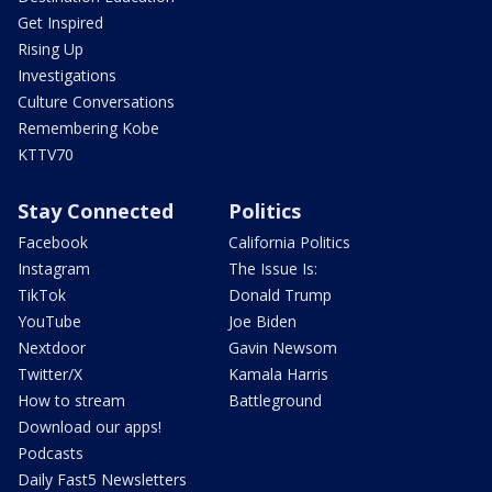
Get Inspired
Rising Up
Investigations
Culture Conversations
Remembering Kobe
KTTV70
Stay Connected
Politics
Facebook
California Politics
Instagram
The Issue Is:
TikTok
Donald Trump
YouTube
Joe Biden
Nextdoor
Gavin Newsom
Twitter/X
Kamala Harris
How to stream
Battleground
Download our apps!
Podcasts
Daily Fast5 Newsletters