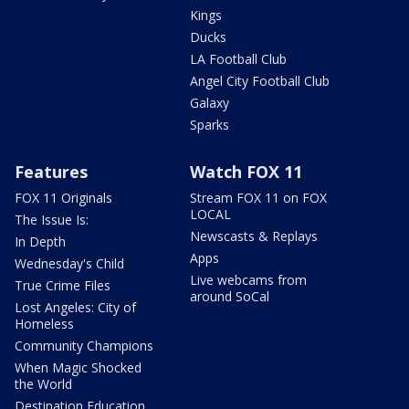
Kings
Ducks
LA Football Club
Angel City Football Club
Galaxy
Sparks
Features
Watch FOX 11
FOX 11 Originals
Stream FOX 11 on FOX
LOCAL
The Issue Is:
Newscasts & Replays
In Depth
Apps
Wednesday's Child
Live webcams from
True Crime Files
around SoCal
Lost Angeles: City of
Homeless
Community Champions
When Magic Shocked
the World
Destination Education