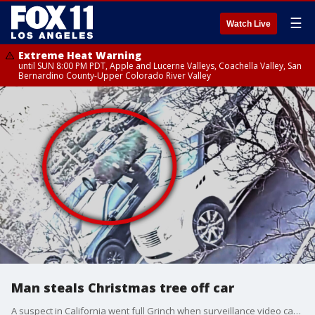
☰
Watch Live
Extreme Heat Warning
until SUN 8:00 PM PDT, Apple and Lucerne Valleys, Coachella Valley, San
Bernardino County-Upper Colorado River Valley
Man steals Christmas tree off car
A suspect in California went full Grinch when surveillance video captured them stealing a Christmas tree from the top of a parked car.