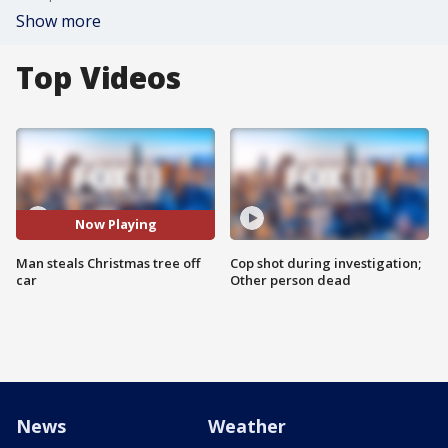
Show more
Top Videos
Now Playing
Man steals Christmas tree off
Cop shot during investigation;
car
Other person dead
News
Weather