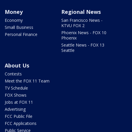
Money
Regional News
Economy
San Francisco News -
KTVU FOX 2
Small Business
Phoenix News - FOX 10
Personal Finance
Phoenix
Seattle News - FOX 13
Seattle
About Us
Contests
Meet the FOX 11 Team
TV Schedule
FOX Shows
Jobs at FOX 11
Advertising
FCC Public File
FCC Applications
Public Service