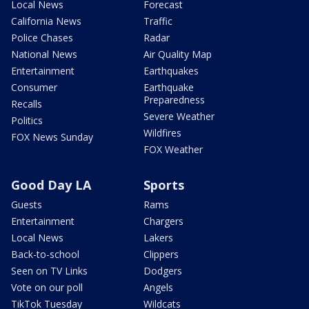
Local News
Forecast
California News
Traffic
Police Chases
Radar
National News
Air Quality Map
Entertainment
Earthquakes
Consumer
Earthquake
Preparedness
Recalls
Severe Weather
Politics
Wildfires
FOX News Sunday
FOX Weather
Good Day LA
Sports
Guests
Rams
Entertainment
Chargers
Local News
Lakers
Back-to-school
Clippers
Seen on TV Links
Dodgers
Vote on our poll
Angels
TikTok Tuesday
Wildcats