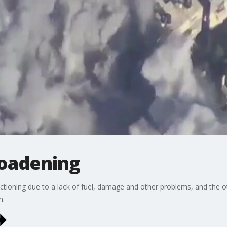
roadening
ctioning due to a lack of fuel, damage and other problems, and the oth
n.