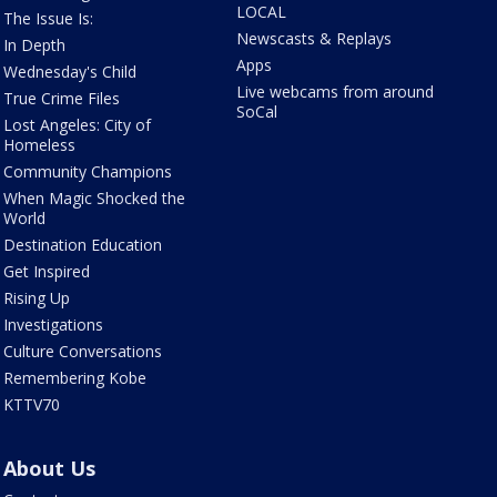
LOCAL
The Issue Is:
Newscasts & Replays
In Depth
Apps
Wednesday's Child
Live webcams from around
True Crime Files
SoCal
Lost Angeles: City of
Homeless
Community Champions
When Magic Shocked the
World
Destination Education
Get Inspired
Rising Up
Investigations
Culture Conversations
Remembering Kobe
KTTV70
About Us