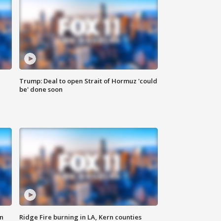
Trump: Deal to open Strait of Hormuz 'could
be' done soon
n
Ridge Fire burning in LA, Kern counties