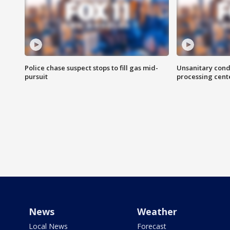
Police chase suspect stops to fill gas mid-
Unsanitary cond
pursuit
processing cent
News
Weather
Local News
Forecast