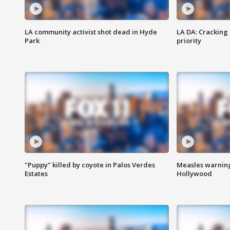
LA community activist shot dead in Hyde
LA DA: Cracking
Park
priority
"Puppy" killed by coyote in Palos Verdes
Measles warning
Estates
Hollywood