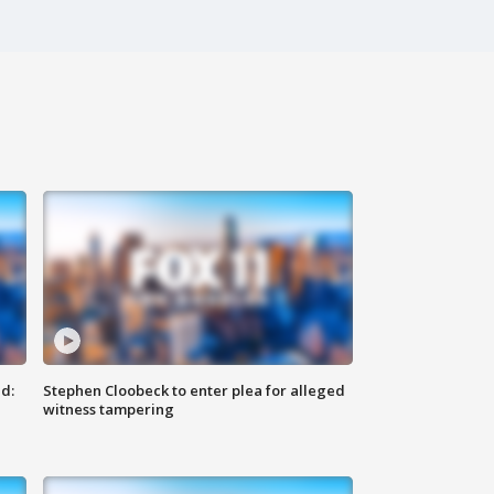
d:
Stephen Cloobeck to enter plea for alleged
witness tampering