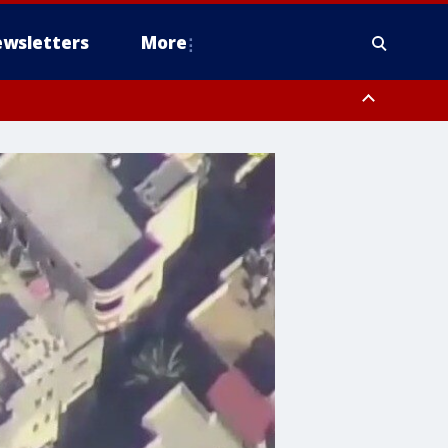
wsletters
More