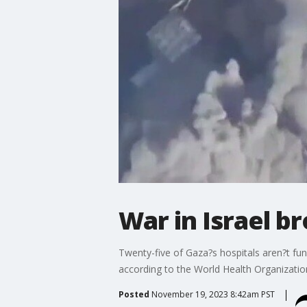
War in Israel b
Twenty-five of Gaza?s hospitals aren?t fun
according to the World Health Organizatio
Posted
November 19, 2023 8:42am PST