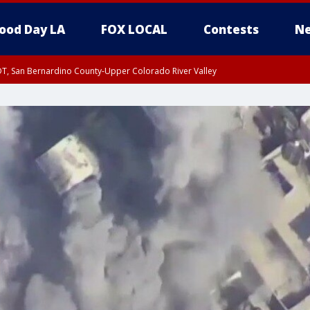
ood Day LA
FOX LOCAL
Contests
Ne
DT, San Bernardino County-Upper Colorado River Valley
T, Apple and Lucerne Valleys, Coachella Valley