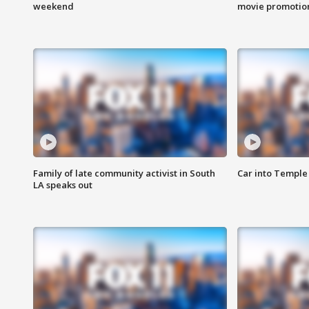
weekend
movie promotion
Family of late community activist in South
Car into Temple 
LA speaks out