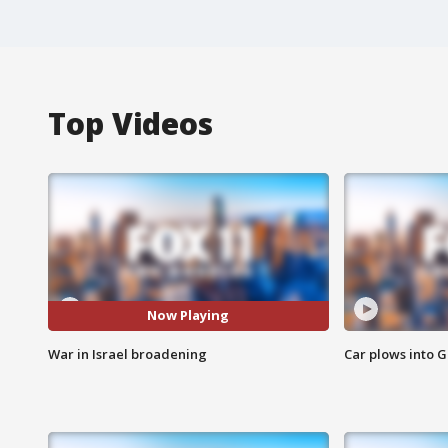
Top Videos
Now Playing
War in Israel broadening
Car plows into 