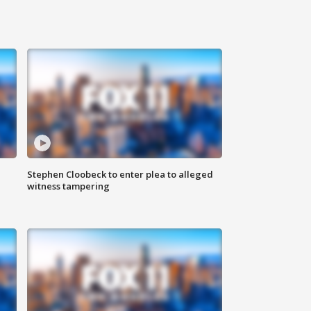
Stephen Cloobeck to enter plea to alleged
witness tampering