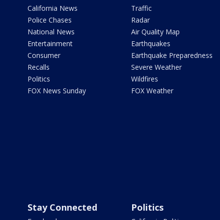
California News
Traffic
Police Chases
Radar
National News
Air Quality Map
Entertainment
Earthquakes
Consumer
Earthquake Preparedness
Recalls
Severe Weather
Politics
Wildfires
FOX News Sunday
FOX Weather
Stay Connected
Politics