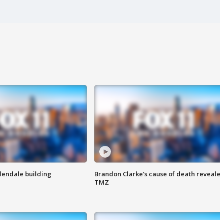
Glendale building
Brandon Clarke's cause of death reveale
TMZ