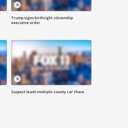
Trump signs birthright citizenship
executive order
Suspect leads multiple-county car chase