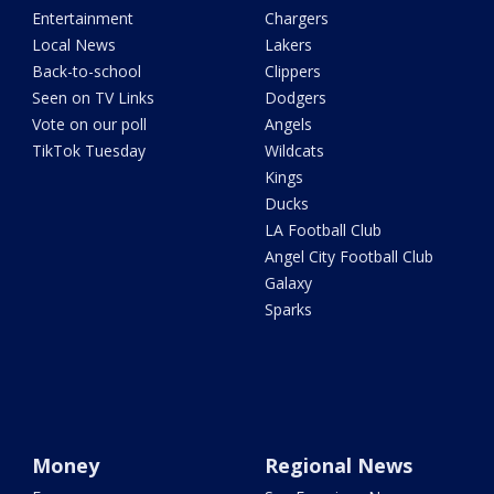
Entertainment
Chargers
Local News
Lakers
Back-to-school
Clippers
Seen on TV Links
Dodgers
Vote on our poll
Angels
TikTok Tuesday
Wildcats
Kings
Ducks
LA Football Club
Angel City Football Club
Galaxy
Sparks
Money
Regional News