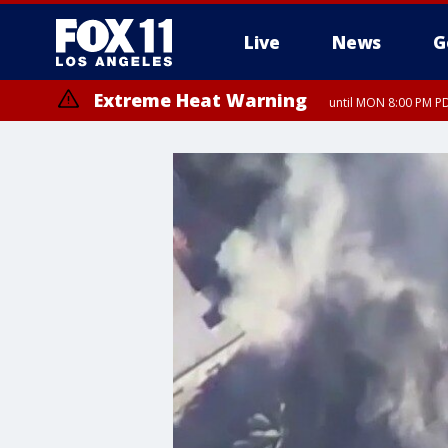
Live
News
G
Extreme Heat Warning
until MON 8:00 PM P
Extreme Heat Warning
until SUN 8:00 PM PD