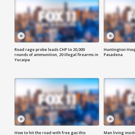
Road rage probe leads CHP to 20,000
Huntington Hosp
rounds of ammunition, 20 illegal firearms in
Pasadena
Yucaipa
How to hit the road with free gas this
Man living inside