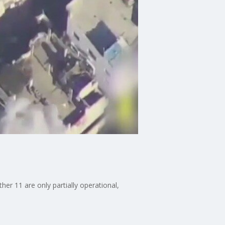
er 11 are only partially operational,