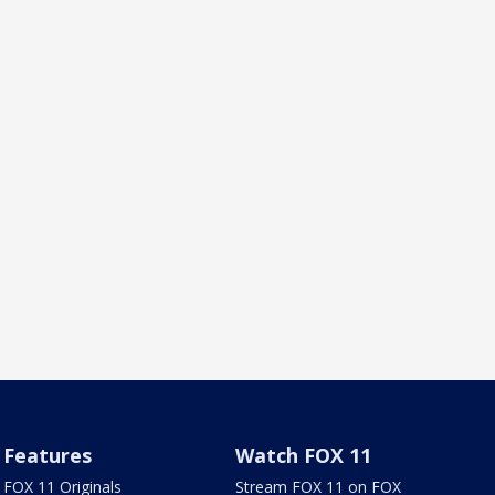
Features
Watch FOX 11
FOX 11 Originals
Stream FOX 11 on FOX