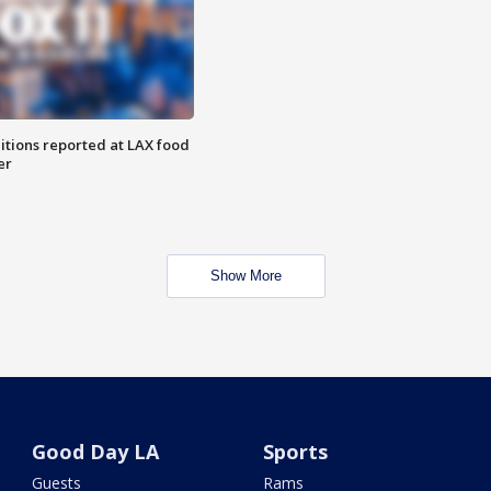
itions reported at LAX food
er
Show More
Good Day LA
Sports
Guests
Rams