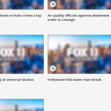
 down on hate crimes a top
Air quality officials approve abatement
order vs. Lineage
 at Universal Studios
Hollywood Hills water main break