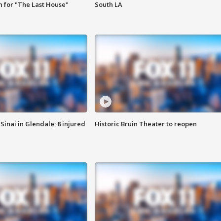
 for "The Last House"
South LA
Sinai in Glendale; 8 injured
Historic Bruin Theater to reopen