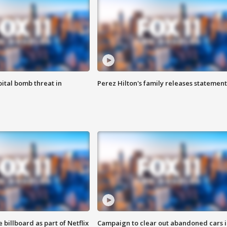
ital bomb threat in
Perez Hilton's family releases statement
 billboard as part of Netflix
Campaign to clear out abandoned cars i