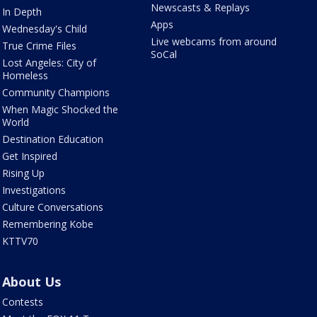
Newscasts & Replays
In Depth
Apps
Wednesday's Child
Live webcams from around
True Crime Files
SoCal
Lost Angeles: City of
Homeless
Community Champions
When Magic Shocked the
World
Destination Education
Get Inspired
Rising Up
Investigations
Culture Conversations
Remembering Kobe
KTTV70
About Us
Contests