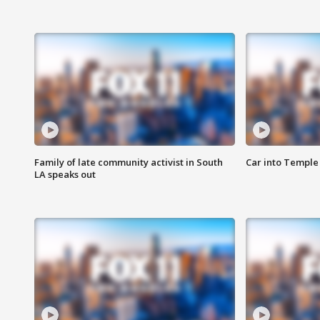
Family of late community activist in South
Car into Temple 
LA speaks out