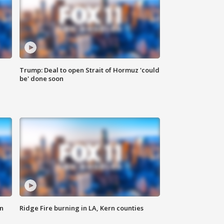
Trump: Deal to open Strait of Hormuz 'could
be' done soon
n
Ridge Fire burning in LA, Kern counties