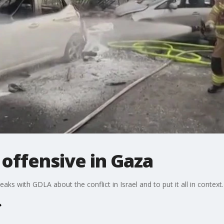
 offensive in Gaza
 with GDLA about the conflict in Israel and to put it all in context.