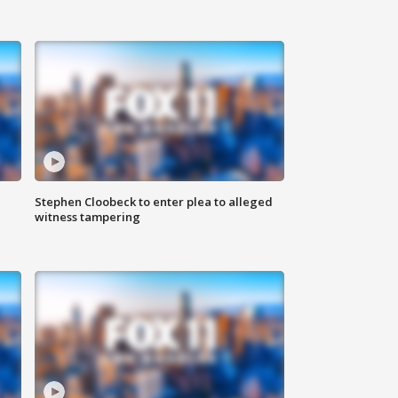
Stephen Cloobeck to enter plea to alleged
witness tampering