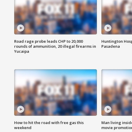
Road rage probe leads CHP to 20,000
Huntington Hosp
rounds of ammunition, 20 illegal firearms in
Pasadena
Yucaipa
How to hit the road with free gas this
Man living inside
weekend
movie promotion