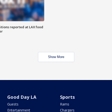
itions reported at LAX food
er
Show More
Good Day LA
Sports
Guests
Rams
Entertainment
Chargers