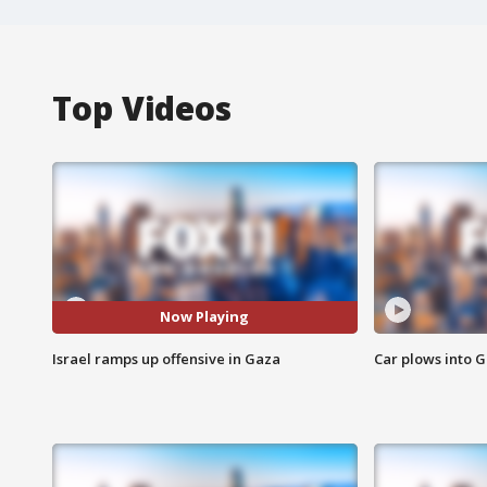
Top Videos
Now Playing
Israel ramps up offensive in Gaza
Car plows into 