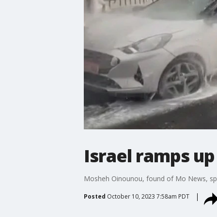
Israel ramps up
Mosheh Oinounou, found of Mo News, speaks
Posted
October 10, 2023 7:58am PDT