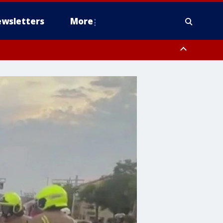
wsletters
More