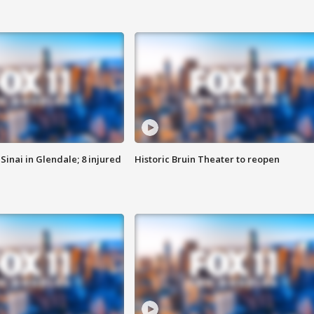
Sinai in Glendale; 8 injured
Historic Bruin Theater to reopen