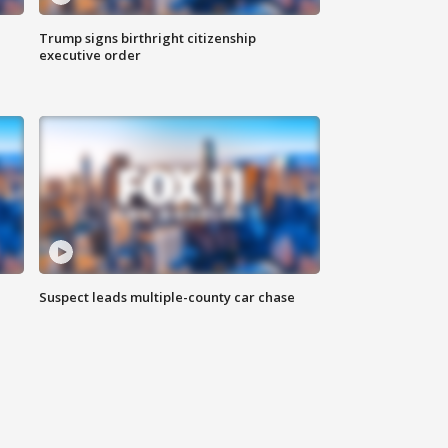
Trump signs birthright citizenship
executive order
Suspect leads multiple-county car chase