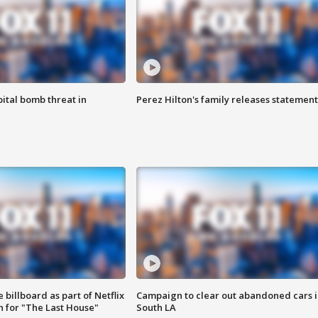
ital bomb threat in
Perez Hilton's family releases statement
 billboard as part of Netflix
Campaign to clear out abandoned cars i
 for "The Last House"
South LA