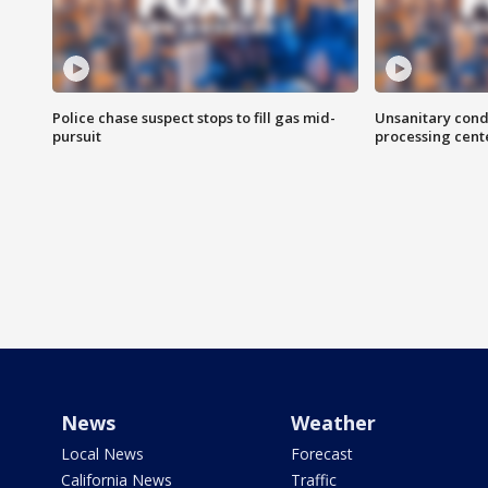
Police chase suspect stops to fill gas mid-
Unsanitary cond
pursuit
processing cent
News
Weather
Local News
Forecast
California News
Traffic