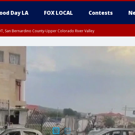
ood Day LA
FOX LOCAL
Contests
Ne
DT, San Bernardino County-Upper Colorado River Valley
T, Apple and Lucerne Valleys, Coachella Valley