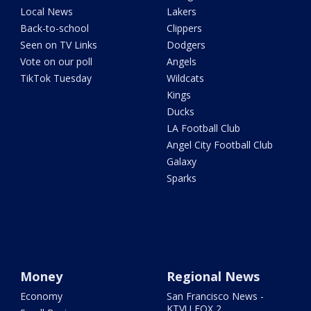
Local News
Lakers
Back-to-school
Clippers
Seen on TV Links
Dodgers
Vote on our poll
Angels
TikTok Tuesday
Wildcats
Kings
Ducks
LA Football Club
Angel City Football Club
Galaxy
Sparks
Money
Regional News
Economy
San Francisco News -
KTVU FOX 2