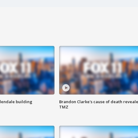
Glendale building
Brandon Clarke's cause of death reveale
TMZ