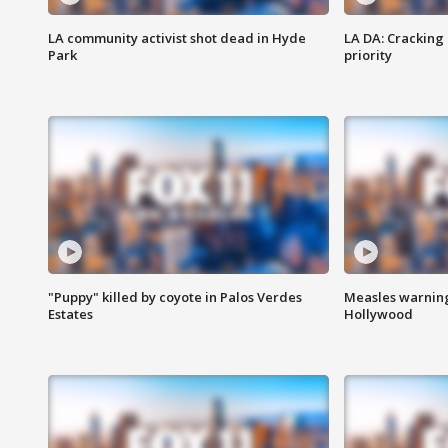
LA community activist shot dead in Hyde
LA DA: Cracking
Park
priority
"Puppy" killed by coyote in Palos Verdes
Measles warning
Estates
Hollywood