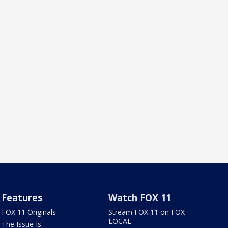
Features
Watch FOX 11
FOX 11 Originals
Stream FOX 11 on FOX
LOCAL
The Issue Is: