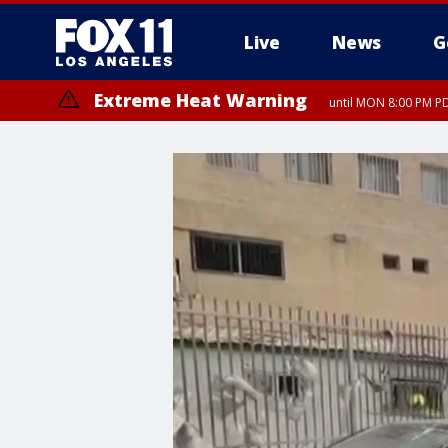
Live
News
G
Extreme Heat Warning
until MON 8:00 PM P
Extreme Heat Warning
until SUN 8:00 PM PD