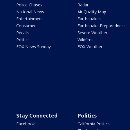
Police Chases
Radar
National News
Air Quality Map
Entertainment
Earthquakes
Consumer
Earthquake Preparedness
Recalls
Severe Weather
Politics
Wildfires
FOX News Sunday
FOX Weather
Stay Connected
Politics
Facebook
California Politics