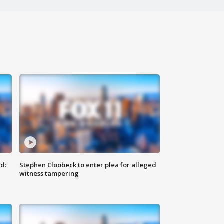
d:
Stephen Cloobeck to enter plea for alleged
witness tampering