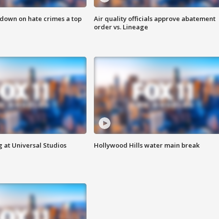
 down on hate crimes a top
Air quality officials approve abatement
order vs. Lineage
 at Universal Studios
Hollywood Hills water main break