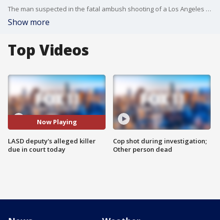
The man suspected in the fatal ambush shooting of a Los Angeles County sheriff's deputy was tentatively scheduled to appear in court in Lancaster Wednesday, pending a decision on charges by the Los Angeles County District Attorney's Office.
Show more
Top Videos
Now Playing
LASD deputy's alleged killer
Cop shot during investigation;
due in court today
Other person dead