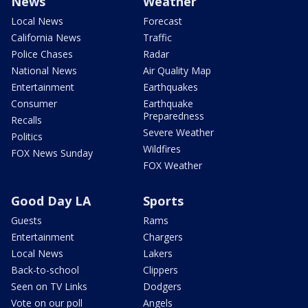
News
Weather
Local News
Forecast
California News
Traffic
Police Chases
Radar
National News
Air Quality Map
Entertainment
Earthquakes
Consumer
Earthquake
Preparedness
Recalls
Severe Weather
Politics
Wildfires
FOX News Sunday
FOX Weather
Good Day LA
Sports
Guests
Rams
Entertainment
Chargers
Local News
Lakers
Back-to-school
Clippers
Seen on TV Links
Dodgers
Vote on our poll
Angels