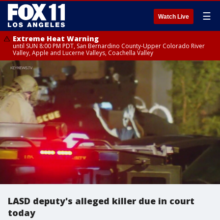
☰
Watch Live
Extreme Heat Warning
until SUN 8:00 PM PDT, San Bernardino County-Upper Colorado River
Valley, Apple and Lucerne Valleys, Coachella Valley
LASD deputy's alleged killer due in court
today