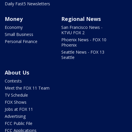
Daily Fast5 Newsletters
Money
Regional News
Economy
San Francisco News -
KTVU FOX 2
Small Business
Phoenix News - FOX 10
Personal Finance
Phoenix
Seattle News - FOX 13
Seattle
About Us
Contests
Meet the FOX 11 Team
TV Schedule
FOX Shows
Jobs at FOX 11
Advertising
FCC Public File
FCC Applications