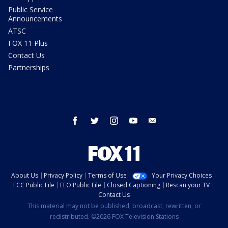
Public Service
Announcements
ATSC
FOX 11 Plus
Contact Us
Partnerships
facebook
twitter
instagram
youtube
email
About Us
Privacy Policy
Terms of Use
Your Privacy Choices
FCC Public File
EEO Public File
Closed Captioning
Rescan your TV
Contact Us
This material may not be published, broadcast, rewritten, or
redistributed. ©2026 FOX Television Stations