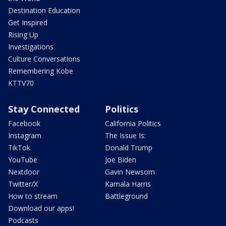
Destination Education
Get Inspired
Rising Up
Investigations
Culture Conversations
Remembering Kobe
KTTV70
Stay Connected
Politics
Facebook
California Politics
Instagram
The Issue Is:
TikTok
Donald Trump
YouTube
Joe Biden
Nextdoor
Gavin Newsom
Twitter/X
Kamala Harris
How to stream
Battleground
Download our apps!
Podcasts