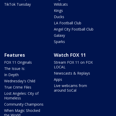
TikTok Tuesday
Wildcats
Kings
Ducks
LA Football Club
Angel City Football Club
Galaxy
Sparks
Features
Watch FOX 11
FOX 11 Originals
Stream FOX 11 on FOX
LOCAL
The Issue Is:
Newscasts & Replays
In Depth
Apps
Wednesday's Child
Live webcams from
True Crime Files
around SoCal
Lost Angeles: City of
Homeless
Community Champions
When Magic Shocked
the World