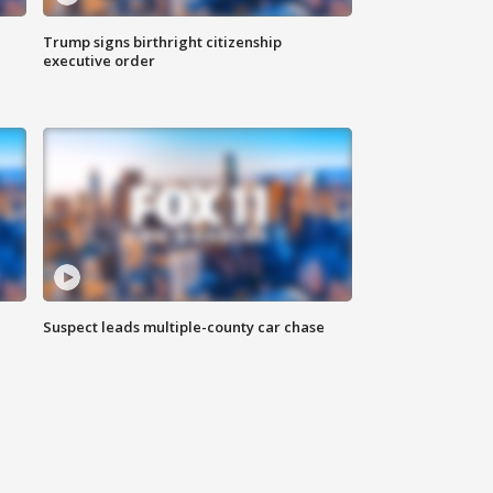
Trump signs birthright citizenship
executive order
Suspect leads multiple-county car chase