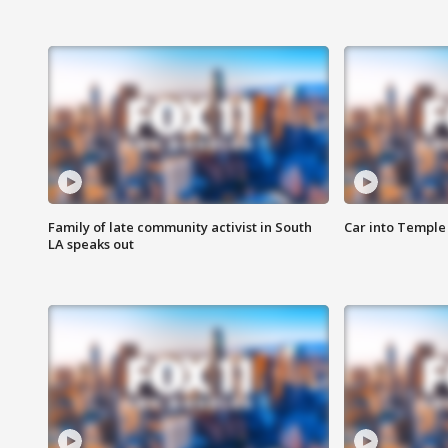
Family of late community activist in South
Car into Temple 
LA speaks out