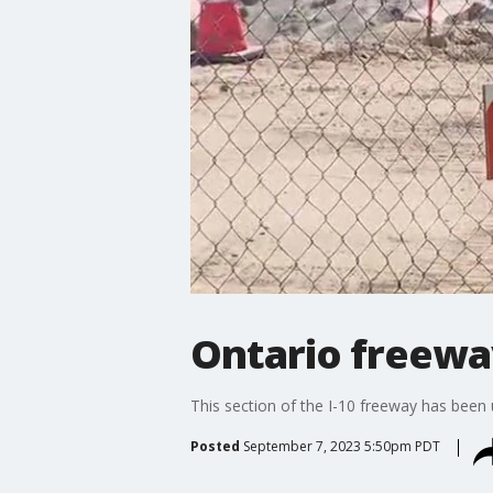
Ontario freewa
This section of the I-10 freeway has been u
Posted
September 7, 2023 5:50pm PDT