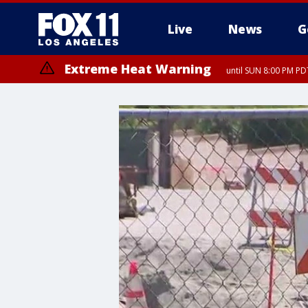
Live
News
G
Extreme Heat Warning
until SUN 8:00 PM PD