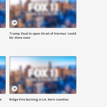
Trump: Deal to open Strait of Hormuz 'could
be' done soon
n
Ridge Fire burning in LA, Kern counties