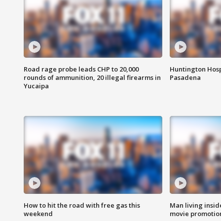
Road rage probe leads CHP to 20,000
Huntington Hosp
rounds of ammunition, 20 illegal firearms in
Pasadena
Yucaipa
How to hit the road with free gas this
Man living inside
weekend
movie promotion