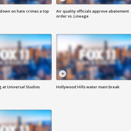
 down on hate crimes a top
Air quality officials approve abatement
order vs. Lineage
 at Universal Studios
Hollywood Hills water main break