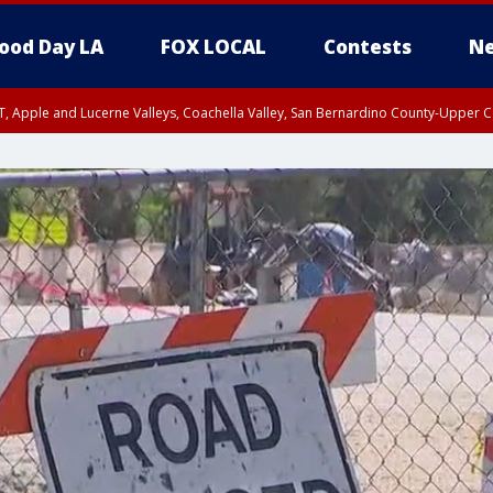
ood Day LA
FOX LOCAL
Contests
Ne
T, Apple and Lucerne Valleys, Coachella Valley, San Bernardino County-Upper C