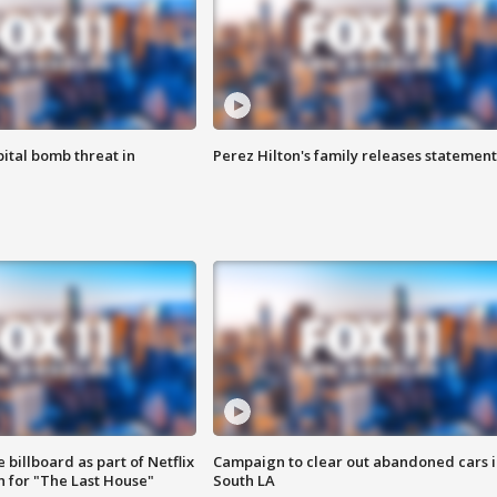
ital bomb threat in
Perez Hilton's family releases statement
 billboard as part of Netflix
Campaign to clear out abandoned cars i
 for "The Last House"
South LA