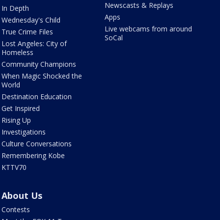
Newscasts & Replays
In Depth
Apps
Wednesday's Child
Live webcams from around
True Crime Files
SoCal
Lost Angeles: City of
Homeless
Community Champions
When Magic Shocked the
World
Destination Education
Get Inspired
Rising Up
Investigations
Culture Conversations
Remembering Kobe
KTTV70
About Us
Contests