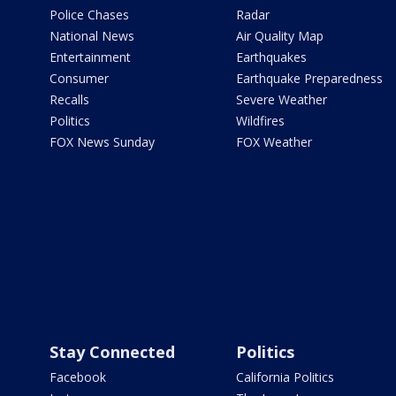
Police Chases
Radar
National News
Air Quality Map
Entertainment
Earthquakes
Consumer
Earthquake Preparedness
Recalls
Severe Weather
Politics
Wildfires
FOX News Sunday
FOX Weather
Stay Connected
Politics
Facebook
California Politics