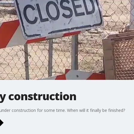
y construction
nder construction for some time. When will it finally be finished?