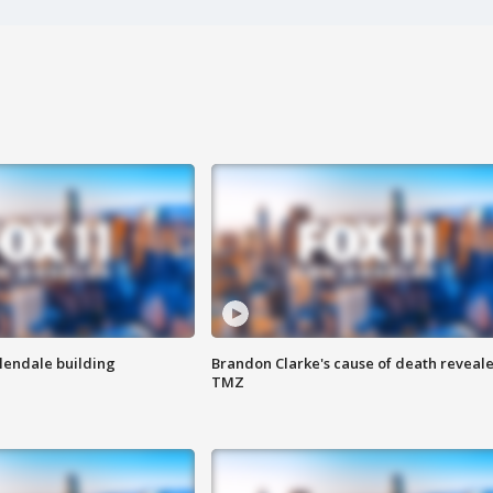
Glendale building
Brandon Clarke's cause of death reveale
TMZ