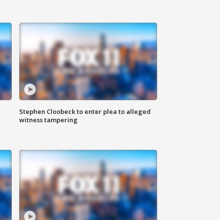
Stephen Cloobeck to enter plea to alleged
witness tampering