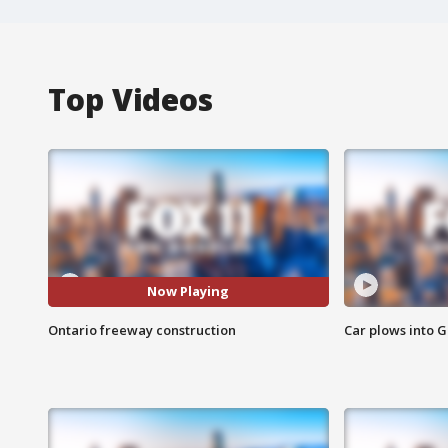
Top Videos
Now Playing
Ontario freeway construction
Car plows into 