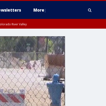
wsletters
More
olorado River Valley