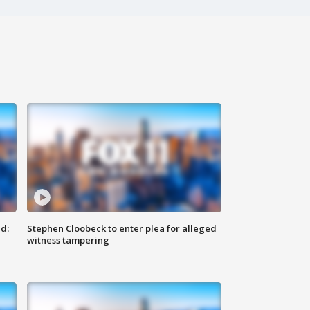
d:
Stephen Cloobeck to enter plea for alleged
witness tampering