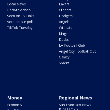
Local News
Lakers
Back-to-school
Clippers
Seen on TV Links
Dodgers
Vote on our poll
Angels
TikTok Tuesday
Wildcats
Kings
Ducks
LA Football Club
Angel City Football Club
Galaxy
Sparks
Money
Regional News
Economy
San Francisco News -
KTVU FOX 2