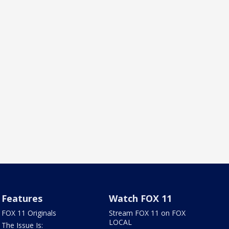
Features
Watch FOX 11
FOX 11 Originals
Stream FOX 11 on FOX
LOCAL
The Issue Is: