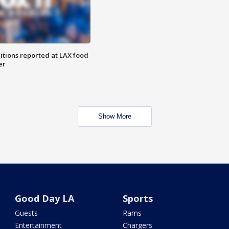
itions reported at LAX food
er
Show More
Good Day LA
Sports
Guests
Rams
Entertainment
Chargers