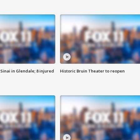
Sinai in Glendale; 8 injured
Historic Bruin Theater to reopen