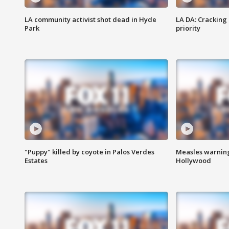
LA community activist shot dead in Hyde
LA DA: Cracking
Park
priority
"Puppy" killed by coyote in Palos Verdes
Measles warning
Estates
Hollywood