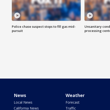
Police chase suspect stops to fill gas mid-
Unsanitary cond
pursuit
processing cent
News
Weather
Local News
Forecast
California News
Traffic