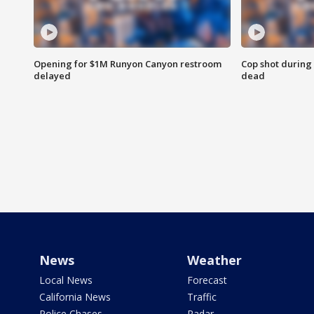
Opening for $1M Runyon Canyon restroom
Cop shot during 
delayed
dead
News
Weather
Local News
Forecast
California News
Traffic
Police Chases
Radar