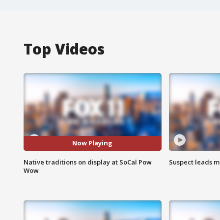
Top Videos
Now Playing
Native traditions on display at SoCal Pow
Suspect leads m
Wow