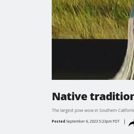
Native traditio
The largest pow wow in Southern Californi
Posted
September 6, 2023 5:23pm PDT