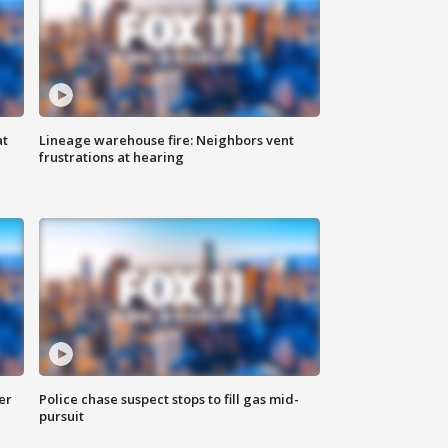
at
Lineage warehouse fire: Neighbors vent
frustrations at hearing
er
Police chase suspect stops to fill gas mid-
pursuit