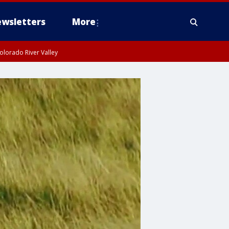
wsletters
More
olorado River Valley