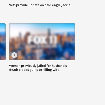
e
Vets provide update on bald eagle Jackie
Woman previously jailed for husband's
death pleads guilty to killing wife