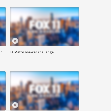
in
LA Metro one-car challenge