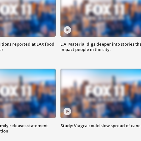
itions reported at LAX food
L.A. Material digs deeper into stories th
er
impact people in the city.
amily releases statement
Study: Viagra could slow spread of canc
ation