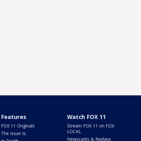
Features
Watch FOX 11
FOX 11 Originals
Stream FOX 11 on FOX
LOCAL
The Issue Is:
Newscasts & Replays
In Depth