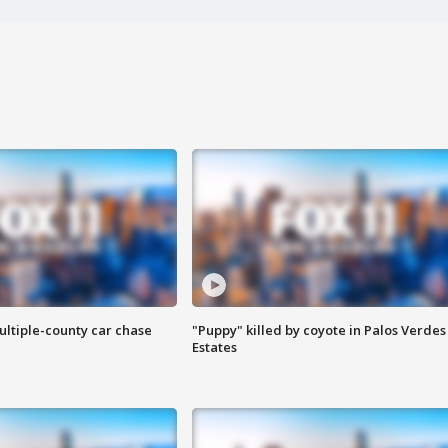
ultiple-county car chase
"Puppy" killed by coyote in Palos Verdes
Estates