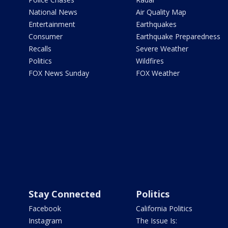
National News
Air Quality Map
Entertainment
Earthquakes
Consumer
Earthquake Preparedness
Recalls
Severe Weather
Politics
Wildfires
FOX News Sunday
FOX Weather
Stay Connected
Politics
Facebook
California Politics
Instagram
The Issue Is: