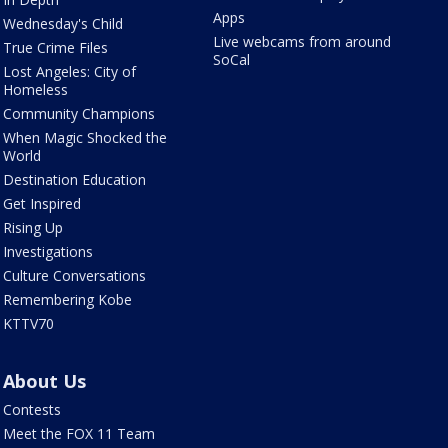
Apps
Wednesday's Child
Live webcams from around
True Crime Files
SoCal
Lost Angeles: City of
Homeless
Community Champions
When Magic Shocked the
World
Destination Education
Get Inspired
Rising Up
Investigations
Culture Conversations
Remembering Kobe
KTTV70
About Us
Contests
Meet the FOX 11 Team