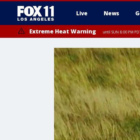
Live
News
G
Extreme Heat Warning
until SUN 8:00 PM PD