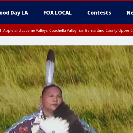
ood Day LA
FOX LOCAL
Contests
Ne
T, Apple and Lucerne Valleys, Coachella Valley, San Bernardino County-Upper C