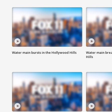
Water main bursts in the Hollywood Hills
Water main brea
Hills