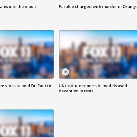
lams into the moon
Parolee charged with murder in Orang
 votes to hold Dr. Fauci in
UK institute reports AI models used
deception in tests