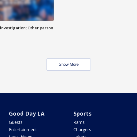
investigation; Other person
Show More
Good Day LA
Sports
Guests
Rams
Entertainment
Chargers
Local News
Lakers