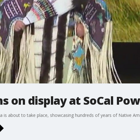
ns on display at SoCal P
a is about to take place, showcasing hundreds of years of Native Ame