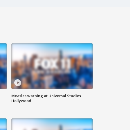
Measles warning at Universal Studios
Hollywood