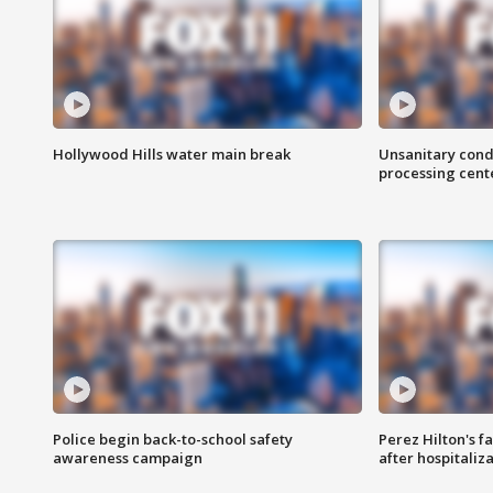
Hollywood Hills water main break
Unsanitary cond
processing cent
Police begin back-to-school safety
Perez Hilton's f
awareness campaign
after hospitaliz