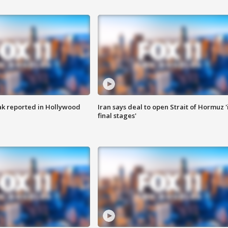
k reported in Hollywood
Iran says deal to open Strait of Hormuz '
final stages'