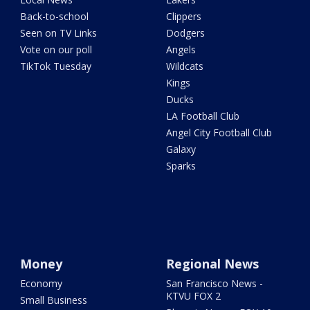
Back-to-school
Clippers
Seen on TV Links
Dodgers
Vote on our poll
Angels
TikTok Tuesday
Wildcats
Kings
Ducks
LA Football Club
Angel City Football Club
Galaxy
Sparks
Money
Regional News
Economy
San Francisco News -
KTVU FOX 2
Small Business