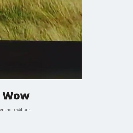
ow Wow
rican traditions.