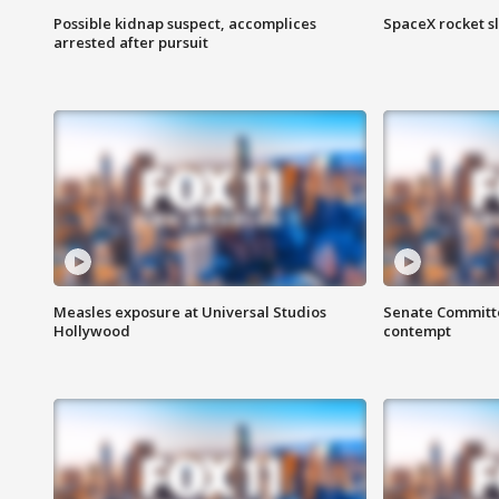
Possible kidnap suspect, accomplices
SpaceX rocket s
arrested after pursuit
Measles exposure at Universal Studios
Senate Committee
Hollywood
contempt