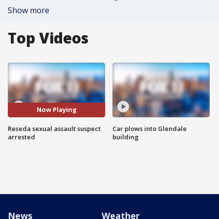
Show more
Top Videos
Now Playing
Reseda sexual assault suspect
Car plows into Glendale
arrested
building
News
Weather