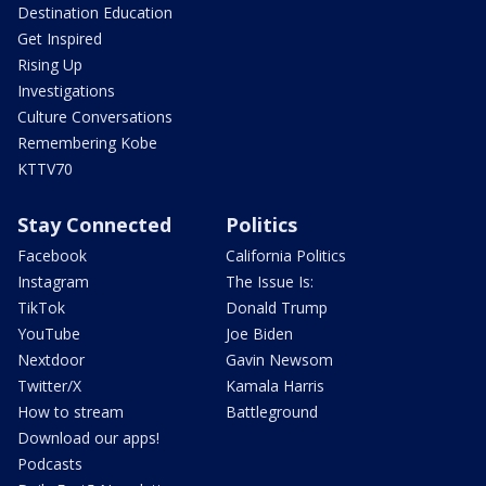
Destination Education
Get Inspired
Rising Up
Investigations
Culture Conversations
Remembering Kobe
KTTV70
Stay Connected
Politics
Facebook
California Politics
Instagram
The Issue Is:
TikTok
Donald Trump
YouTube
Joe Biden
Nextdoor
Gavin Newsom
Twitter/X
Kamala Harris
How to stream
Battleground
Download our apps!
Podcasts