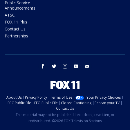
Public Service
Announcements
ATSC
FOX 11 Plus
Contact Us
Partnerships
facebook
twitter
instagram
youtube
email
About Us
Privacy Policy
Terms of Use
Your Privacy Choices
FCC Public File
EEO Public File
Closed Captioning
Rescan your TV
Contact Us
This material may not be published, broadcast, rewritten, or
redistributed. ©2026 FOX Television Stations