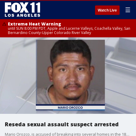
☰
Watch Live
Extreme Heat Warning
until SUN 8:00 PM PDT, Apple and Lucerne Valleys, Coachella Valley, San
Bernardino County-Upper Colorado River Valley
Reseda sexual assault suspect arrested
Mario Orozco, is accused of breaking into several homes in the 18300 block of Vanowen Street in the early morning hours of July 1.