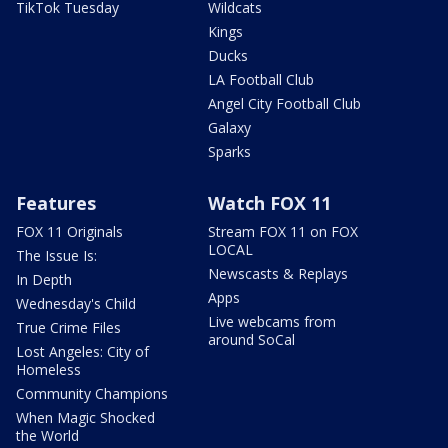
TikTok Tuesday
Wildcats
Kings
Ducks
LA Football Club
Angel City Football Club
Galaxy
Sparks
Features
Watch FOX 11
FOX 11 Originals
Stream FOX 11 on FOX
LOCAL
The Issue Is:
Newscasts & Replays
In Depth
Apps
Wednesday's Child
Live webcams from
True Crime Files
around SoCal
Lost Angeles: City of
Homeless
Community Champions
When Magic Shocked
the World