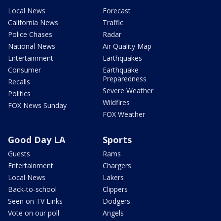
Local News
Forecast
California News
Traffic
Police Chases
Radar
National News
Air Quality Map
Entertainment
Earthquakes
Consumer
Earthquake
Preparedness
Recalls
Severe Weather
Politics
Wildfires
FOX News Sunday
FOX Weather
Good Day LA
Sports
Guests
Rams
Entertainment
Chargers
Local News
Lakers
Back-to-school
Clippers
Seen on TV Links
Dodgers
Vote on our poll
Angels