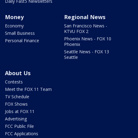
Daily Fast5 Newsletters
Money
Regional News
Economy
San Francisco News -
KTVU FOX 2
Small Business
Phoenix News - FOX 10
Personal Finance
Phoenix
Seattle News - FOX 13
Seattle
About Us
Contests
Meet the FOX 11 Team
TV Schedule
FOX Shows
Jobs at FOX 11
Advertising
FCC Public File
FCC Applications