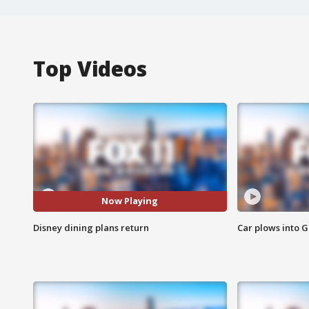
Top Videos
Now Playing
Disney dining plans return
Car plows into 