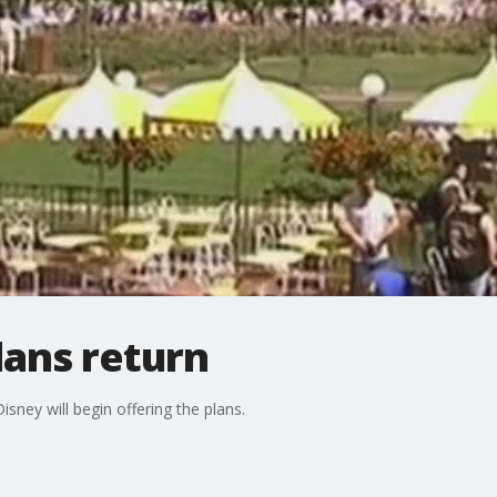
lans return
Disney will begin offering the plans.