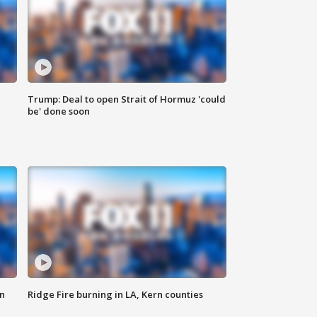
Trump: Deal to open Strait of Hormuz 'could
be' done soon
n
Ridge Fire burning in LA, Kern counties