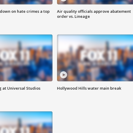
 down on hate crimes a top
Air quality officials approve abatement
order vs. Lineage
 at Universal Studios
Hollywood Hills water main break