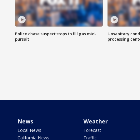
Police chase suspect stops to fill gas mid-
Unsanitary cond
pursuit
processing cent
News
Weather
Local News
Forecast
California News
Traffic