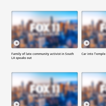
Family of late community activist in South
Car into Temple 
LA speaks out