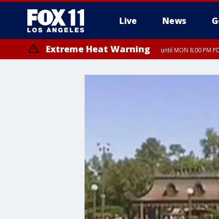
Live
News
G
Extreme Heat Warning
until MON 8:00 PM P
Extreme Heat Warning
until SUN 8:00 PM PD