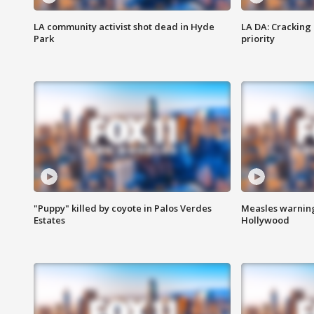
LA community activist shot dead in Hyde
LA DA: Cracking
Park
priority
"Puppy" killed by coyote in Palos Verdes
Measles warning
Estates
Hollywood