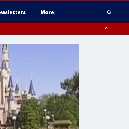
wsletters
More