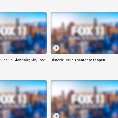
Sinai in Glendale; 8 injured
Historic Bruin Theater to reopen