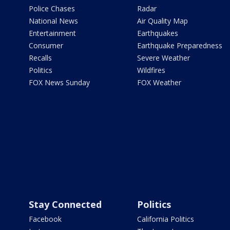
Police Chases
Radar
National News
Air Quality Map
Entertainment
Earthquakes
Consumer
Earthquake Preparedness
Recalls
Severe Weather
Politics
Wildfires
FOX News Sunday
FOX Weather
Stay Connected
Politics
Facebook
California Politics