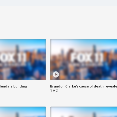
Glendale building
Brandon Clarke's cause of death reveale
TMZ