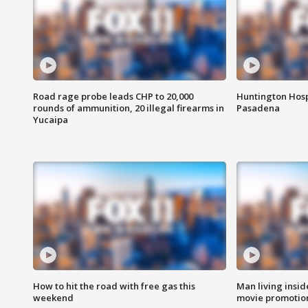
Road rage probe leads CHP to 20,000
Huntington Hosp
rounds of ammunition, 20 illegal firearms in
Pasadena
Yucaipa
How to hit the road with free gas this
Man living inside
weekend
movie promotion