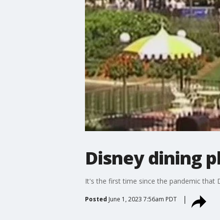
Disney dining p
It's the first time since the pandemic that 
Posted
June 1, 2023 7:56am PDT