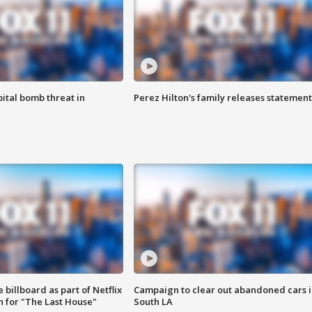
ital bomb threat in
Perez Hilton's family releases statement
 billboard as part of Netflix
Campaign to clear out abandoned cars i
 for "The Last House"
South LA