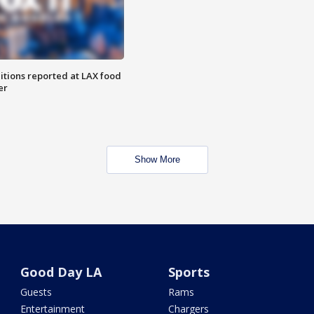
itions reported at LAX food
er
Show More
Good Day LA
Sports
Guests
Rams
Entertainment
Chargers