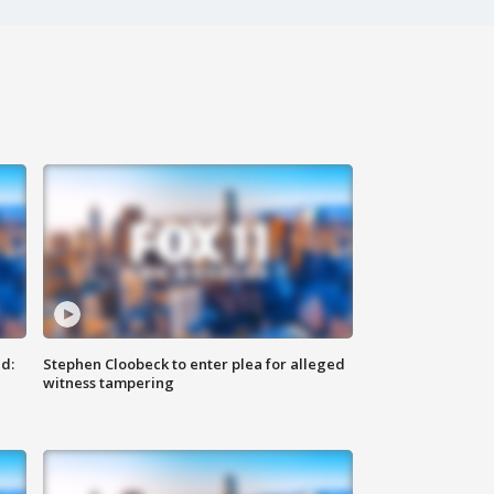
d:
Stephen Cloobeck to enter plea for alleged
witness tampering