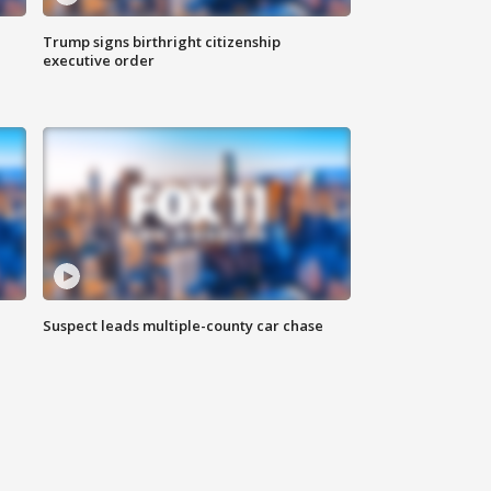
Trump signs birthright citizenship
executive order
Suspect leads multiple-county car chase