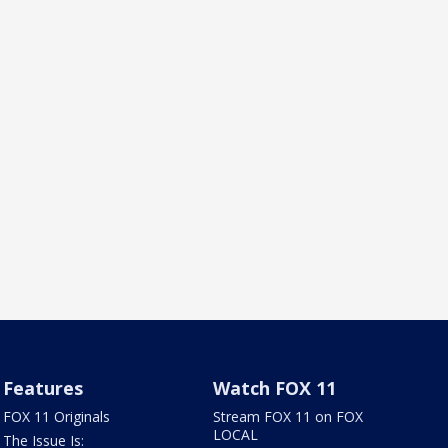
Features
Watch FOX 11
FOX 11 Originals
Stream FOX 11 on FOX
LOCAL
The Issue Is: