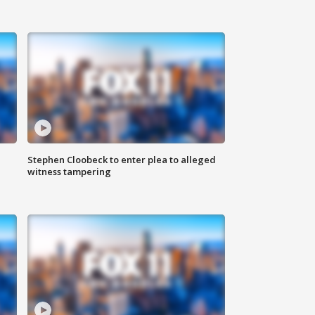
Stephen Cloobeck to enter plea to alleged
witness tampering