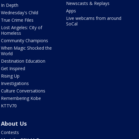
Newscasts & Replays
In Depth
Apps
Wednesday's Child
Live webcams from around
True Crime Files
SoCal
Lost Angeles: City of
Homeless
Community Champions
When Magic Shocked the
World
Destination Education
Get Inspired
Rising Up
Investigations
Culture Conversations
Remembering Kobe
KTTV70
About Us
Contests