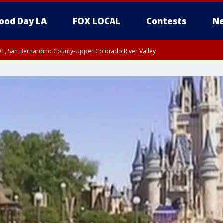
ood Day LA
FOX LOCAL
Contests
Ne
DT, San Bernardino County-Upper Colorado River Valley
T, Apple and Lucerne Valleys, Coachella Valley