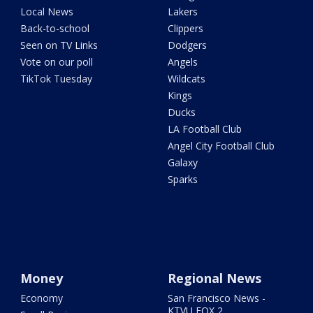
Local News
Lakers
Back-to-school
Clippers
Seen on TV Links
Dodgers
Vote on our poll
Angels
TikTok Tuesday
Wildcats
Kings
Ducks
LA Football Club
Angel City Football Club
Galaxy
Sparks
Money
Regional News
Economy
San Francisco News -
KTVU FOX 2