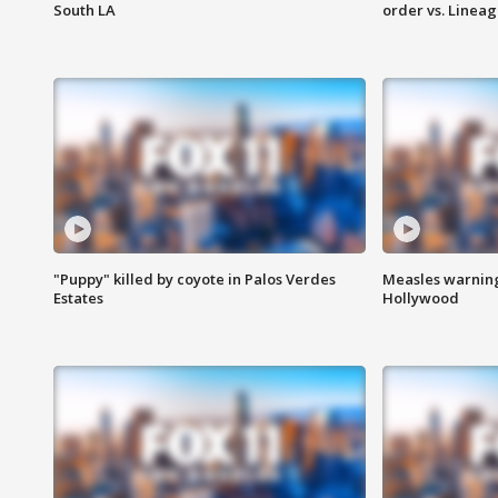
South LA
order vs. Linea
"Puppy" killed by coyote in Palos Verdes
Measles warning
Estates
Hollywood