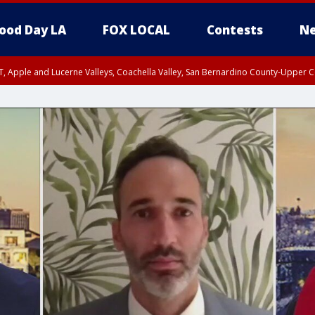
ood Day LA
FOX LOCAL
Contests
Ne
T, Apple and Lucerne Valleys, Coachella Valley, San Bernardino County-Upper C