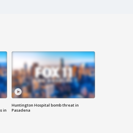
Huntington Hospital bomb threat in
s in
Pasadena