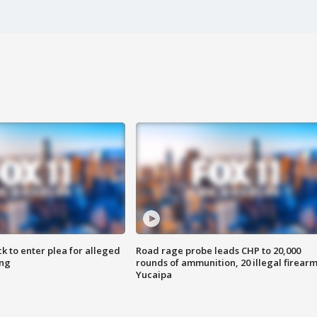
k to enter plea for alleged
Road rage probe leads CHP to 20,000
ing
rounds of ammunition, 20 illegal firearm
Yucaipa