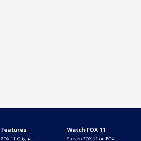
Features
Watch FOX 11
FOX 11 Originals
Stream FOX 11 on FOX