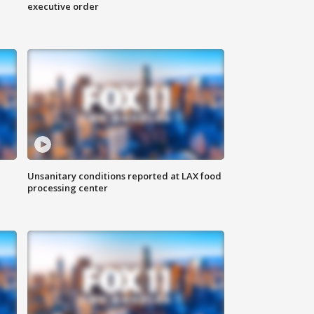
executive order
Unsanitary conditions reported at LAX food
processing center