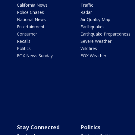
California News
Traffic
Police Chases
Radar
National News
Air Quality Map
Entertainment
Earthquakes
Consumer
Earthquake Preparedness
Recalls
Severe Weather
Politics
Wildfires
FOX News Sunday
FOX Weather
Stay Connected
Politics