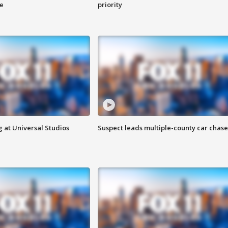
ge
priority
 at Universal Studios
Suspect leads multiple-county car chase