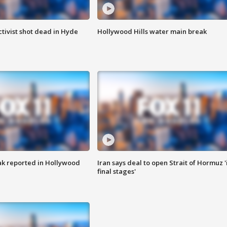
tivist shot dead in Hyde
Hollywood Hills water main break
k reported in Hollywood
Iran says deal to open Strait of Hormuz '
final stages'