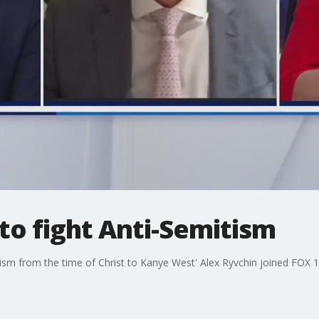
 to fight Anti-Semitism
sm from the time of Christ to Kanye West' Alex Ryvchin joined FOX 11 