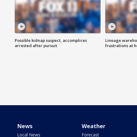
Possible kidnap suspect, accomplices
Lineage warehou
arrested after pursuit
frustrations at 
News
Weather
Local News
Forecast