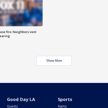
se fire: Neighbors vent
hearing
Show More
Good Day LA
Sports
Guests
Rams