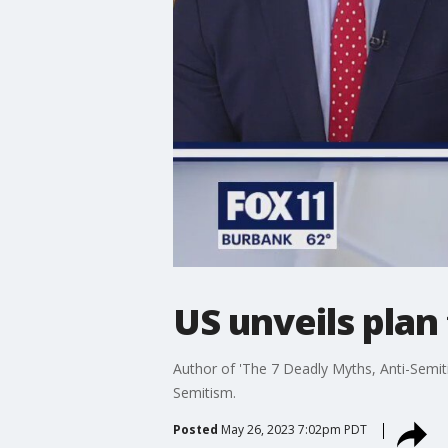
US unveils plan
Author of 'The 7 Deadly Myths, Anti-Semiti
Semitism.
Posted
May 26, 2023 7:02pm PDT