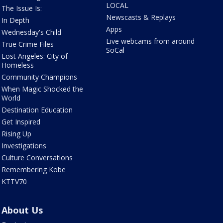
LOCAL
The Issue Is:
Newscasts & Replays
In Depth
Apps
Wednesday's Child
Live webcams from around
True Crime Files
SoCal
Lost Angeles: City of
Homeless
Community Champions
When Magic Shocked the
World
Destination Education
Get Inspired
Rising Up
Investigations
Culture Conversations
Remembering Kobe
KTTV70
About Us