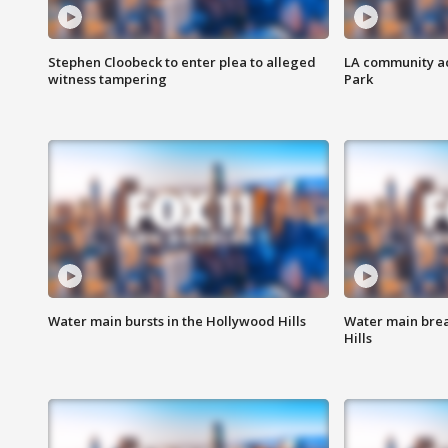
Stephen Cloobeck to enter plea to alleged
LA community ac
witness tampering
Park
Water main bursts in the Hollywood Hills
Water main brea
Hills