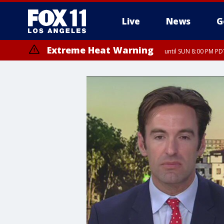
Live
News
G
Extreme Heat Warning
until SUN 8:00 PM PD