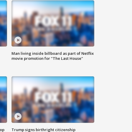
Man living inside billboard as part of Netflix
movie promotion for "The Last House"
top
Trump signs birthright citizenship