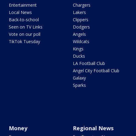
Entertainment
Chargers
Local News
Lakers
Back-to-school
Clippers
Seen on TV Links
Dodgers
Vote on our poll
Angels
TikTok Tuesday
Wildcats
Kings
Ducks
LA Football Club
Angel City Football Club
Galaxy
Sparks
Money
Regional News