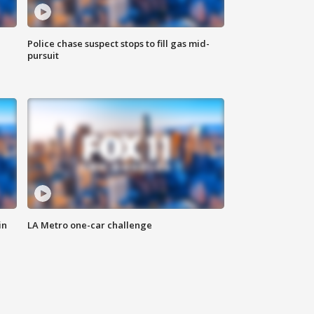
Police chase suspect stops to fill gas mid-
pursuit
in
LA Metro one-car challenge