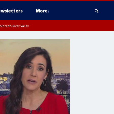
wsletters
More
olorado River Valley