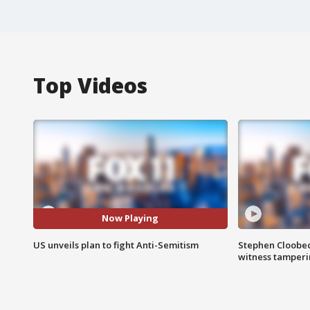
Top Videos
Now Playing
US unveils plan to fight Anti-Semitism
Stephen Cloobec
witness tamper