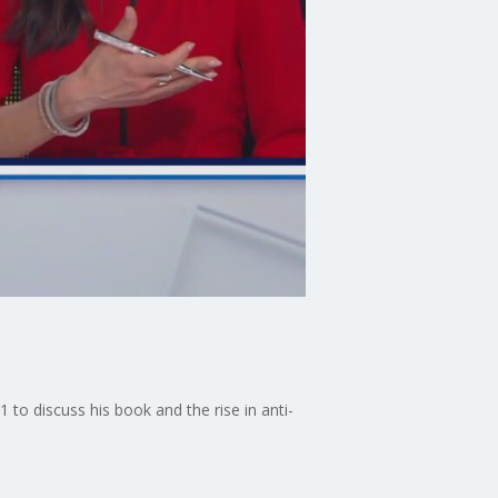
to discuss his book and the rise in anti-