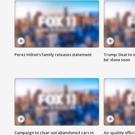
Perez Hilton's family releases statement
Trump: Deal to o
be' done soon
Campaign to clear out abandoned cars in
Air quality offi