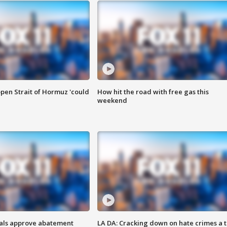
pen Strait of Hormuz 'could
How hit the road with free gas this
weekend
cials approve abatement
LA DA: Cracking down on hate crimes a 