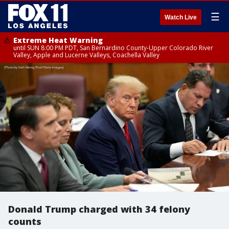
☰
Watch Live
Extreme Heat Warning
until SUN 8:00 PM PDT, San Bernardino County-Upper Colorado River
Valley, Apple and Lucerne Valleys, Coachella Valley
Donald Trump charged with 34 felony
counts