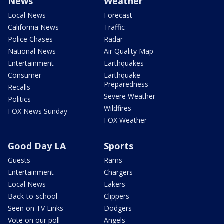
News
Weather
Local News
Forecast
California News
Traffic
Police Chases
Radar
National News
Air Quality Map
Entertainment
Earthquakes
Consumer
Earthquake
Preparedness
Recalls
Severe Weather
Politics
Wildfires
FOX News Sunday
FOX Weather
Good Day LA
Sports
Guests
Rams
Entertainment
Chargers
Local News
Lakers
Back-to-school
Clippers
Seen on TV Links
Dodgers
Vote on our poll
Angels