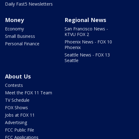
Daily Fast5 Newsletters
Money
Regional News
Economy
San Francisco News -
KTVU FOX 2
Small Business
Phoenix News - FOX 10
Personal Finance
Phoenix
Seattle News - FOX 13
Seattle
About Us
Contests
Meet the FOX 11 Team
TV Schedule
FOX Shows
Jobs at FOX 11
Advertising
FCC Public File
FCC Applications