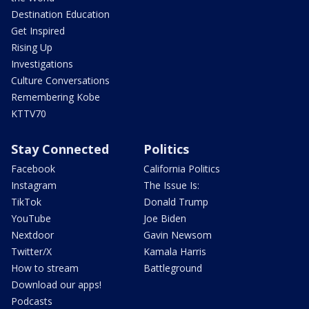
Destination Education
Get Inspired
Rising Up
Investigations
Culture Conversations
Remembering Kobe
KTTV70
Stay Connected
Politics
Facebook
California Politics
Instagram
The Issue Is:
TikTok
Donald Trump
YouTube
Joe Biden
Nextdoor
Gavin Newsom
Twitter/X
Kamala Harris
How to stream
Battleground
Download our apps!
Podcasts