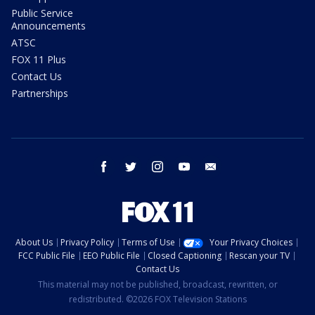
Public Service
Announcements
ATSC
FOX 11 Plus
Contact Us
Partnerships
facebook
twitter
instagram
youtube
email
About Us
Privacy Policy
Terms of Use
Your Privacy Choices
FCC Public File
EEO Public File
Closed Captioning
Rescan your TV
Contact Us
This material may not be published, broadcast, rewritten, or
redistributed. ©2026 FOX Television Stations