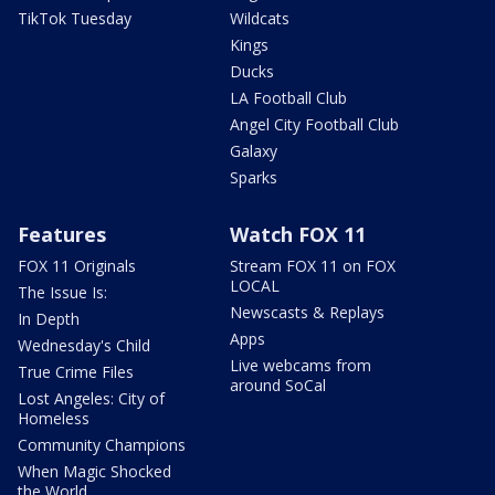
TikTok Tuesday
Wildcats
Kings
Ducks
LA Football Club
Angel City Football Club
Galaxy
Sparks
Features
Watch FOX 11
FOX 11 Originals
Stream FOX 11 on FOX
LOCAL
The Issue Is:
Newscasts & Replays
In Depth
Apps
Wednesday's Child
Live webcams from
True Crime Files
around SoCal
Lost Angeles: City of
Homeless
Community Champions
When Magic Shocked
the World