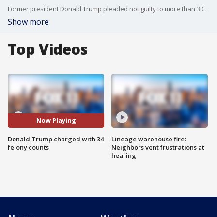
Former president Donald Trump pleaded not guilty to more than 30 counts of felonious falsifying business records Tuesday.
Show more
Top Videos
Now Playing
Donald Trump charged with 34
Lineage warehouse fire:
felony counts
Neighbors vent frustrations at
hearing