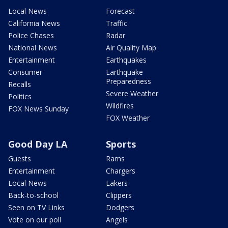
Local News
Forecast
California News
Traffic
Police Chases
Radar
National News
Air Quality Map
Entertainment
Earthquakes
Consumer
Earthquake
Preparedness
Recalls
Severe Weather
Politics
Wildfires
FOX News Sunday
FOX Weather
Good Day LA
Sports
Guests
Rams
Entertainment
Chargers
Local News
Lakers
Back-to-school
Clippers
Seen on TV Links
Dodgers
Vote on our poll
Angels