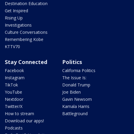
Destination Education
Get Inspired
Rising Up
Investigations
Culture Conversations
Remembering Kobe
KTTV70
Stay Connected
Politics
Facebook
California Politics
Instagram
The Issue Is:
TikTok
Donald Trump
YouTube
Joe Biden
Nextdoor
Gavin Newsom
Twitter/X
Kamala Harris
How to stream
Battleground
Download our apps!
Podcasts