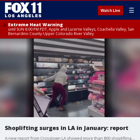
☰
Watch Live
Extreme Heat Warning
until SUN 8:00 PM PDT, Apple and Lucerne Valleys, Coachella Valley, San
Bernardino County-Upper Colorado River Valley
Shoplifting surges in LA in January: report
A new report from Crosstown LA showed more than 800 shoplifting reports in January 2023 ? the highest single-month total since at least 2010. Reporter Carter Hyde breaks down the numbers.