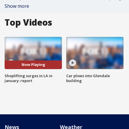
Show more
Top Videos
Now Playing
Shoplifting surges in LA in
Car plows into Glendale
January: report
building
News
Weather