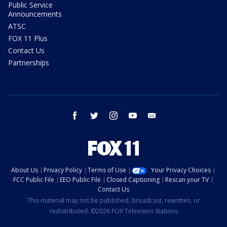
Public Service
Announcements
ATSC
FOX 11 Plus
Contact Us
Partnerships
facebook
twitter
instagram
youtube
email
About Us
Privacy Policy
Terms of Use
Your Privacy Choices
FCC Public File
EEO Public File
Closed Captioning
Rescan your TV
Contact Us
This material may not be published, broadcast, rewritten, or
redistributed. ©2026 FOX Television Stations