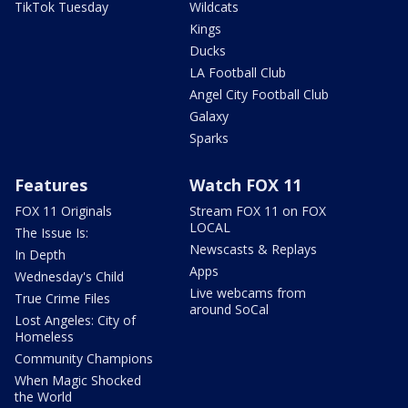
TikTok Tuesday
Wildcats
Kings
Ducks
LA Football Club
Angel City Football Club
Galaxy
Sparks
Features
Watch FOX 11
FOX 11 Originals
Stream FOX 11 on FOX
LOCAL
The Issue Is:
Newscasts & Replays
In Depth
Apps
Wednesday's Child
Live webcams from
True Crime Files
around SoCal
Lost Angeles: City of
Homeless
Community Champions
When Magic Shocked
the World