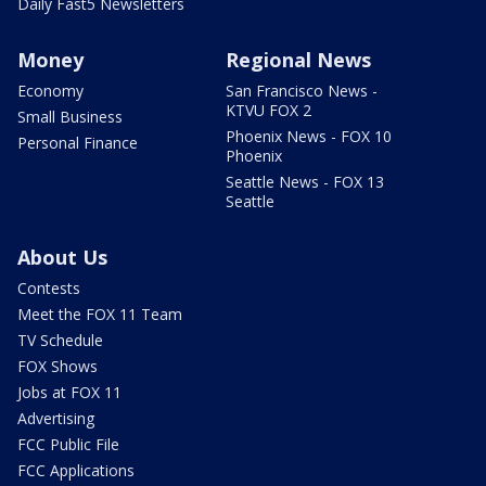
Daily Fast5 Newsletters
Money
Regional News
Economy
San Francisco News -
KTVU FOX 2
Small Business
Phoenix News - FOX 10
Personal Finance
Phoenix
Seattle News - FOX 13
Seattle
About Us
Contests
Meet the FOX 11 Team
TV Schedule
FOX Shows
Jobs at FOX 11
Advertising
FCC Public File
FCC Applications