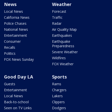
News
Weather
Local News
Forecast
California News
Traffic
Police Chases
Radar
National News
Air Quality Map
Entertainment
Earthquakes
Consumer
Earthquake
Preparedness
Recalls
Severe Weather
Politics
Wildfires
FOX News Sunday
FOX Weather
Good Day LA
Sports
Guests
Rams
Entertainment
Chargers
Local News
Lakers
Back-to-school
Clippers
Seen on TV Links
Dodgers