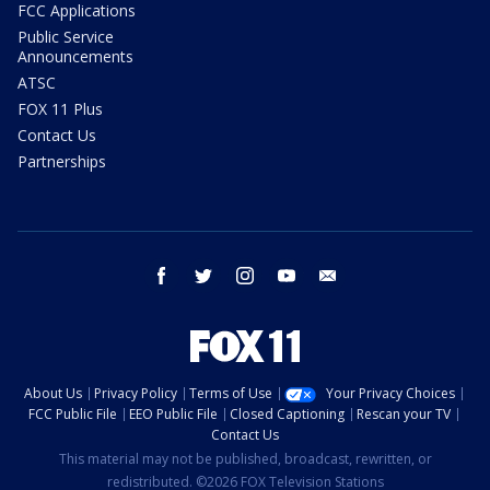
FCC Applications
Public Service
Announcements
ATSC
FOX 11 Plus
Contact Us
Partnerships
facebook
twitter
instagram
youtube
email
About Us
Privacy Policy
Terms of Use
Your Privacy Choices
FCC Public File
EEO Public File
Closed Captioning
Rescan your TV
Contact Us
This material may not be published, broadcast, rewritten, or
redistributed. ©2026 FOX Television Stations