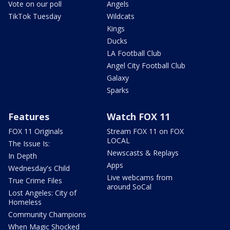
Vote on our poll
Angels
TikTok Tuesday
Wildcats
Kings
Ducks
LA Football Club
Angel City Football Club
Galaxy
Sparks
Features
Watch FOX 11
FOX 11 Originals
Stream FOX 11 on FOX
LOCAL
The Issue Is:
Newscasts & Replays
In Depth
Apps
Wednesday's Child
Live webcams from
True Crime Files
around SoCal
Lost Angeles: City of
Homeless
Community Champions
When Magic Shocked