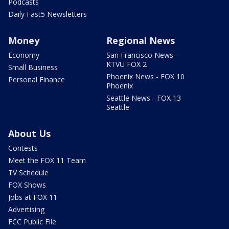
Podcasts
Daily Fast5 Newsletters
Money
Regional News
Economy
San Francisco News -
KTVU FOX 2
Small Business
Phoenix News - FOX 10
Personal Finance
Phoenix
Seattle News - FOX 13
Seattle
About Us
Contests
Meet the FOX 11 Team
TV Schedule
FOX Shows
Jobs at FOX 11
Advertising
FCC Public File