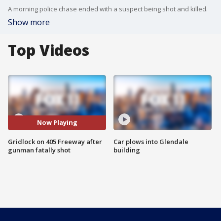
A morning police chase ended with a suspect being shot and killed.
Show more
Top Videos
Now Playing
Gridlock on 405 Freeway after
Car plows into Glendale
gunman fatally shot
building