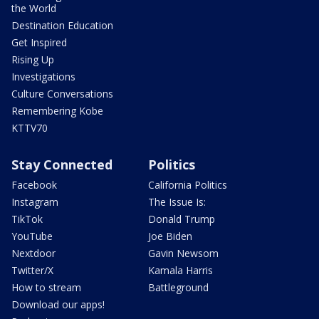
the World
Destination Education
Get Inspired
Rising Up
Investigations
Culture Conversations
Remembering Kobe
KTTV70
Stay Connected
Politics
Facebook
California Politics
Instagram
The Issue Is:
TikTok
Donald Trump
YouTube
Joe Biden
Nextdoor
Gavin Newsom
Twitter/X
Kamala Harris
How to stream
Battleground
Download our apps!