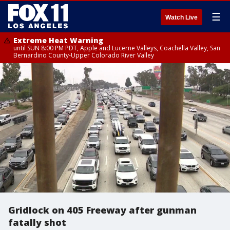
☰
Watch Live
Extreme Heat Warning
until SUN 8:00 PM PDT, Apple and Lucerne Valleys, Coachella Valley, San
Bernardino County-Upper Colorado River Valley
Gridlock on 405 Freeway after gunman
fatally shot