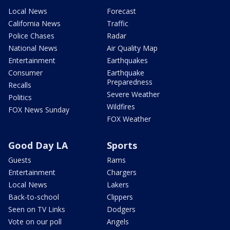
Local News
Forecast
California News
Traffic
Police Chases
Radar
National News
Air Quality Map
Entertainment
Earthquakes
Consumer
Earthquake
Preparedness
Recalls
Severe Weather
Politics
Wildfires
FOX News Sunday
FOX Weather
Good Day LA
Sports
Guests
Rams
Entertainment
Chargers
Local News
Lakers
Back-to-school
Clippers
Seen on TV Links
Dodgers
Vote on our poll
Angels