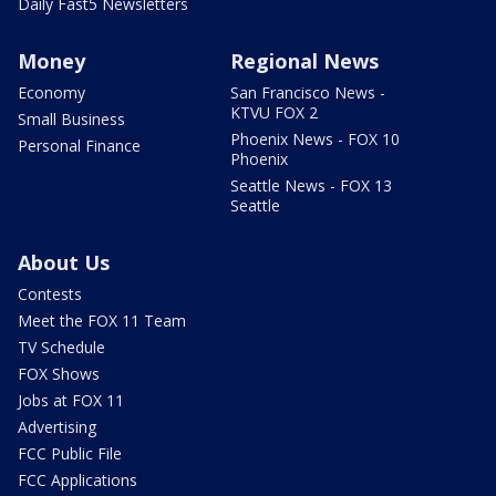
Daily Fast5 Newsletters
Money
Regional News
Economy
San Francisco News -
KTVU FOX 2
Small Business
Phoenix News - FOX 10
Personal Finance
Phoenix
Seattle News - FOX 13
Seattle
About Us
Contests
Meet the FOX 11 Team
TV Schedule
FOX Shows
Jobs at FOX 11
Advertising
FCC Public File
FCC Applications