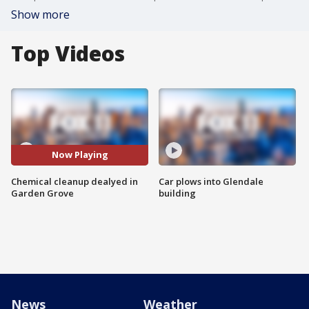
Show more
Top Videos
Now Playing
Chemical cleanup dealyed in
Car plows into Glendale
Garden Grove
building
News
Weather