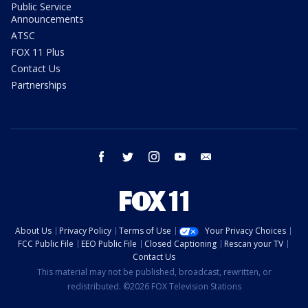
Public Service
Announcements
ATSC
FOX 11 Plus
Contact Us
Partnerships
facebook
twitter
instagram
youtube
email
About Us
Privacy Policy
Terms of Use
Your Privacy Choices
FCC Public File
EEO Public File
Closed Captioning
Rescan your TV
Contact Us
This material may not be published, broadcast, rewritten, or
redistributed. ©2026 FOX Television Stations