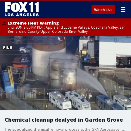
☰
Watch Live
Extreme Heat Warning
until SUN 8:00 PM PDT, Apple and Lucerne Valleys, Coachella Valley, San
Bernardino County-Upper Colorado River Valley
Chemical cleanup dealyed in Garden Grove
The specialized chemical removal process at the GKN Aerospace facility was stalled after teams reported they did not have the essential equipment on hand to secure the area.