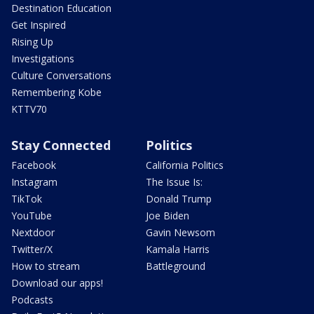
Destination Education
Get Inspired
Rising Up
Investigations
Culture Conversations
Remembering Kobe
KTTV70
Stay Connected
Politics
Facebook
California Politics
Instagram
The Issue Is:
TikTok
Donald Trump
YouTube
Joe Biden
Nextdoor
Gavin Newsom
Twitter/X
Kamala Harris
How to stream
Battleground
Download our apps!
Podcasts