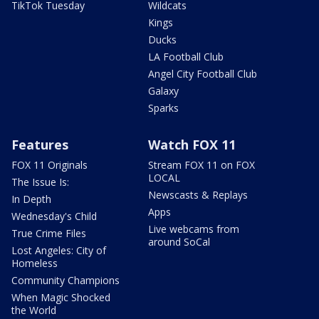
TikTok Tuesday
Wildcats
Kings
Ducks
LA Football Club
Angel City Football Club
Galaxy
Sparks
Features
Watch FOX 11
FOX 11 Originals
Stream FOX 11 on FOX
LOCAL
The Issue Is:
Newscasts & Replays
In Depth
Apps
Wednesday's Child
Live webcams from
True Crime Files
around SoCal
Lost Angeles: City of
Homeless
Community Champions
When Magic Shocked
the World