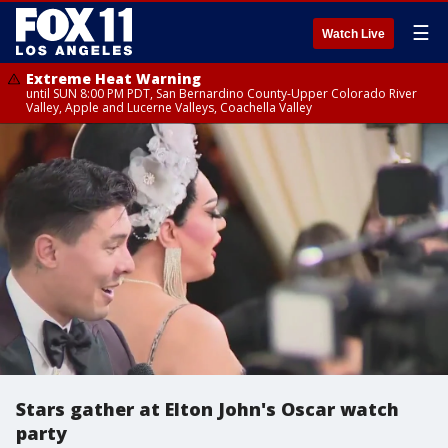
☰
Watch Live
Extreme Heat Warning
until SUN 8:00 PM PDT, San Bernardino County-Upper Colorado River
Valley, Apple and Lucerne Valleys, Coachella Valley
Stars gather at Elton John's Oscar watch
party