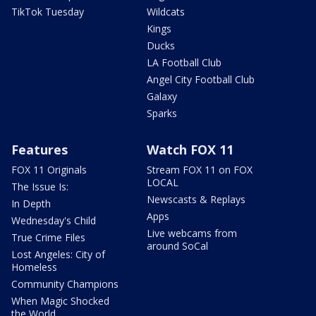
TikTok Tuesday
Wildcats
Kings
Ducks
LA Football Club
Angel City Football Club
Galaxy
Sparks
Features
Watch FOX 11
FOX 11 Originals
Stream FOX 11 on FOX
LOCAL
The Issue Is:
Newscasts & Replays
In Depth
Apps
Wednesday's Child
Live webcams from
True Crime Files
around SoCal
Lost Angeles: City of
Homeless
Community Champions
When Magic Shocked
the World