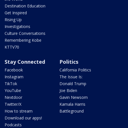
Destination Education
Get Inspired
Rising Up
Investigations
Culture Conversations
Remembering Kobe
KTTV70
Stay Connected
Politics
Facebook
California Politics
Instagram
The Issue Is:
TikTok
Donald Trump
YouTube
Joe Biden
Nextdoor
Gavin Newsom
Twitter/X
Kamala Harris
How to stream
Battleground
Download our apps!
Podcasts