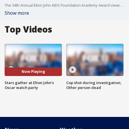
The 34th Annual Elton John AIDS Foundation Academy Award viewing party was a star-studded event before and after the Oscars.
Show more
Top Videos
Now Playing
Stars gather at Elton John's
Cop shot during investigation;
Oscar watch party
Other person dead