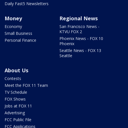
Daily Fast5 Newsletters
Money
Regional News
Economy
San Francisco News -
KTVU FOX 2
Small Business
Phoenix News - FOX 10
Personal Finance
Phoenix
Seattle News - FOX 13
Seattle
About Us
Contests
Meet the FOX 11 Team
TV Schedule
FOX Shows
Jobs at FOX 11
Advertising
FCC Public File
FCC Applications