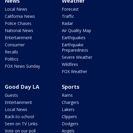
News
Weather
Local News
Forecast
California News
Traffic
Police Chases
Radar
National News
Air Quality Map
Entertainment
Earthquakes
Consumer
Earthquake
Preparedness
Recalls
Severe Weather
Politics
Wildfires
FOX News Sunday
FOX Weather
Good Day LA
Sports
Guests
Rams
Entertainment
Chargers
Local News
Lakers
Back-to-school
Clippers
Seen on TV Links
Dodgers
Vote on our poll
Angels