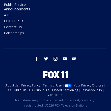
Public Service
Announcements
ATSC
FOX 11 Plus
Contact Us
Partnerships
facebook
twitter
instagram
youtube
email
About Us
Privacy Policy
Terms of Use
Your Privacy Choices
FCC Public File
EEO Public File
Closed Captioning
Rescan your TV
Contact Us
This material may not be published, broadcast, rewritten, or
redistributed. ©2026 FOX Television Stations