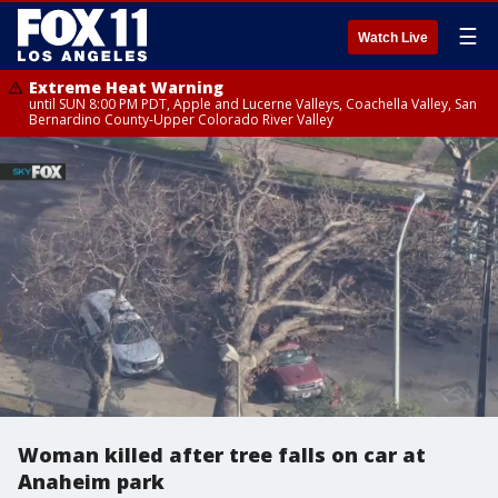
☰
Watch Live
Extreme Heat Warning
until SUN 8:00 PM PDT, Apple and Lucerne Valleys, Coachella Valley, San
Bernardino County-Upper Colorado River Valley
Woman killed after tree falls on car at
Anaheim park