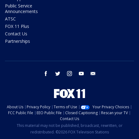
Public Service
Announcements
ATSC
FOX 11 Plus
Contact Us
Partnerships
facebook
twitter
instagram
youtube
email
About Us
Privacy Policy
Terms of Use
Your Privacy Choices
FCC Public File
EEO Public File
Closed Captioning
Rescan your TV
Contact Us
This material may not be published, broadcast, rewritten, or
redistributed. ©2026 FOX Television Stations