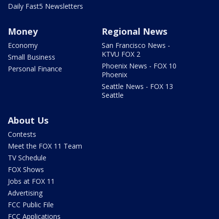
Daily Fast5 Newsletters
Money
Regional News
Economy
San Francisco News -
KTVU FOX 2
Small Business
Phoenix News - FOX 10
Personal Finance
Phoenix
Seattle News - FOX 13
Seattle
About Us
Contests
Meet the FOX 11 Team
TV Schedule
FOX Shows
Jobs at FOX 11
Advertising
FCC Public File
FCC Applications