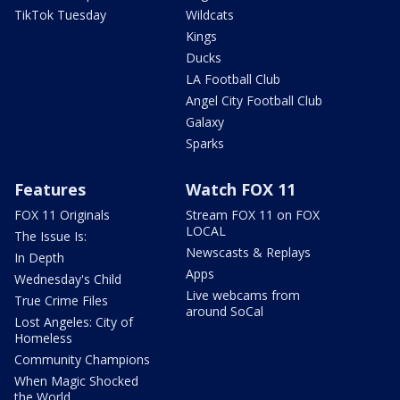
TikTok Tuesday
Wildcats
Kings
Ducks
LA Football Club
Angel City Football Club
Galaxy
Sparks
Features
Watch FOX 11
FOX 11 Originals
Stream FOX 11 on FOX
LOCAL
The Issue Is:
Newscasts & Replays
In Depth
Apps
Wednesday's Child
Live webcams from
True Crime Files
around SoCal
Lost Angeles: City of
Homeless
Community Champions
When Magic Shocked
the World