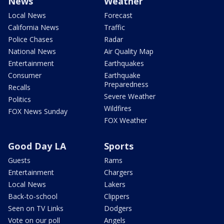
News
Weather
Local News
Forecast
California News
Traffic
Police Chases
Radar
National News
Air Quality Map
Entertainment
Earthquakes
Consumer
Earthquake
Preparedness
Recalls
Severe Weather
Politics
Wildfires
FOX News Sunday
FOX Weather
Good Day LA
Sports
Guests
Rams
Entertainment
Chargers
Local News
Lakers
Back-to-school
Clippers
Seen on TV Links
Dodgers
Vote on our poll
Angels