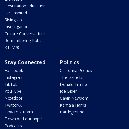
Destination Education
Get Inspired
Rising Up
Investigations
Culture Conversations
Remembering Kobe
KTTV70
Stay Connected
Politics
Facebook
California Politics
Instagram
The Issue Is:
TikTok
Donald Trump
YouTube
Joe Biden
Nextdoor
Gavin Newsom
Twitter/X
Kamala Harris
How to stream
Battleground
Download our apps!
Podcasts