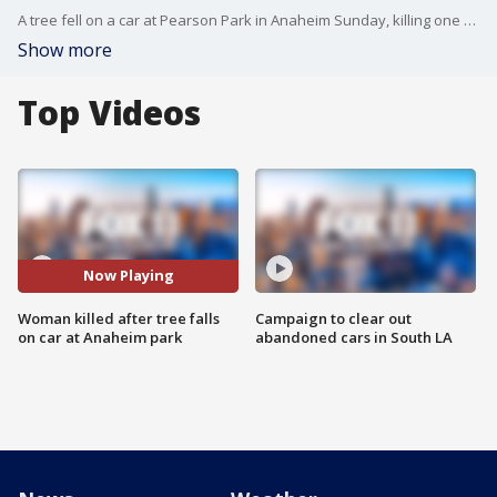
A tree fell on a car at Pearson Park in Anaheim Sunday, killing one woman.
Show more
Top Videos
Now Playing
Woman killed after tree falls
Campaign to clear out
on car at Anaheim park
abandoned cars in South LA