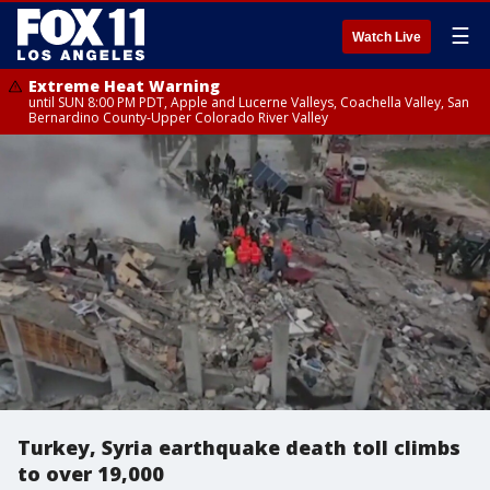
☰
Watch Live
Extreme Heat Warning
until SUN 8:00 PM PDT, Apple and Lucerne Valleys, Coachella Valley, San
Bernardino County-Upper Colorado River Valley
Turkey, Syria earthquake death toll climbs
to over 19,000