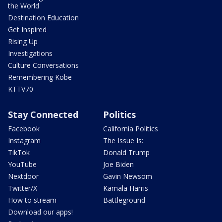
the World
Destination Education
Get Inspired
Rising Up
Investigations
Culture Conversations
Remembering Kobe
KTTV70
Stay Connected
Politics
Facebook
California Politics
Instagram
The Issue Is:
TikTok
Donald Trump
YouTube
Joe Biden
Nextdoor
Gavin Newsom
Twitter/X
Kamala Harris
How to stream
Battleground
Download our apps!