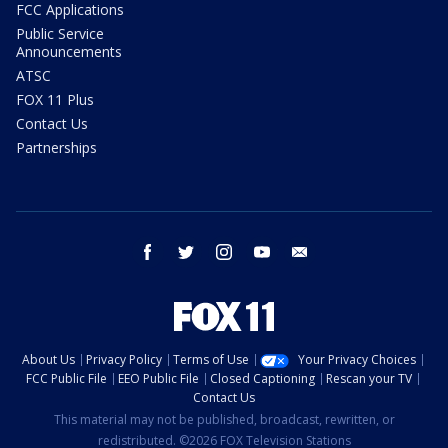
FCC Applications
Public Service
Announcements
ATSC
FOX 11 Plus
Contact Us
Partnerships
facebook
twitter
instagram
youtube
email
About Us
Privacy Policy
Terms of Use
Your Privacy Choices
FCC Public File
EEO Public File
Closed Captioning
Rescan your TV
Contact Us
This material may not be published, broadcast, rewritten, or
redistributed. ©2026 FOX Television Stations