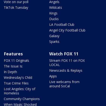
Vote on our poll
Angels
TikTok Tuesday
Wildcats
Kings
Ducks
LA Football Club
Angel City Football Club
Galaxy
Sparks
Features
Watch FOX 11
FOX 11 Originals
Stream FOX 11 on FOX
LOCAL
The Issue Is:
Newscasts & Replays
In Depth
Apps
Wednesday's Child
Live webcams from
True Crime Files
around SoCal
Lost Angeles: City of
Homeless
Community Champions
When Magic Shocked