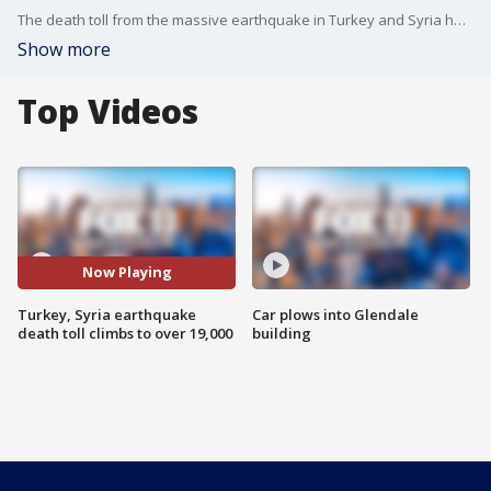
The death toll from the massive earthquake in Turkey and Syria has risen to more than 19,300 as emergency crews continue to search for survivors.
Show more
Top Videos
Now Playing
Turkey, Syria earthquake
Car plows into Glendale
death toll climbs to over 19,000
building