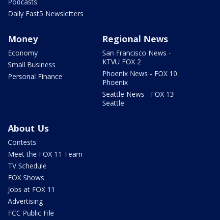
Podcasts
Daily Fast5 Newsletters
Money
Regional News
Economy
San Francisco News -
KTVU FOX 2
Small Business
Phoenix News - FOX 10
Personal Finance
Phoenix
Seattle News - FOX 13
Seattle
About Us
Contests
Meet the FOX 11 Team
TV Schedule
FOX Shows
Jobs at FOX 11
Advertising
FCC Public File