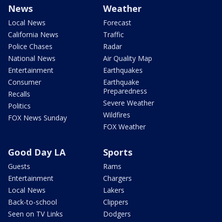
News
Weather
Local News
Forecast
California News
Traffic
Police Chases
Radar
National News
Air Quality Map
Entertainment
Earthquakes
Consumer
Earthquake
Preparedness
Recalls
Severe Weather
Politics
Wildfires
FOX News Sunday
FOX Weather
Good Day LA
Sports
Guests
Rams
Entertainment
Chargers
Local News
Lakers
Back-to-school
Clippers
Seen on TV Links
Dodgers