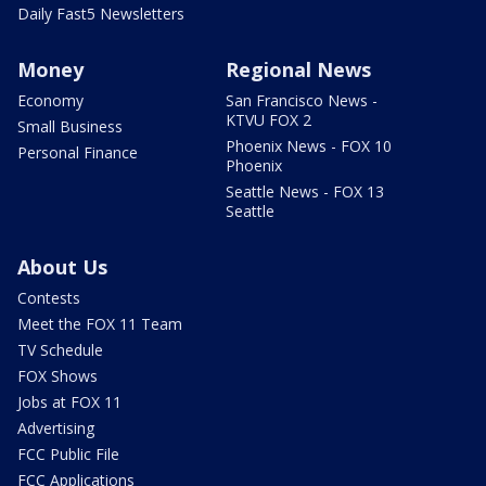
Daily Fast5 Newsletters
Money
Regional News
Economy
San Francisco News -
KTVU FOX 2
Small Business
Phoenix News - FOX 10
Personal Finance
Phoenix
Seattle News - FOX 13
Seattle
About Us
Contests
Meet the FOX 11 Team
TV Schedule
FOX Shows
Jobs at FOX 11
Advertising
FCC Public File
FCC Applications