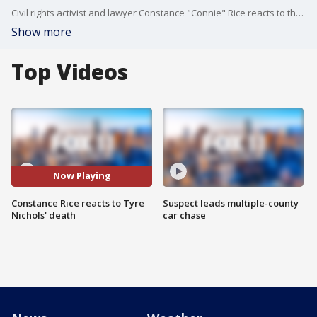
Civil rights activist and lawyer Constance "Connie" Rice reacts to the police-custody death of Tyre Nichols.
Show more
Top Videos
Now Playing
Constance Rice reacts to Tyre
Suspect leads multiple-county
Nichols' death
car chase