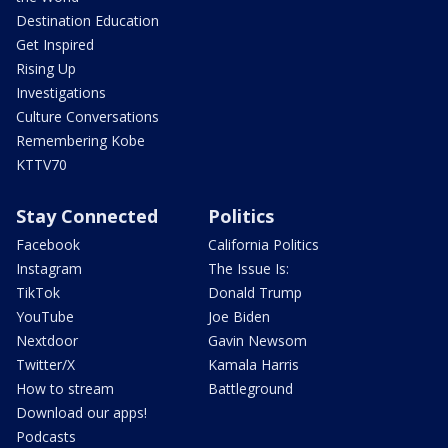
Destination Education
Get Inspired
Rising Up
Investigations
Culture Conversations
Remembering Kobe
KTTV70
Stay Connected
Politics
Facebook
California Politics
Instagram
The Issue Is:
TikTok
Donald Trump
YouTube
Joe Biden
Nextdoor
Gavin Newsom
Twitter/X
Kamala Harris
How to stream
Battleground
Download our apps!
Podcasts