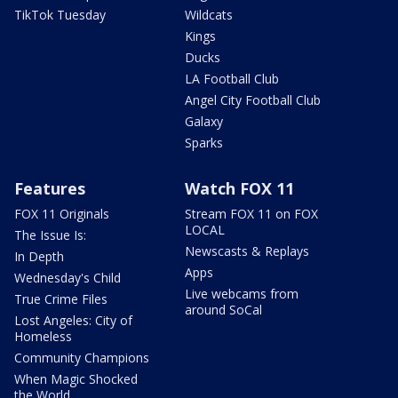
TikTok Tuesday
Wildcats
Kings
Ducks
LA Football Club
Angel City Football Club
Galaxy
Sparks
Features
Watch FOX 11
FOX 11 Originals
Stream FOX 11 on FOX
LOCAL
The Issue Is:
Newscasts & Replays
In Depth
Apps
Wednesday's Child
Live webcams from
True Crime Files
around SoCal
Lost Angeles: City of
Homeless
Community Champions
When Magic Shocked
the World