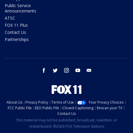
Public Service
Announcements
ATSC
FOX 11 Plus
Contact Us
Partnerships
facebook
twitter
instagram
youtube
email
About Us
Privacy Policy
Terms of Use
Your Privacy Choices
FCC Public File
EEO Public File
Closed Captioning
Rescan your TV
Contact Us
This material may not be published, broadcast, rewritten, or
redistributed. ©2026 FOX Television Stations