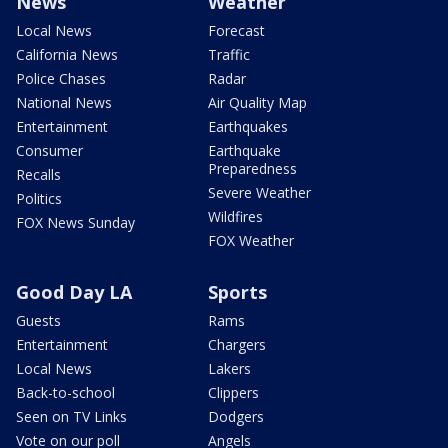
News
Weather
Local News
Forecast
California News
Traffic
Police Chases
Radar
National News
Air Quality Map
Entertainment
Earthquakes
Consumer
Earthquake
Preparedness
Recalls
Severe Weather
Politics
Wildfires
FOX News Sunday
FOX Weather
Good Day LA
Sports
Guests
Rams
Entertainment
Chargers
Local News
Lakers
Back-to-school
Clippers
Seen on TV Links
Dodgers
Vote on our poll
Angels