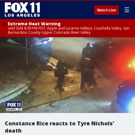
☰
Watch Live
Extreme Heat Warning
until SUN 8:00 PM PDT, Apple and Lucerne Valleys, Coachella Valley, San
Bernardino County-Upper Colorado River Valley
Constance Rice reacts to Tyre Nichols'
death