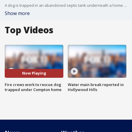
A dog is trapped in an abandoned septic tank underneath a home in Compton.
Show more
Top Videos
Now Playing
Fire crews work to rescue dog
Water main break reported in
trapped under Compton home
Hollywood Hills