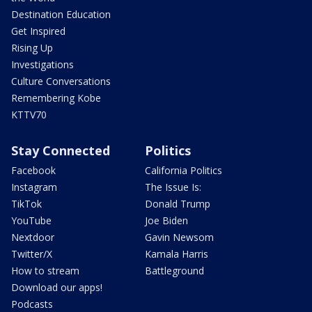
Destination Education
Get Inspired
Rising Up
Investigations
Culture Conversations
Remembering Kobe
KTTV70
Stay Connected
Politics
Facebook
California Politics
Instagram
The Issue Is:
TikTok
Donald Trump
YouTube
Joe Biden
Nextdoor
Gavin Newsom
Twitter/X
Kamala Harris
How to stream
Battleground
Download our apps!
Podcasts