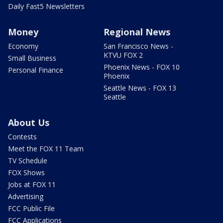
Daily Fast5 Newsletters
Money
Regional News
Economy
San Francisco News -
KTVU FOX 2
Small Business
Phoenix News - FOX 10
Personal Finance
Phoenix
Seattle News - FOX 13
Seattle
About Us
Contests
Meet the FOX 11 Team
TV Schedule
FOX Shows
Jobs at FOX 11
Advertising
FCC Public File
FCC Applications