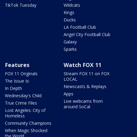
TikTok Tuesday
Wildcats
Kings
Ducks
LA Football Club
Angel City Football Club
Galaxy
Sparks
Features
Watch FOX 11
FOX 11 Originals
Stream FOX 11 on FOX
LOCAL
The Issue Is:
Newscasts & Replays
In Depth
Apps
Wednesday's Child
Live webcams from
True Crime Files
around SoCal
Lost Angeles: City of
Homeless
Community Champions
When Magic Shocked
the World