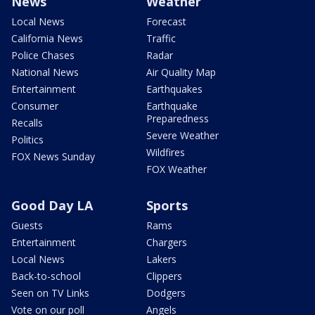
News
Weather
Local News
Forecast
California News
Traffic
Police Chases
Radar
National News
Air Quality Map
Entertainment
Earthquakes
Consumer
Earthquake
Preparedness
Recalls
Severe Weather
Politics
Wildfires
FOX News Sunday
FOX Weather
Good Day LA
Sports
Guests
Rams
Entertainment
Chargers
Local News
Lakers
Back-to-school
Clippers
Seen on TV Links
Dodgers
Vote on our poll
Angels