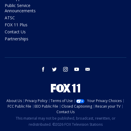
Public Service
Announcements
ATSC
FOX 11 Plus
Contact Us
Partnerships
facebook
twitter
instagram
youtube
email
About Us
Privacy Policy
Terms of Use
Your Privacy Choices
FCC Public File
EEO Public File
Closed Captioning
Rescan your TV
Contact Us
This material may not be published, broadcast, rewritten, or
redistributed. ©2026 FOX Television Stations