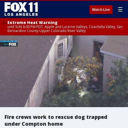
☰
Watch Live
Extreme Heat Warning
until SUN 8:00 PM PDT, Apple and Lucerne Valleys, Coachella Valley, San
Bernardino County-Upper Colorado River Valley
Fire crews work to rescue dog trapped
under Compton home