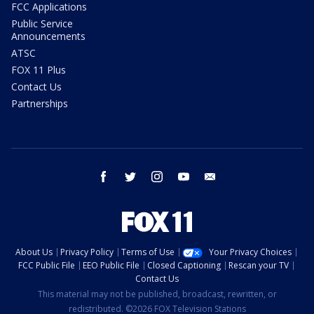
FCC Applications
Public Service
Announcements
ATSC
FOX 11 Plus
Contact Us
Partnerships
facebook
twitter
instagram
youtube
email
About Us
Privacy Policy
Terms of Use
Your Privacy Choices
FCC Public File
EEO Public File
Closed Captioning
Rescan your TV
Contact Us
This material may not be published, broadcast, rewritten, or
redistributed. ©2026 FOX Television Stations