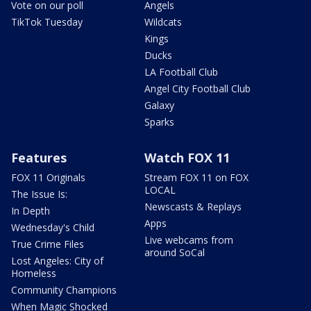
Vote on our poll
Angels
TikTok Tuesday
Wildcats
Kings
Ducks
LA Football Club
Angel City Football Club
Galaxy
Sparks
Features
Watch FOX 11
FOX 11 Originals
Stream FOX 11 on FOX
LOCAL
The Issue Is:
Newscasts & Replays
In Depth
Apps
Wednesday's Child
Live webcams from
True Crime Files
around SoCal
Lost Angeles: City of
Homeless
Community Champions
When Magic Shocked