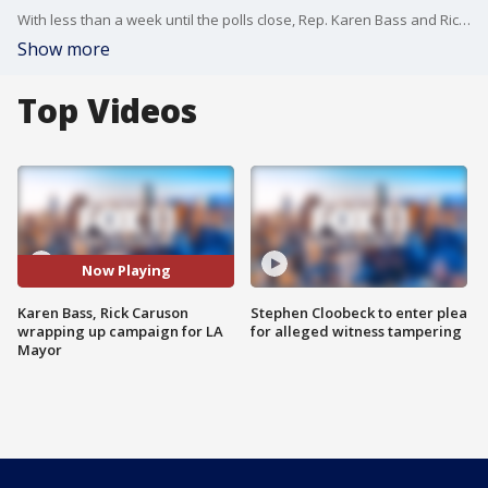
With less than a week until the polls close, Rep. Karen Bass and Rick Caruso are spending the final days of their campaigns working to sway undecided voters.
Show more
Top Videos
Now Playing
Karen Bass, Rick Caruson
Stephen Cloobeck to enter plea
wrapping up campaign for LA
for alleged witness tampering
Mayor