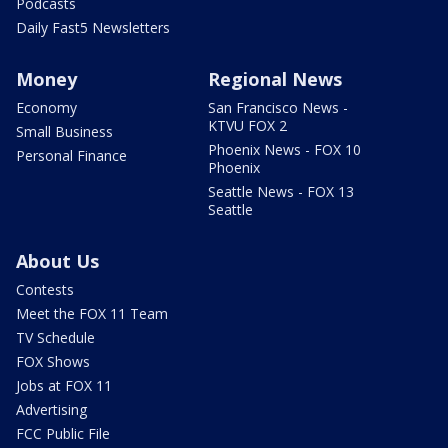
Podcasts
Daily Fast5 Newsletters
Money
Regional News
Economy
San Francisco News -
KTVU FOX 2
Small Business
Phoenix News - FOX 10
Personal Finance
Phoenix
Seattle News - FOX 13
Seattle
About Us
Contests
Meet the FOX 11 Team
TV Schedule
FOX Shows
Jobs at FOX 11
Advertising
FCC Public File