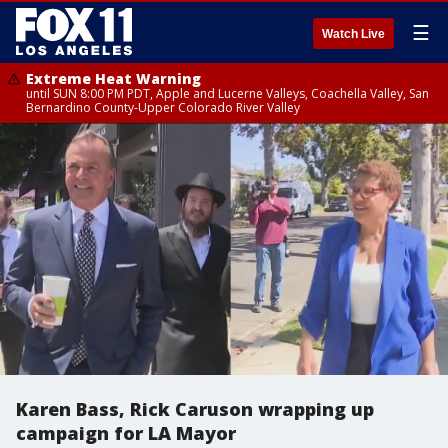
☰
Watch Live
Extreme Heat Warning
until SUN 8:00 PM PDT, Apple and Lucerne Valleys, Coachella Valley, San
Bernardino County-Upper Colorado River Valley
Karen Bass, Rick Caruson wrapping up
campaign for LA Mayor