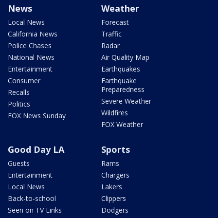
News
Weather
Local News
Forecast
California News
Traffic
Police Chases
Radar
National News
Air Quality Map
Entertainment
Earthquakes
Consumer
Earthquake
Preparedness
Recalls
Severe Weather
Politics
Wildfires
FOX News Sunday
FOX Weather
Good Day LA
Sports
Guests
Rams
Entertainment
Chargers
Local News
Lakers
Back-to-school
Clippers
Seen on TV Links
Dodgers