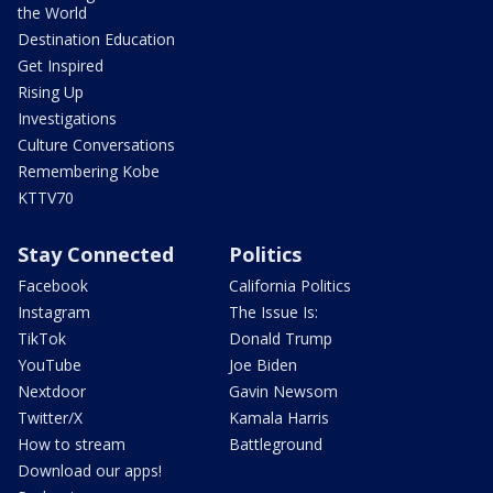
the World
Destination Education
Get Inspired
Rising Up
Investigations
Culture Conversations
Remembering Kobe
KTTV70
Stay Connected
Politics
Facebook
California Politics
Instagram
The Issue Is:
TikTok
Donald Trump
YouTube
Joe Biden
Nextdoor
Gavin Newsom
Twitter/X
Kamala Harris
How to stream
Battleground
Download our apps!