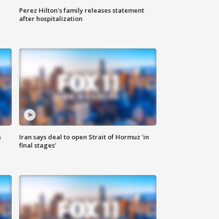
Perez Hilton's family releases statement
after hospitalization
s
Iran says deal to open Strait of Hormuz 'in
final stages'