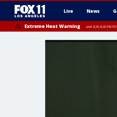
Live
News
G
Extreme Heat Warning
until SUN 8:00 PM PD