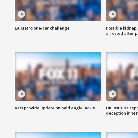
LA Metro one-car challenge
Possible kidnap
arrested after p
Vets provide update on bald eagle Jackie
UK institute rep
deception in tes