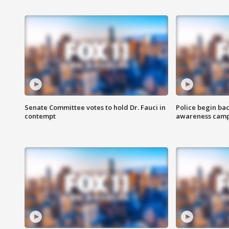
Senate Committee votes to hold Dr. Fauci in
Police begin bac
contempt
awareness cam