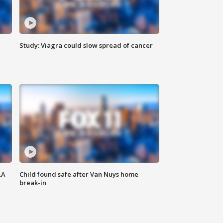
Study: Viagra could slow spread of cancer
LA
Child found safe after Van Nuys home
break-in