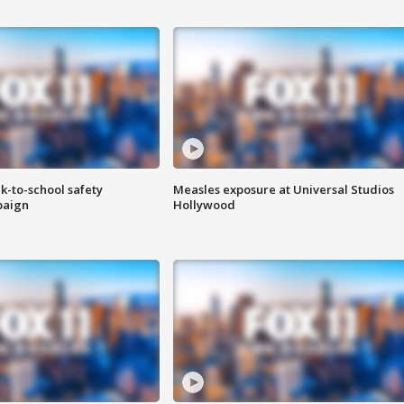
k-to-school safety
Measles exposure at Universal Studios
paign
Hollywood