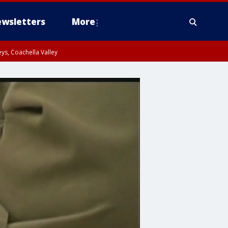
wsletters
More
ys, Coachella Valley