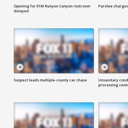
Opening for $1M Runyon Canyon restroom
Parolee charge
delayed
Suspect leads multiple-county car chase
Unsanitary cond
processing cent