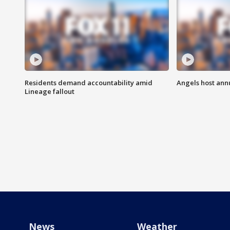
Residents demand accountability amid
Angels host ann
Lineage fallout
News
Weather