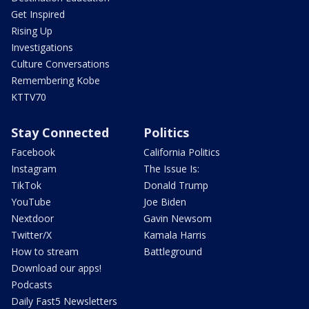
Get Inspired
Rising Up
Investigations
Culture Conversations
Remembering Kobe
KTTV70
Stay Connected
Politics
Facebook
California Politics
Instagram
The Issue Is:
TikTok
Donald Trump
YouTube
Joe Biden
Nextdoor
Gavin Newsom
Twitter/X
Kamala Harris
How to stream
Battleground
Download our apps!
Podcasts
Daily Fast5 Newsletters