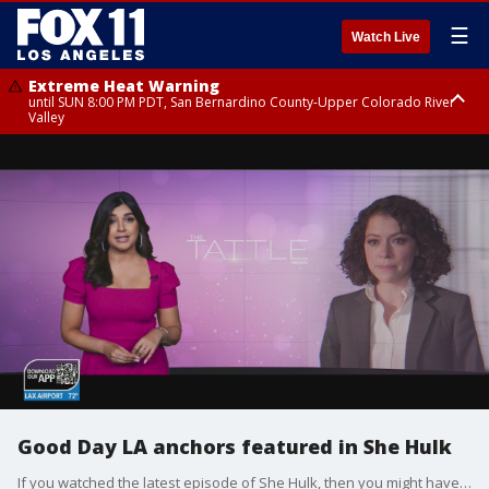
☰
Watch Live
Extreme Heat Warning
until SUN 8:00 PM PDT, San Bernardino County-Upper Colorado River
Valley
Extreme Heat Warning
until SAT 8:00 PM PDT, Apple and Lucerne Valleys, Coachella Valley
Good Day LA anchors featured in She Hulk
If you watched the latest episode of She Hulk, then you might have seen some familiar faces. Good Day LA's Amanda Salas and Bob DeCastro made a cameo, along with Megan Thee Stallion.