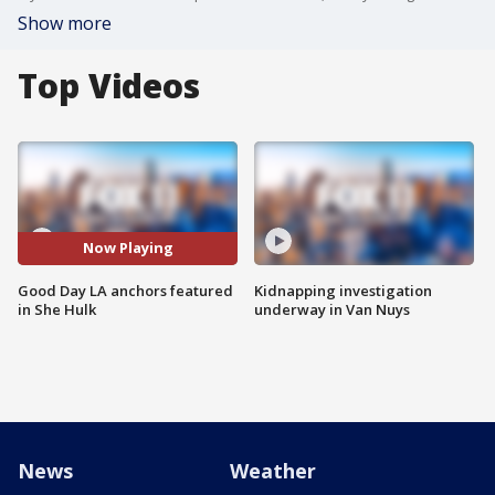
Show more
Top Videos
Now Playing
Good Day LA anchors featured
Kidnapping investigation
in She Hulk
underway in Van Nuys
News
Weather