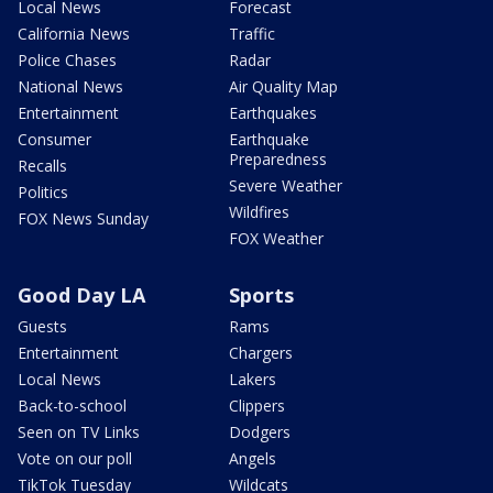
Local News
Forecast
California News
Traffic
Police Chases
Radar
National News
Air Quality Map
Entertainment
Earthquakes
Consumer
Earthquake
Preparedness
Recalls
Severe Weather
Politics
Wildfires
FOX News Sunday
FOX Weather
Good Day LA
Sports
Guests
Rams
Entertainment
Chargers
Local News
Lakers
Back-to-school
Clippers
Seen on TV Links
Dodgers
Vote on our poll
Angels
TikTok Tuesday
Wildcats