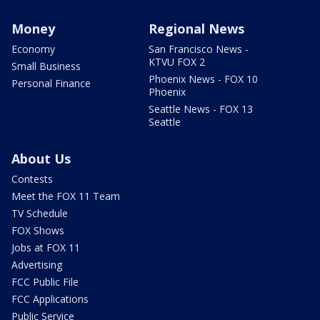
Money
Regional News
Economy
San Francisco News -
KTVU FOX 2
Small Business
Phoenix News - FOX 10
Personal Finance
Phoenix
Seattle News - FOX 13
Seattle
About Us
Contests
Meet the FOX 11 Team
TV Schedule
FOX Shows
Jobs at FOX 11
Advertising
FCC Public File
FCC Applications
Public Service