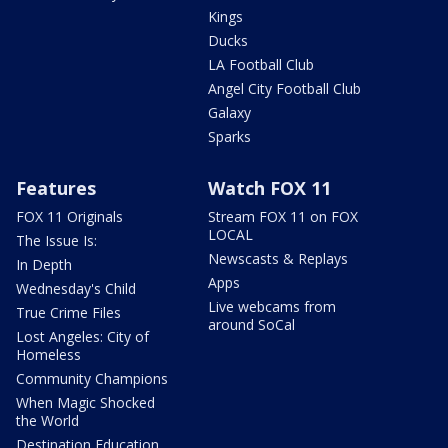
Kings
Ducks
LA Football Club
Angel City Football Club
Galaxy
Sparks
Features
Watch FOX 11
FOX 11 Originals
Stream FOX 11 on FOX
LOCAL
The Issue Is:
Newscasts & Replays
In Depth
Apps
Wednesday's Child
Live webcams from
True Crime Files
around SoCal
Lost Angeles: City of
Homeless
Community Champions
When Magic Shocked
the World
Destination Education