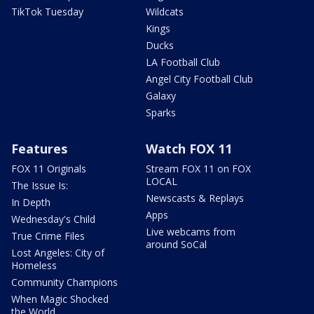
TikTok Tuesday
Wildcats
Kings
Ducks
LA Football Club
Angel City Football Club
Galaxy
Sparks
Features
Watch FOX 11
FOX 11 Originals
Stream FOX 11 on FOX
LOCAL
The Issue Is:
Newscasts & Replays
In Depth
Apps
Wednesday's Child
Live webcams from
True Crime Files
around SoCal
Lost Angeles: City of
Homeless
Community Champions
When Magic Shocked
the World