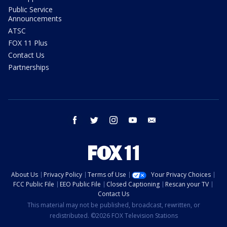
Public Service
Announcements
ATSC
FOX 11 Plus
Contact Us
Partnerships
facebook
twitter
instagram
youtube
email
About Us
Privacy Policy
Terms of Use
Your Privacy Choices
FCC Public File
EEO Public File
Closed Captioning
Rescan your TV
Contact Us
This material may not be published, broadcast, rewritten, or
redistributed. ©2026 FOX Television Stations