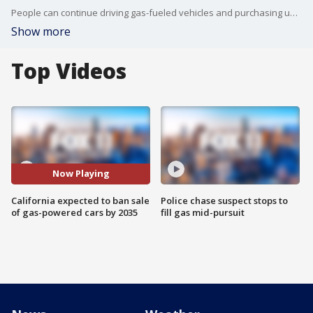
People can continue driving gas-fueled vehicles and purchasing used ones after 2035. The plan also allows for one-fifth of sales after 2035 to be plug-in hybrids that can run on batteries and gas.
Show more
Top Videos
Now Playing
California expected to ban sale
Police chase suspect stops to
of gas-powered cars by 2035
fill gas mid-pursuit