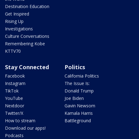
Destination Education
Get Inspired
Rising Up
Investigations
Culture Conversations
Remembering Kobe
KTTV70
Stay Connected
Politics
Facebook
California Politics
Instagram
The Issue Is:
TikTok
Donald Trump
YouTube
Joe Biden
Nextdoor
Gavin Newsom
Twitter/X
Kamala Harris
How to stream
Battleground
Download our apps!
Podcasts