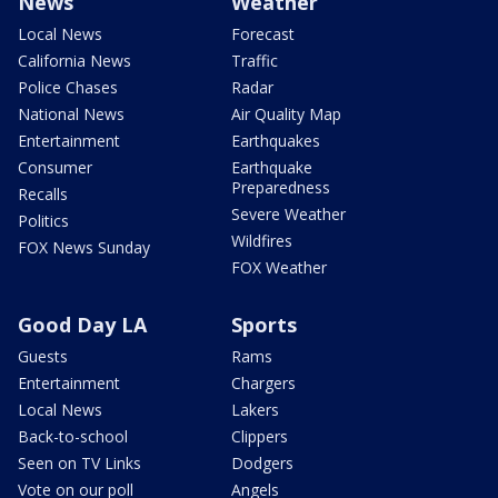
News
Weather
Local News
Forecast
California News
Traffic
Police Chases
Radar
National News
Air Quality Map
Entertainment
Earthquakes
Consumer
Earthquake
Preparedness
Recalls
Severe Weather
Politics
Wildfires
FOX News Sunday
FOX Weather
Good Day LA
Sports
Guests
Rams
Entertainment
Chargers
Local News
Lakers
Back-to-school
Clippers
Seen on TV Links
Dodgers
Vote on our poll
Angels