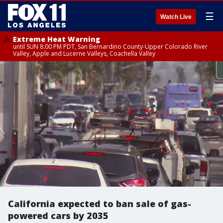
☰
Watch Live
Extreme Heat Warning
until SUN 8:00 PM PDT, San Bernardino County-Upper Colorado River
Valley, Apple and Lucerne Valleys, Coachella Valley
California expected to ban sale of gas-
powered cars by 2035