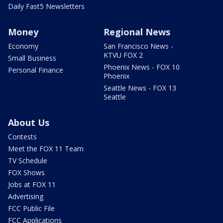
Daily Fast5 Newsletters
Money
Regional News
Economy
San Francisco News -
KTVU FOX 2
Small Business
Phoenix News - FOX 10
Personal Finance
Phoenix
Seattle News - FOX 13
Seattle
About Us
Contests
Meet the FOX 11 Team
TV Schedule
FOX Shows
Jobs at FOX 11
Advertising
FCC Public File
FCC Applications