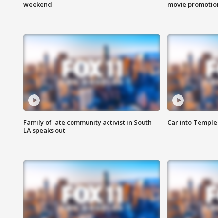
weekend
movie promotion
Family of late community activist in South
Car into Temple 
LA speaks out