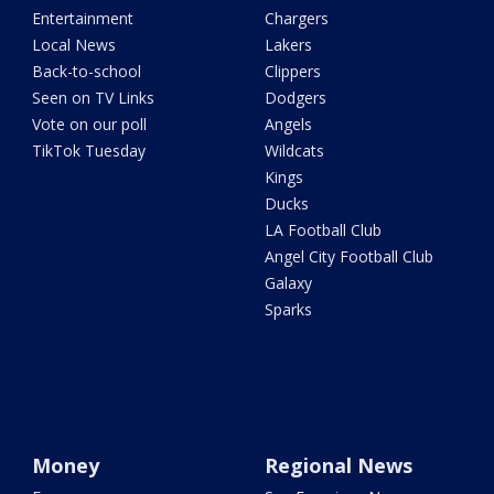
Entertainment
Chargers
Local News
Lakers
Back-to-school
Clippers
Seen on TV Links
Dodgers
Vote on our poll
Angels
TikTok Tuesday
Wildcats
Kings
Ducks
LA Football Club
Angel City Football Club
Galaxy
Sparks
Money
Regional News