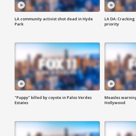
LA community activist shot dead in Hyde
LA DA: Cracking
Park
priority
"Puppy" killed by coyote in Palos Verdes
Measles warning
Estates
Hollywood