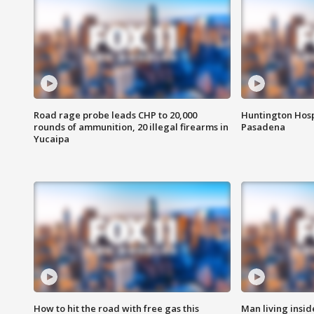
Road rage probe leads CHP to 20,000
Huntington Hosp
rounds of ammunition, 20 illegal firearms in
Pasadena
Yucaipa
How to hit the road with free gas this
Man living inside