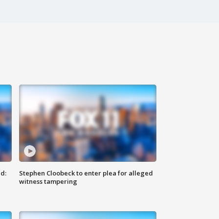
d:
Stephen Cloobeck to enter plea for alleged
witness tampering