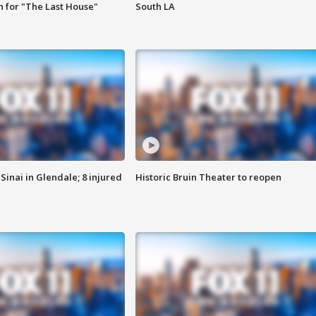
 for "The Last House"
South LA
Sinai in Glendale; 8 injured
Historic Bruin Theater to reopen