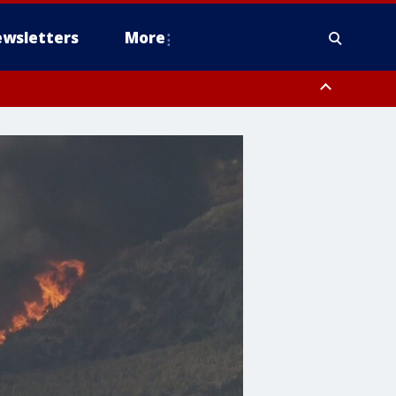
wsletters
More