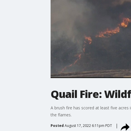
Quail Fire: Wild
A brush fire has scored at least five acre
the flames.
Posted
August 17, 2022 6:11pm PDT