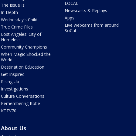
LOCAL
The Issue Is:
Newscasts & Replays
In Depth
Apps
Wednesday's Child
Live webcams from around
True Crime Files
SoCal
Lost Angeles: City of
Homeless
Community Champions
When Magic Shocked the
World
Destination Education
Get Inspired
Rising Up
Investigations
Culture Conversations
Remembering Kobe
KTTV70
About Us