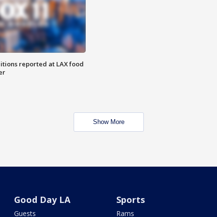
itions reported at LAX food
er
Show More
Good Day LA
Sports
Guests
Rams