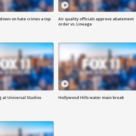
 down on hate crimes a top
Air quality officials approve abatement
order vs. Lineage
 at Universal Studios
Hollywood Hills water main break