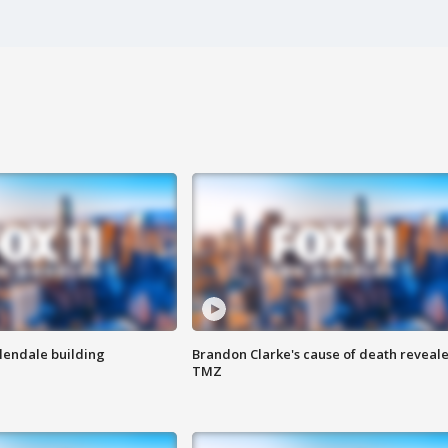
Glendale building
Brandon Clarke's cause of death reveale
TMZ