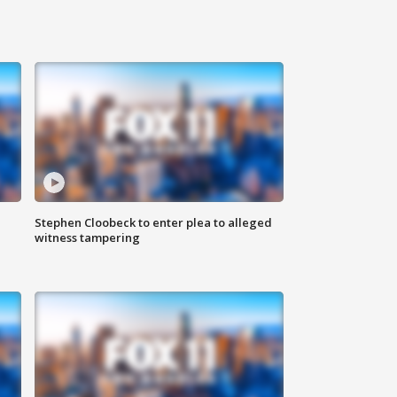
Stephen Cloobeck to enter plea to alleged
witness tampering