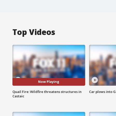
Top Videos
Now Playing
Quail Fire: Wildfire threatens structures in
Car plows into 
Castaic