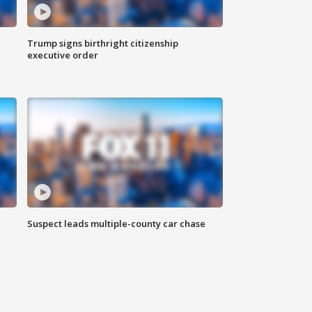
Trump signs birthright citizenship
executive order
Suspect leads multiple-county car chase