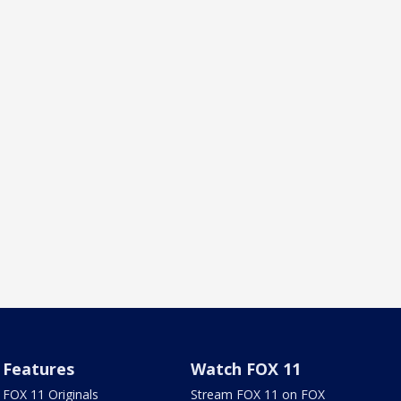
Features
Watch FOX 11
FOX 11 Originals
Stream FOX 11 on FOX