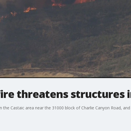
fire threatens structures 
s in the Castaic area near the 31000 block of Charlie Canyon Road, an