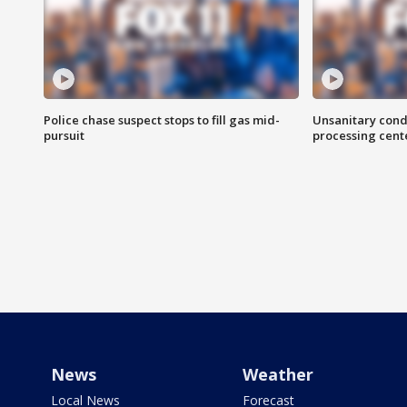
Police chase suspect stops to fill gas mid-
Unsanitary cond
pursuit
processing cent
News
Weather
Local News
Forecast