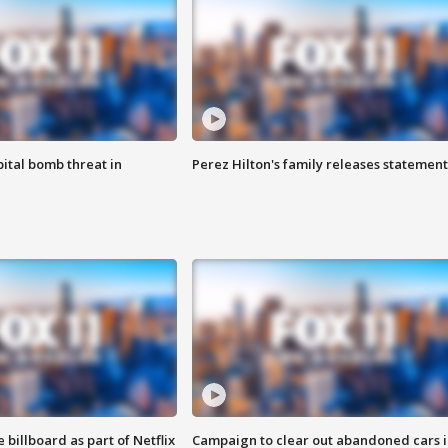
ital bomb threat in
Perez Hilton's family releases statement
 billboard as part of Netflix
Campaign to clear out abandoned cars i