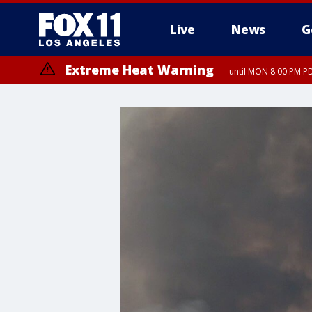
Live
News
G
Extreme Heat Warning
until MON 8:00 PM P
Extreme Heat Warning
until SUN 8:00 PM PD