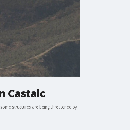
in Castaic
d some structures are being threatened by