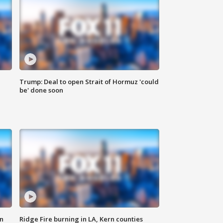
Trump: Deal to open Strait of Hormuz 'could
be' done soon
n
Ridge Fire burning in LA, Kern counties