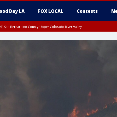
ood Day LA
FOX LOCAL
Contests
Ne
DT, San Bernardino County-Upper Colorado River Valley
T, Apple and Lucerne Valleys, Coachella Valley