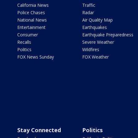
California News
Traffic
Police Chases
Radar
National News
Air Quality Map
Entertainment
Earthquakes
Consumer
Earthquake Preparedness
Recalls
Severe Weather
Politics
Wildfires
FOX News Sunday
FOX Weather
Stay Connected
Politics