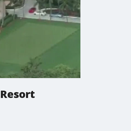
 Resort