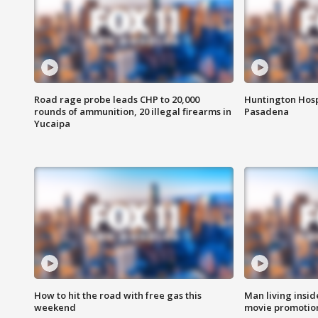
Road rage probe leads CHP to 20,000
Huntington Hosp
rounds of ammunition, 20 illegal firearms in
Pasadena
Yucaipa
How to hit the road with free gas this
Man living inside
weekend
movie promotion