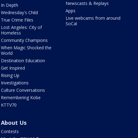
Newscasts & Replays
In Depth
Apps
Wednesday's Child
Live webcams from around
True Crime Files
SoCal
Lost Angeles: City of
Homeless
Community Champions
When Magic Shocked the
World
Destination Education
Get Inspired
Rising Up
Investigations
Culture Conversations
Remembering Kobe
KTTV70
About Us
Contests