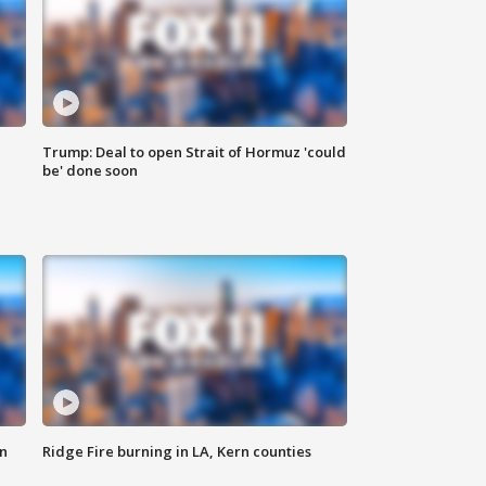
Trump: Deal to open Strait of Hormuz 'could
be' done soon
n
Ridge Fire burning in LA, Kern counties