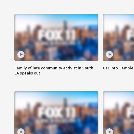
Family of late community activist in South
Car into Temple 
LA speaks out