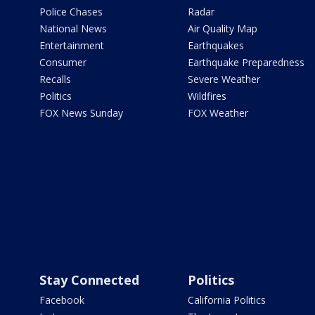
Police Chases
Radar
National News
Air Quality Map
Entertainment
Earthquakes
Consumer
Earthquake Preparedness
Recalls
Severe Weather
Politics
Wildfires
FOX News Sunday
FOX Weather
Stay Connected
Politics
Facebook
California Politics