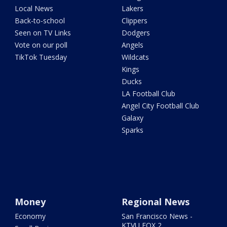
Local News
Lakers
Back-to-school
Clippers
Seen on TV Links
Dodgers
Vote on our poll
Angels
TikTok Tuesday
Wildcats
Kings
Ducks
LA Football Club
Angel City Football Club
Galaxy
Sparks
Money
Regional News
Economy
San Francisco News -
KTVU FOX 2