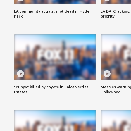
LA community activist shot dead in Hyde
LA DA: Cracking
Park
priority
"Puppy" killed by coyote in Palos Verdes
Measles warning
Estates
Hollywood