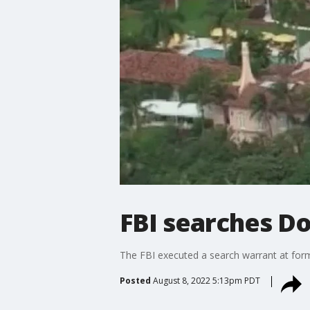
FBI searches D
The FBI executed a search warrant at for
Posted
August 8, 2022 5:13pm PDT