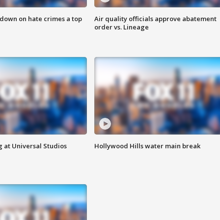
 down on hate crimes a top
Air quality officials approve abatement
order vs. Lineage
 at Universal Studios
Hollywood Hills water main break