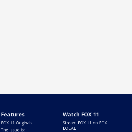
Features
Watch FOX 11
FOX 11 Originals
Stream FOX 11 on FOX
LOCAL
The Issue Is: