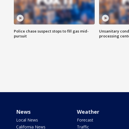
Police chase suspect stops to fill gas mid-
Unsanitary cond
pursuit
processing cent
News
Weather
Local News
Forecast
California News
Traffic