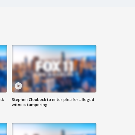
d:
Stephen Cloobeck to enter plea for alleged
witness tampering