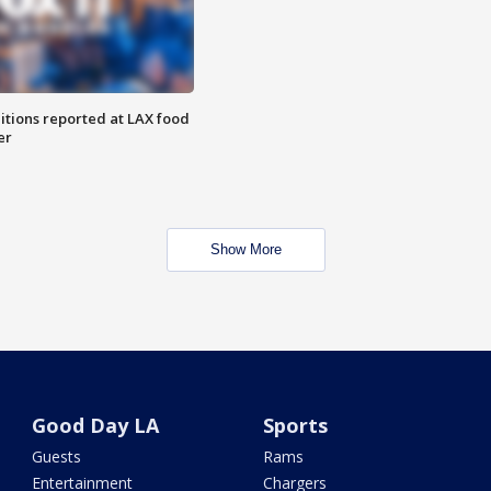
itions reported at LAX food
er
Show More
Good Day LA
Sports
Guests
Rams
Entertainment
Chargers