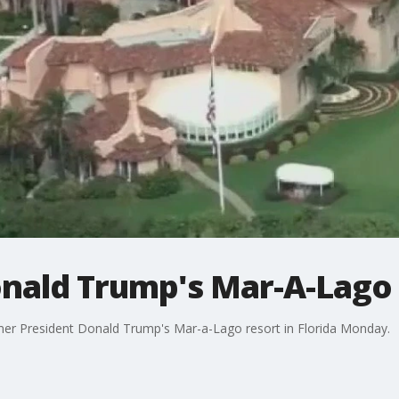
onald Trump's Mar-A-Lago
mer President Donald Trump's Mar-a-Lago resort in Florida Monday.