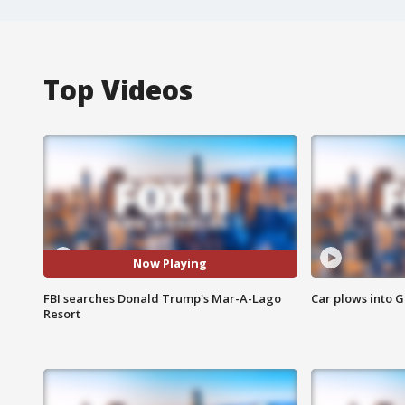
Top Videos
Now Playing
FBI searches Donald Trump's Mar-A-Lago
Car plows into 
Resort