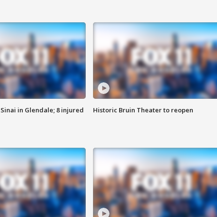
Sinai in Glendale; 8 injured
Historic Bruin Theater to reopen