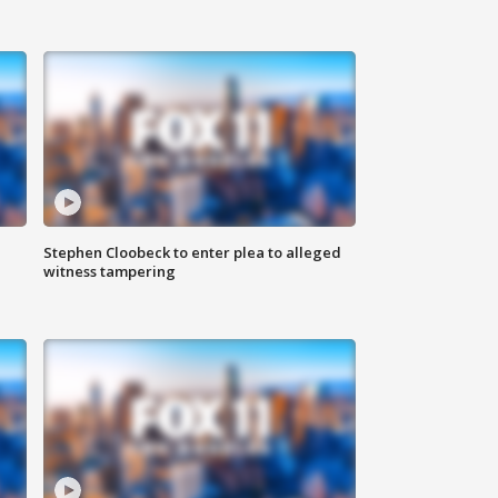
Stephen Cloobeck to enter plea to alleged
witness tampering