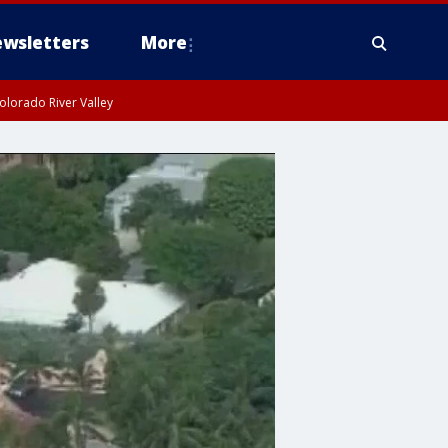
wsletters
More
olorado River Valley