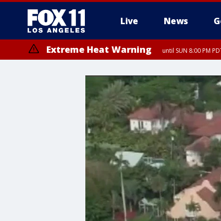
Live
News
G
Extreme Heat Warning
until SUN 8:00 PM PD