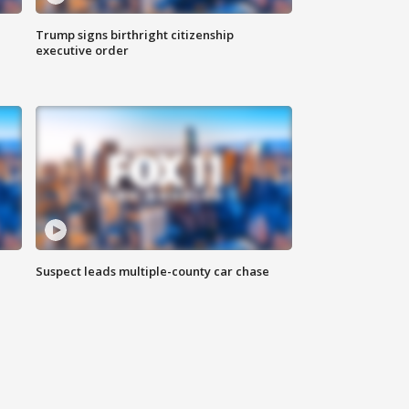
Trump signs birthright citizenship
executive order
Suspect leads multiple-county car chase