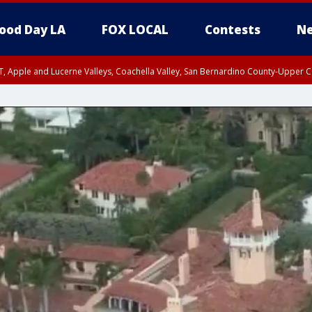
ood Day LA
FOX LOCAL
Contests
Ne
T, Apple and Lucerne Valleys, Coachella Valley, San Bernardino County-Upper C