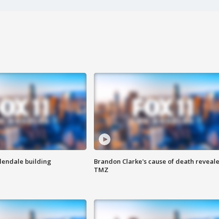
Glendale building
Brandon Clarke's cause of death reveale
TMZ