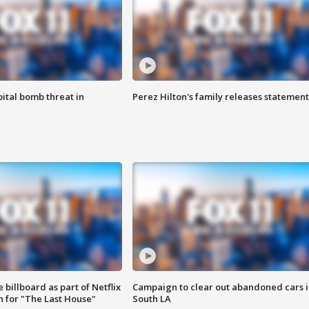
ital bomb threat in
Perez Hilton's family releases statement
 billboard as part of Netflix
Campaign to clear out abandoned cars i
 for "The Last House"
South LA