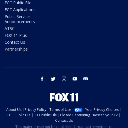
FCC Public File
FCC Applications
Public Service
Announcements
ATSC
FOX 11 Plus
Contact Us
Partnerships
facebook
twitter
instagram
youtube
email
About Us
Privacy Policy
Terms of Use
Your Privacy Choices
FCC Public File
EEO Public File
Closed Captioning
Rescan your TV
Contact Us
This material may not be published, broadcast, rewritten, or