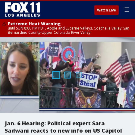
☰
Watch Live
Extreme Heat Warning
until SUN 8:00 PM PDT, Apple and Lucerne Valleys, Coachella Valley, San
Bernardino County-Upper Colorado River Valley
Jan. 6 Hearing: Political expert Sara
Sadwani reacts to new info on US Capitol