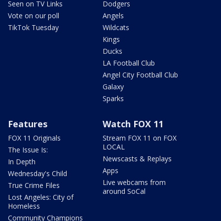
Seen on TV Links
Dodgers
Vote on our poll
Angels
TikTok Tuesday
Wildcats
Kings
Ducks
LA Football Club
Angel City Football Club
Galaxy
Sparks
Features
Watch FOX 11
FOX 11 Originals
Stream FOX 11 on FOX
LOCAL
The Issue Is:
Newscasts & Replays
In Depth
Apps
Wednesday's Child
Live webcams from
True Crime Files
around SoCal
Lost Angeles: City of
Homeless
Community Champions