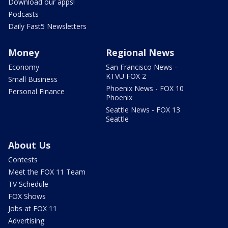
Download our apps!
Podcasts
Daily Fast5 Newsletters
Money
Regional News
Economy
San Francisco News -
KTVU FOX 2
Small Business
Phoenix News - FOX 10
Personal Finance
Phoenix
Seattle News - FOX 13
Seattle
About Us
Contests
Meet the FOX 11 Team
TV Schedule
FOX Shows
Jobs at FOX 11
Advertising