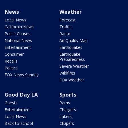
News
Weather
Local News
Forecast
California News
Traffic
Police Chases
Radar
National News
Air Quality Map
Entertainment
Earthquakes
Consumer
Earthquake
Preparedness
Recalls
Severe Weather
Politics
Wildfires
FOX News Sunday
FOX Weather
Good Day LA
Sports
Guests
Rams
Entertainment
Chargers
Local News
Lakers
Back-to-school
Clippers