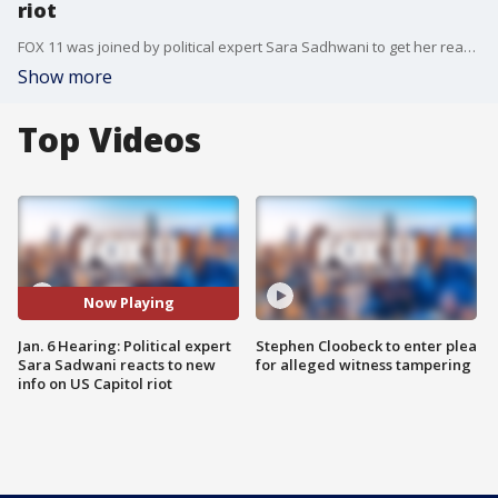
riot
FOX 11 was joined by political expert Sara Sadhwani to get her reaction of the Jan. 6 hearing.
Show more
Top Videos
Now Playing
Jan. 6 Hearing: Political expert
Stephen Cloobeck to enter plea
Sara Sadwani reacts to new
for alleged witness tampering
info on US Capitol riot