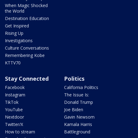
When Magic Shocked
the World
Destination Education
Get Inspired
Rising Up
Investigations
Culture Conversations
Remembering Kobe
KTTV70
Stay Connected
Politics
Facebook
California Politics
Instagram
The Issue Is:
TikTok
Donald Trump
YouTube
Joe Biden
Nextdoor
Gavin Newsom
Twitter/X
Kamala Harris
How to stream
Battleground