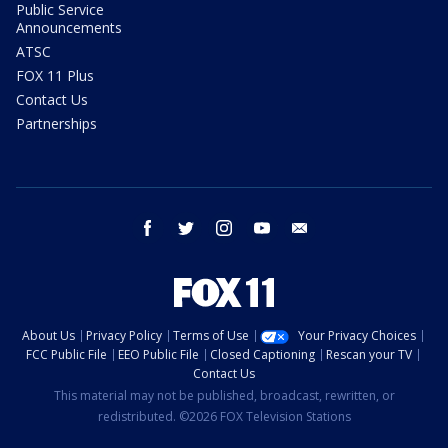
Public Service
Announcements
ATSC
FOX 11 Plus
Contact Us
Partnerships
facebook
twitter
instagram
youtube
email
About Us
Privacy Policy
Terms of Use
Your Privacy Choices
FCC Public File
EEO Public File
Closed Captioning
Rescan your TV
Contact Us
This material may not be published, broadcast, rewritten, or
redistributed. ©2026 FOX Television Stations