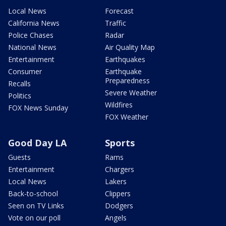
Local News
Forecast
California News
Traffic
Police Chases
Radar
National News
Air Quality Map
Entertainment
Earthquakes
Consumer
Earthquake
Preparedness
Recalls
Severe Weather
Politics
Wildfires
FOX News Sunday
FOX Weather
Good Day LA
Sports
Guests
Rams
Entertainment
Chargers
Local News
Lakers
Back-to-school
Clippers
Seen on TV Links
Dodgers
Vote on our poll
Angels