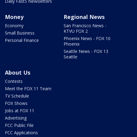
Daily Fast5 Newsletters
Money
Regional News
Economy
San Francisco News -
KTVU FOX 2
Small Business
Phoenix News - FOX 10
Personal Finance
Phoenix
Seattle News - FOX 13
Seattle
About Us
Contests
Meet the FOX 11 Team
TV Schedule
FOX Shows
Jobs at FOX 11
Advertising
FCC Public File
FCC Applications