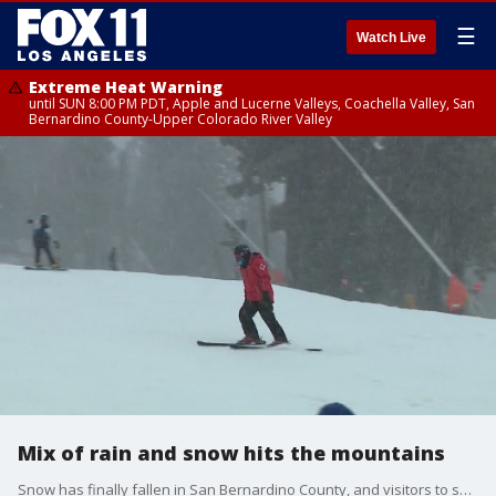
☰
Watch Live
Extreme Heat Warning
until SUN 8:00 PM PDT, Apple and Lucerne Valleys, Coachella Valley, San
Bernardino County-Upper Colorado River Valley
Mix of rain and snow hits the mountains
Snow has finally fallen in San Bernardino County, and visitors to ski resorts and other designated winter recreation sites are welcome.