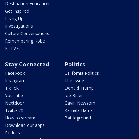
Destination Education
Get Inspired
Rising Up
Investigations
Culture Conversations
Remembering Kobe
KTTV70
Stay Connected
Politics
Facebook
California Politics
Instagram
The Issue Is:
TikTok
Donald Trump
YouTube
Joe Biden
Nextdoor
Gavin Newsom
Twitter/X
Kamala Harris
How to stream
Battleground
Download our apps!
Podcasts