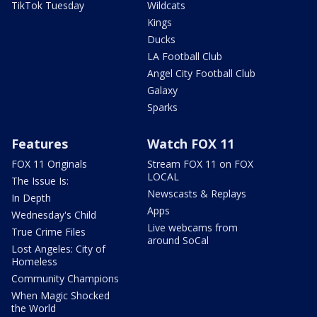
TikTok Tuesday
Wildcats
Kings
Ducks
LA Football Club
Angel City Football Club
Galaxy
Sparks
Features
Watch FOX 11
FOX 11 Originals
Stream FOX 11 on FOX
LOCAL
The Issue Is:
Newscasts & Replays
In Depth
Apps
Wednesday's Child
Live webcams from
True Crime Files
around SoCal
Lost Angeles: City of
Homeless
Community Champions
When Magic Shocked
the World