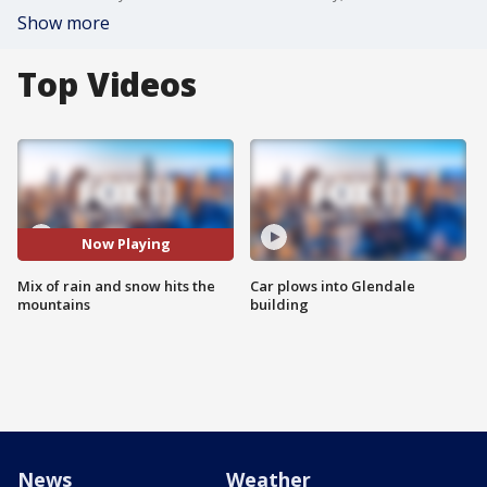
Show more
Top Videos
Now Playing
Mix of rain and snow hits the
Car plows into Glendale
mountains
building
News
Weather