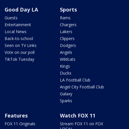
Good Day LA
Sports
Guests
Rams
Entertainment
Chargers
Local News
Lakers
Back-to-school
Clippers
Seen on TV Links
Dodgers
Vote on our poll
Angels
TikTok Tuesday
Wildcats
Kings
Ducks
LA Football Club
Angel City Football Club
Galaxy
Sparks
Features
Watch FOX 11
FOX 11 Originals
Stream FOX 11 on FOX
LOCAL