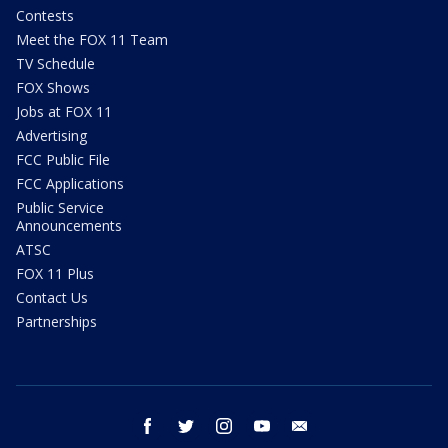
Contests
Meet the FOX 11 Team
TV Schedule
FOX Shows
Jobs at FOX 11
Advertising
FCC Public File
FCC Applications
Public Service
Announcements
ATSC
FOX 11 Plus
Contact Us
Partnerships
facebook
twitter
instagram
youtube
email