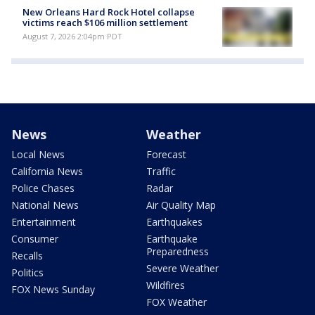
New Orleans Hard Rock Hotel collapse
victims reach $106 million settlement
August 7, 2026 2:04pm PDT
News
Weather
Local News
Forecast
California News
Traffic
Police Chases
Radar
National News
Air Quality Map
Entertainment
Earthquakes
Consumer
Earthquake
Preparedness
Recalls
Severe Weather
Politics
Wildfires
FOX News Sunday
FOX Weather