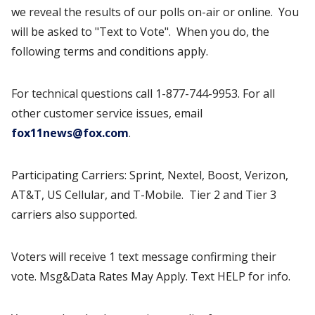
we reveal the results of our polls on-air or online. You
will be asked to "Text to Vote". When you do, the
following terms and conditions apply.
For technical questions call 1-877-744-9953. For all
other customer service issues, email
fox11news@fox.com
.
Participating Carriers: Sprint, Nextel, Boost, Verizon,
AT&T, US Cellular, and T-Mobile. Tier 2 and Tier 3
carriers also supported.
Voters will receive 1 text message confirming their
vote. Msg&Data Rates May Apply. Text HELP for info.