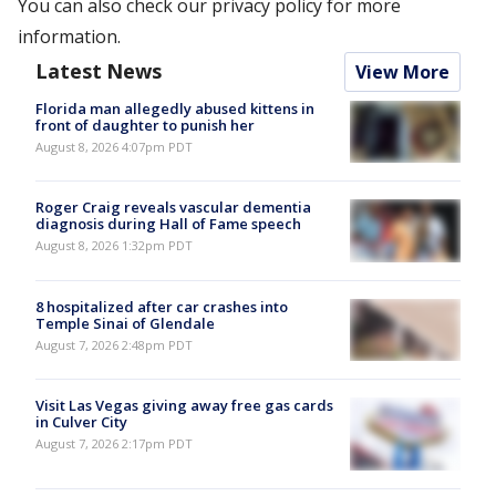
You can also check our privacy policy for more
information.
Latest News
View More
Florida man allegedly abused kittens in
front of daughter to punish her
August 8, 2026 4:07pm PDT
Roger Craig reveals vascular dementia
diagnosis during Hall of Fame speech
August 8, 2026 1:32pm PDT
8 hospitalized after car crashes into
Temple Sinai of Glendale
August 7, 2026 2:48pm PDT
Visit Las Vegas giving away free gas cards
in Culver City
August 7, 2026 2:17pm PDT