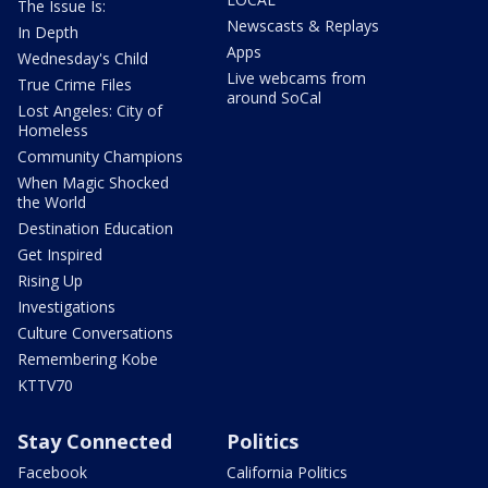
The Issue Is:
Newscasts & Replays
In Depth
Apps
Wednesday's Child
Live webcams from
True Crime Files
around SoCal
Lost Angeles: City of
Homeless
Community Champions
When Magic Shocked
the World
Destination Education
Get Inspired
Rising Up
Investigations
Culture Conversations
Remembering Kobe
KTTV70
Stay Connected
Politics
Facebook
California Politics