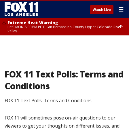
☰
Watch Live
Extreme Heat Warning
until MON 8:00 PM PDT, San Bernardino County-Upper Colorado River
Valley
Extreme Heat Warning
until SUN 8:00 PM PDT, Apple and Lucerne Valleys, Coachella Valley
FOX 11 Text Polls: Terms and
Conditions
FOX 11 Text Polls: Terms and Conditions
FOX 11 will sometimes pose on-air questions to our
viewers to get your thoughts on different issues, and