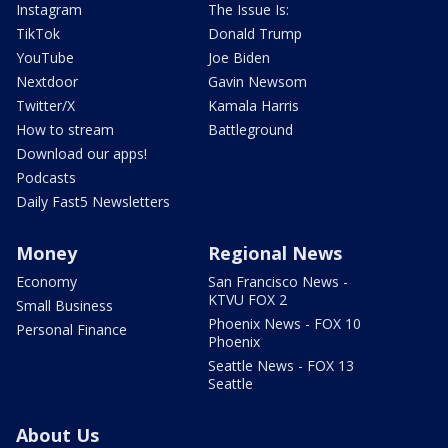
Instagram
The Issue Is:
TikTok
Donald Trump
YouTube
Joe Biden
Nextdoor
Gavin Newsom
Twitter/X
Kamala Harris
How to stream
Battleground
Download our apps!
Podcasts
Daily Fast5 Newsletters
Money
Regional News
Economy
San Francisco News -
KTVU FOX 2
Small Business
Phoenix News - FOX 10
Personal Finance
Phoenix
Seattle News - FOX 13
Seattle
About Us