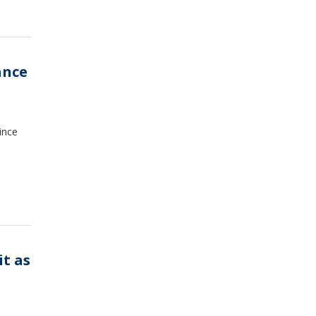
ance
ince
it as