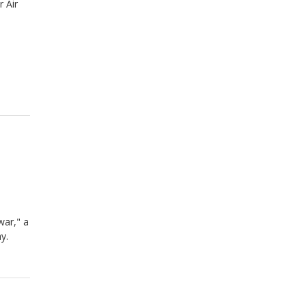
r Air
war," a
ay.