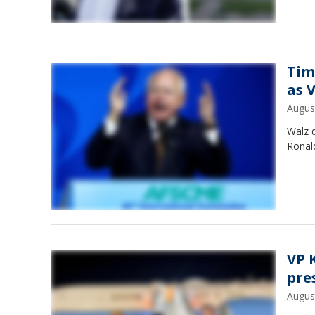
Tim
as 
Augus
Walz d
Ronald
VP 
pre
Augus