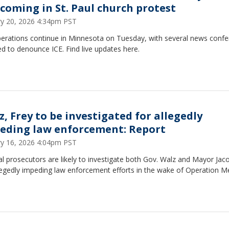
 coming in St. Paul church protest
ry 20, 2026 4:34pm PST
perations continue in Minnesota on Tuesday, with several news conf
d to denounce ICE. Find live updates here.
z, Frey to be investigated for allegedly
eding law enforcement: Report
ry 16, 2026 4:04pm PST
l prosecutors are likely to investigate both Gov. Walz and Mayor Jac
legedly impeding law enforcement efforts in the wake of Operation M