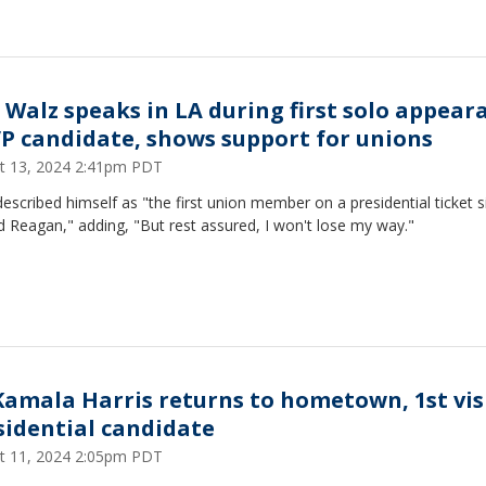
 Walz speaks in LA during first solo appear
VP candidate, shows support for unions
t 13, 2024 2:41pm PDT
escribed himself as "the first union member on a presidential ticket s
 Reagan," adding, "But rest assured, I won't lose my way."
Kamala Harris returns to hometown, 1st vis
sidential candidate
t 11, 2024 2:05pm PDT