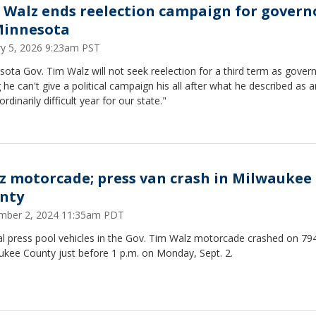
 Walz ends reelection campaign for govern
Minnesota
ry 5, 2026 9:23am PST
ota Gov. Tim Walz will not seek reelection for a third term as govern
 he can't give a political campaign his all after what he described as a
ordinarily difficult year for our state."
z motorcade; press van crash in Milwaukee
nty
mber 2, 2024 11:35am PDT
l press pool vehicles in the Gov. Tim Walz motorcade crashed on 794
ukee County just before 1 p.m. on Monday, Sept. 2.