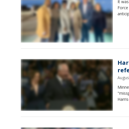
It was
Force 
antici
Har
ref
Augus
Minne
"miss
Harri