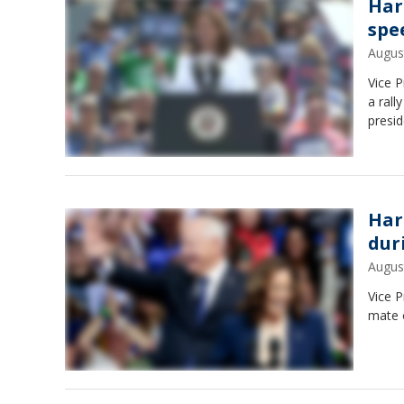
Harr
spe
Augus
Vice 
a rall
presid
Har
dur
Augus
Vice 
mate 