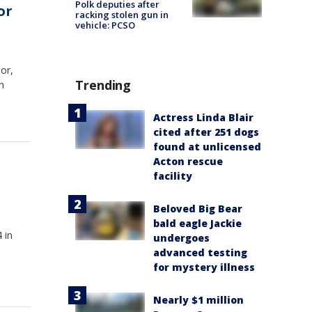
Polk deputies after
or
racking stolen gun in
vehicle: PCSO
or,
Trending
n
Actress Linda Blair
cited after 251 dogs
found at unlicensed
Acton rescue
facility
Beloved Big Bear
bald eagle Jackie
 in
undergoes
advanced testing
for mystery illness
Nearly $1 million