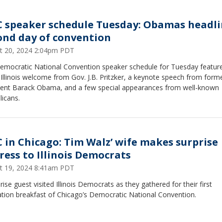
 speaker schedule Tuesday: Obamas headl
ond day of convention
t 20, 2024 2:04pm PDT
emocratic National Convention speaker schedule for Tuesday featur
llinois welcome from Gov. J.B. Pritzker, a keynote speech from form
dent Barack Obama, and a few special appearances from well-known
licans.
 in Chicago: Tim Walz’ wife makes surprise
ress to Illinois Democrats
t 19, 2024 8:41am PDT
rise guest visited Illinois Democrats as they gathered for their first
ation breakfast of Chicago’s Democratic National Convention.