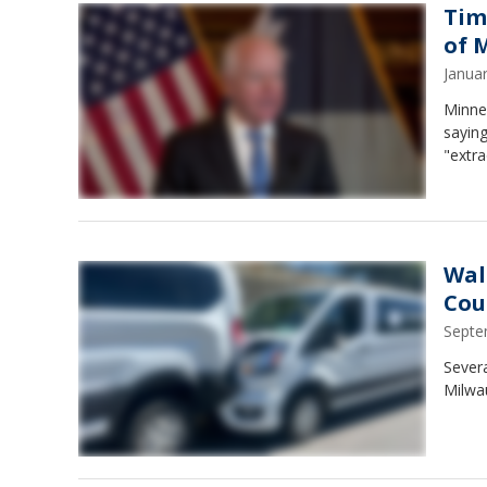
Tim
of 
Janua
Minnes
saying
"extra
Wal
Cou
Septe
Severa
Milwa