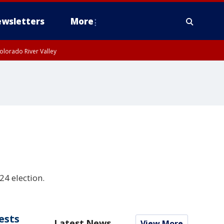
wsletters
More
olorado River Valley
4 election.
ests
Latest News
View More