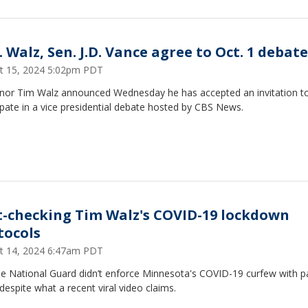
 Walz, Sen. J.D. Vance agree to Oct. 1 debate
t 15, 2024 5:02pm PDT
nor Tim Walz announced Wednesday he has accepted an invitation t
ipate in a vice presidential debate hosted by CBS News.
t-checking Tim Walz's COVID-19 lockdown
tocols
t 14, 2024 6:47am PDT
e National Guard didn’t enforce Minnesota's COVID-19 curfew with pa
despite what a recent viral video claims.