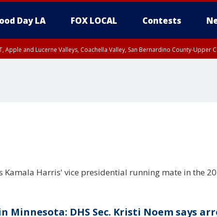
ood Day LA
FOX LOCAL
Contests
Ne
T, Apple and Lucerne Valleys, Coachella Valley, San Bernardino County-Upper C
Kamala Harris' vice presidential running mate in the 202
 in Minnesota: DHS Sec. Kristi Noem says arr