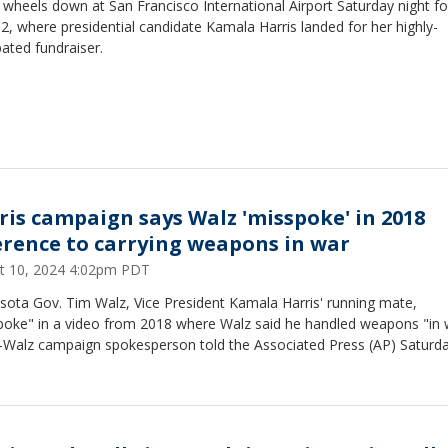
 wheels down at San Francisco International Airport Saturday night fo
2, where presidential candidate Kamala Harris landed for her highly-
pated fundraiser.
ris campaign says Walz 'misspoke' in 2018
erence to carrying weapons in war
t 10, 2024 4:02pm PDT
sota Gov. Tim Walz, Vice President Kamala Harris' running mate,
poke" in a video from 2018 where Walz said he handled weapons "in 
s-Walz campaign spokesperson told the Associated Press (AP) Saturd