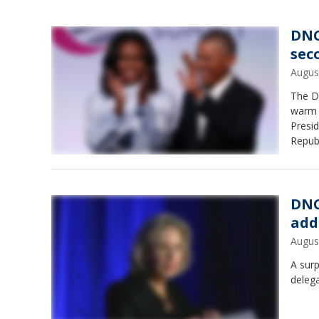
DNC
sec
Augus
The D
warm I
Presi
Repub
DNC
add
Augus
A surp
deleg