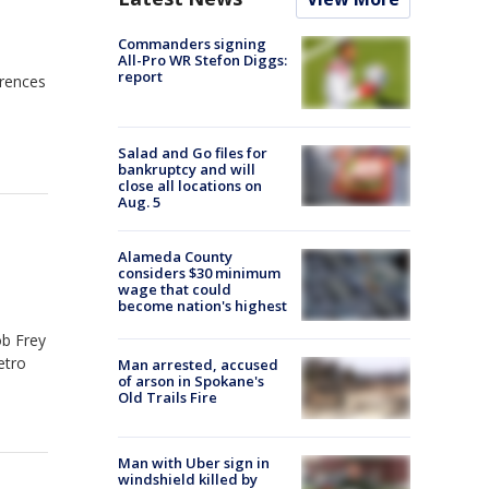
Commanders signing
All-Pro WR Stefon Diggs:
report
erences
Salad and Go files for
bankruptcy and will
close all locations on
Aug. 5
Alameda County
considers $30 minimum
wage that could
become nation's highest
ob Frey
etro
Man arrested, accused
of arson in Spokane's
Old Trails Fire
Man with Uber sign in
windshield killed by