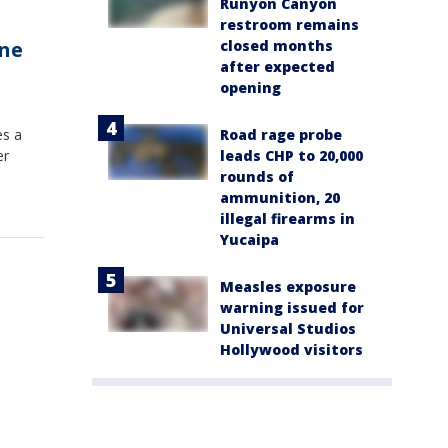
Runyon Canyon
restroom remains
closed months
ine
after expected
opening
Road rage probe
es a
leads CHP to 20,000
er
rounds of
ammunition, 20
illegal firearms in
Yucaipa
Measles exposure
warning issued for
Universal Studios
Hollywood visitors