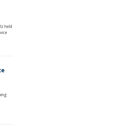
lz held
vice
te
ning