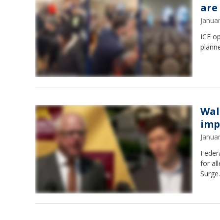
are
Janua
ICE o
planne
Wal
imp
Janua
Federa
for al
Surge.