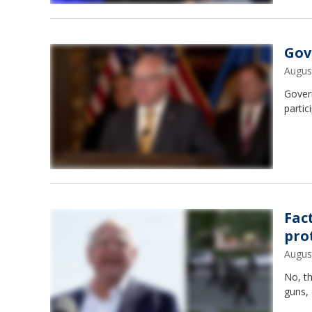
Gov.
Augus
Gover
partic
Fac
pro
Augus
No, th
guns, 