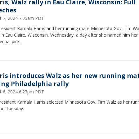
is, Walz rally in Eau Claire, Wisconsin: Full
eches
t 7, 2024 7:05am PDT
President Kamala Harris and her running mate Minnesota Gov. Tim Wa
y in Eau Claire, Wisconsin, Wednesday, a day after she named him her 
ential pick.
ris introduces Walz as her new running ma
ing Philadelphia rally
t 6, 2024 6:27pm PDT
President Kamala Harris selected Minnesota Gov. Tim Walz as her run
on Tuesday.