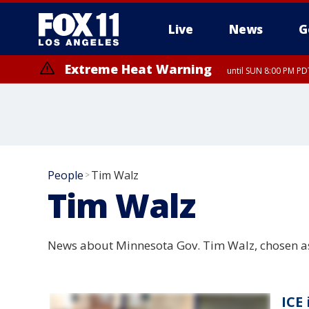
Live
News
G
Extreme Heat Warning
until SUN 8:00 PM PD
People
Tim Walz
>
Tim Walz
News about Minnesota Gov. Tim Walz, chosen as 
ICE