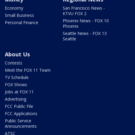
Economy
San Francisco News -
KTVU FOX 2
Small Business
Phoenix News - FOX 10
Personal Finance
Phoenix
Seattle News - FOX 13
Seattle
About Us
Contests
Meet the FOX 11 Team
TV Schedule
FOX Shows
Jobs at FOX 11
Advertising
FCC Public File
FCC Applications
Public Service
Announcements
ATSC