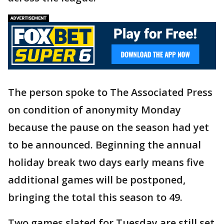
The person spoke to The Associated Press
on condition of anonymity Monday
because the pause on the season had yet
to be announced. Beginning the annual
holiday break two days early means five
additional games will be postponed,
bringing the total this season to 49.
Two games slated for Tuesday are still set