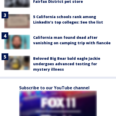
Fairfax District pet store
5 California schools rank among
LinkedIn's top colleges: See the list
California man found dead after
vanishing on camping trip with fiancée
Beloved Big Bear bald eagle Jackie
undergoes advanced testing for
mystery illness
Subscribe to our YouTube channel