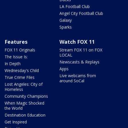
LA Football Club
Angel City Football Club
Galaxy
Sparks
Features
Watch FOX 11
FOX 11 Originals
Stream FOX 11 on FOX
LOCAL
The Issue Is:
Newscasts & Replays
In Depth
Apps
Wednesday's Child
Live webcams from
True Crime Files
around SoCal
Lost Angeles: City of
Homeless
Community Champions
When Magic Shocked
the World
Destination Education
Get Inspired