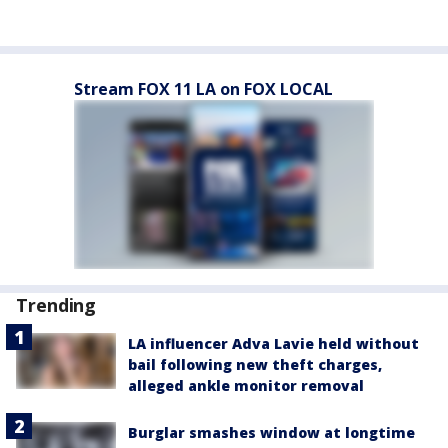
Stream FOX 11 LA on FOX LOCAL
Trending
LA influencer Adva Lavie held without
bail following new theft charges,
alleged ankle monitor removal
Burglar smashes window at longtime