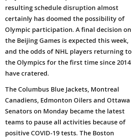
resulting schedule disruption almost
certainly has doomed the possibility of
Olympic participation. A final decision on
the Beijing Games is expected this week,
and the odds of NHL players returning to
the Olympics for the first time since 2014
have cratered.
The Columbus Blue Jackets, Montreal
Canadiens, Edmonton Oilers and Ottawa
Senators on Monday became the latest
teams to pause all activities because of
positive COVID-19 tests. The Boston