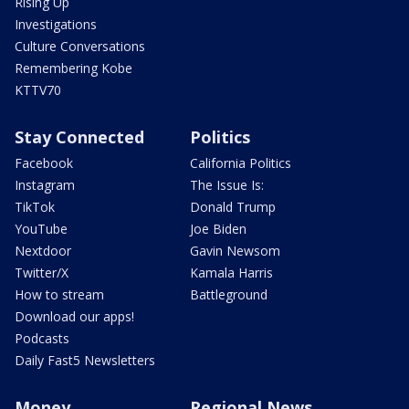
Rising Up
Investigations
Culture Conversations
Remembering Kobe
KTTV70
Stay Connected
Politics
Facebook
California Politics
Instagram
The Issue Is:
TikTok
Donald Trump
YouTube
Joe Biden
Nextdoor
Gavin Newsom
Twitter/X
Kamala Harris
How to stream
Battleground
Download our apps!
Podcasts
Daily Fast5 Newsletters
Money
Regional News