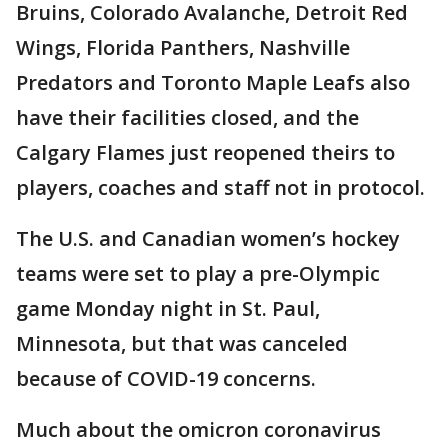
Bruins, Colorado Avalanche, Detroit Red
Wings, Florida Panthers, Nashville
Predators and Toronto Maple Leafs also
have their facilities closed, and the
Calgary Flames just reopened theirs to
players, coaches and staff not in protocol.
The U.S. and Canadian women’s hockey
teams were set to play a pre-Olympic
game Monday night in St. Paul,
Minnesota, but that was canceled
because of COVID-19 concerns.
Much about the omicron coronavirus