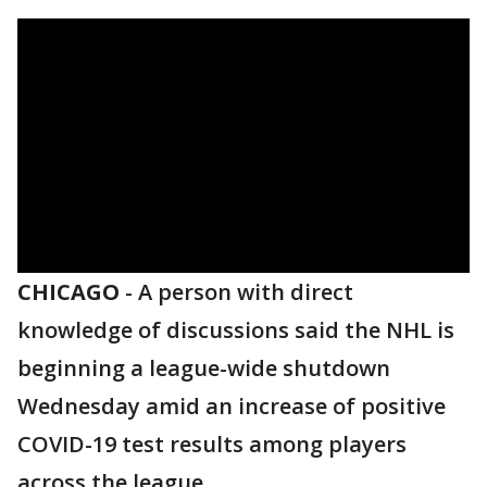
CHICAGO
-
A person with direct
knowledge of discussions said the NHL is
beginning a league-wide shutdown
Wednesday amid an increase of positive
COVID-19 test results among players
across the league.