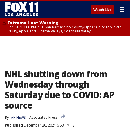
☰
Watch Live
Extreme Heat Warning
until SUN 8:00 PM PDT, San Bernardino County-Upper Colorado River
Valley, Apple and Lucerne Valleys, Coachella Valley
NHL shutting down from
Wednesday through
Saturday due to COVID: AP
source
By
AP NEWS
Associated Press
Published
December 20, 2021 6:53 PM PST