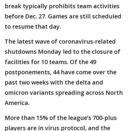
break typically prohibits team activities
before Dec. 27. Games are still scheduled
to resume that day.
The latest wave of coronavirus-related
shutdowns Monday led to the closure of
facilities for 10 teams. Of the 49
postponements, 44 have come over the
past two weeks with the delta and
omicron variants spreading across North
America.
More than 15% of the league’s 700-plus
players are in virus protocol, and the