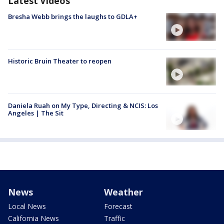
Latest Videos
Bresha Webb brings the laughs to GDLA+
Historic Bruin Theater to reopen
Daniela Ruah on My Type, Directing & NCIS: Los
Angeles | The Sit
News
Weather
Local News
Forecast
California News
Traffic