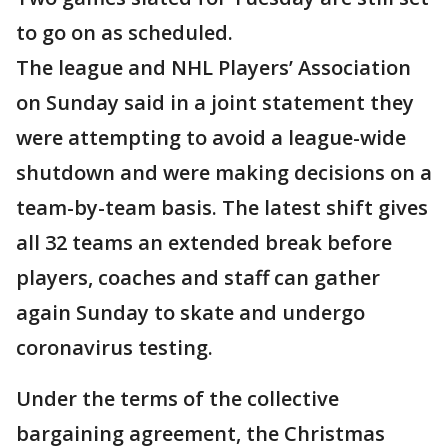
to go on as scheduled.
The league and NHL Players’ Association
on Sunday said in a joint statement they
were attempting to avoid a league-wide
shutdown and were making decisions on a
team-by-team basis. The latest shift gives
all 32 teams an extended break before
players, coaches and staff can gather
again Sunday to skate and undergo
coronavirus testing.
Under the terms of the collective
bargaining agreement, the Christmas