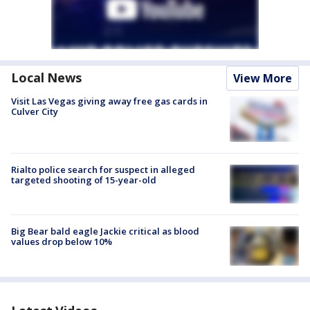
Local News
View More
Visit Las Vegas giving away free gas cards in
Culver City
Rialto police search for suspect in alleged
targeted shooting of 15-year-old
Big Bear bald eagle Jackie critical as blood
values drop below 10%