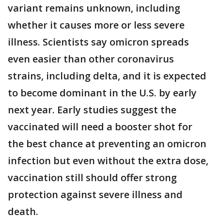
variant remains unknown, including
whether it causes more or less severe
illness. Scientists say omicron spreads
even easier than other coronavirus
strains, including delta, and it is expected
to become dominant in the U.S. by early
next year. Early studies suggest the
vaccinated will need a booster shot for
the best chance at preventing an omicron
infection but even without the extra dose,
vaccination still should offer strong
protection against severe illness and
death.