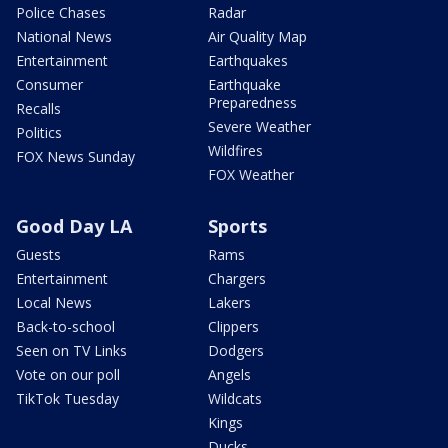
Police Chases
Radar
National News
Air Quality Map
Entertainment
Earthquakes
Consumer
Earthquake
Preparedness
Recalls
Severe Weather
Politics
Wildfires
FOX News Sunday
FOX Weather
Good Day LA
Sports
Guests
Rams
Entertainment
Chargers
Local News
Lakers
Back-to-school
Clippers
Seen on TV Links
Dodgers
Vote on our poll
Angels
TikTok Tuesday
Wildcats
Kings
Ducks