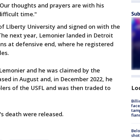
Our thoughts and prayers are with his
Sub
ifficult time."
f LIberty University and signed on with the
The next year, Lemonier landed in Detroit
ons at defensive end, where he registered
les.
 Lemonier and he was claimed by the
ased in August and, in December 2022, he
Lo
ers of the USFL and was then traded to
Bill
face
tamp
's death were released.
fian
Belo
shot