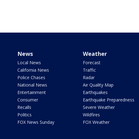
News
Weather
Local News
Forecast
California News
Traffic
Police Chases
Radar
National News
Air Quality Map
Entertainment
Earthquakes
Consumer
Earthquake Preparedness
Recalls
Severe Weather
Politics
Wildfires
FOX News Sunday
FOX Weather