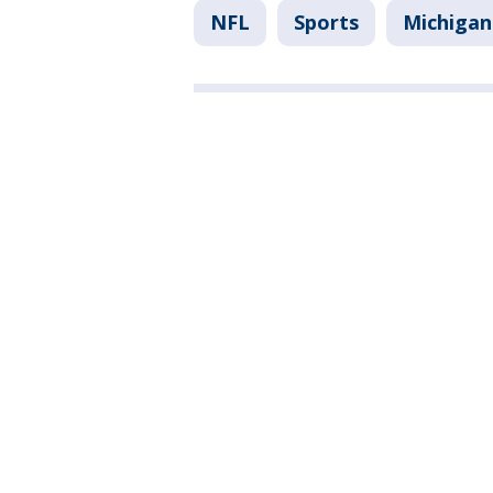
NFL
Sports
Michigan