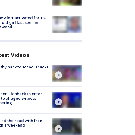
y Alert activated for 13-
-old girl last seen in
lewood
test Videos
thy back to school snacks
hen Cloobeck to enter
 to alleged witness
pering
hit the road with free
this weekend