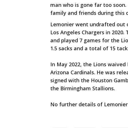
man who is gone far too soon. 
family and friends during this d
Lemonier went undrafted out o
Los Angeles Chargers in 2020. 
and played 7 games for the Li
1.5 sacks and a total of 15 tack
In May 2022, the Lions waived
Arizona Cardinals. He was rele
signed with the Houston Gambl
the Birmingham Stallions.
No further details of Lemonier