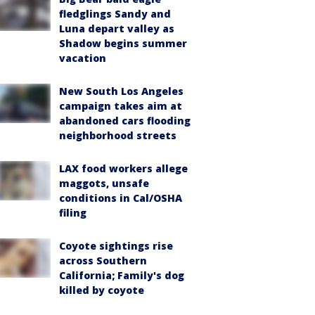
fledglings Sandy and
Luna depart valley as
Shadow begins summer
vacation
New South Los Angeles
campaign takes aim at
abandoned cars flooding
neighborhood streets
LAX food workers allege
maggots, unsafe
conditions in Cal/OSHA
filing
Coyote sightings rise
across Southern
California; Family's dog
killed by coyote