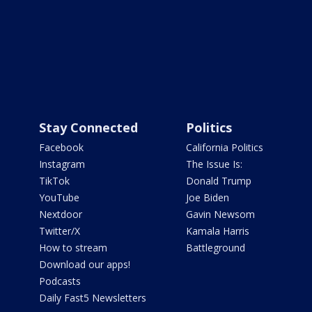
Stay Connected
Politics
Facebook
California Politics
Instagram
The Issue Is:
TikTok
Donald Trump
YouTube
Joe Biden
Nextdoor
Gavin Newsom
Twitter/X
Kamala Harris
How to stream
Battleground
Download our apps!
Podcasts
Daily Fast5 Newsletters