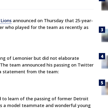
 Lions
announced on Thursday that 25-year-
ker who played for the team as recently as
g of Lemonier but did not elaborate
 The team announced his passing on Twitter
 a statement from the team:
to learn of the passing of former Detroit
 was a model teammate and wonderful young