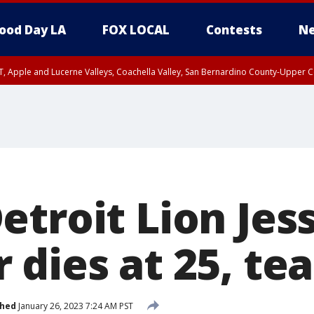
ood Day LA
FOX LOCAL
Contests
Ne
T, Apple and Lucerne Valleys, Coachella Valley, San Bernardino County-Upper C
troit Lion Jes
 dies at 25, te
shed
January 26, 2023 7:24 AM PST