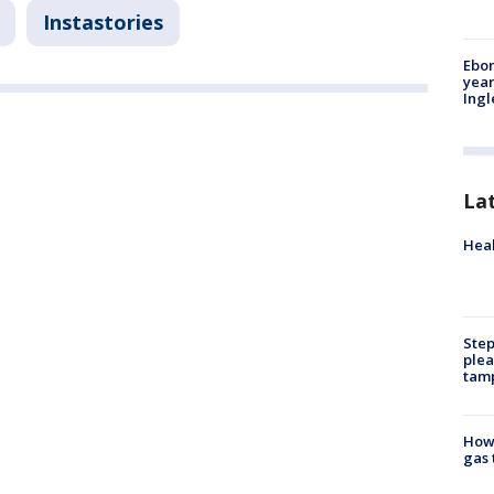
Instastories
Ebon
year
Ing
La
Heal
Step
plea
tam
How 
gas 