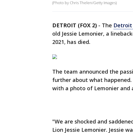
(Photo by Chris Thelen/Getty Images)
DETROIT (FOX 2)
-
The
Detroit
old Jessie Lemonier, a linebac
2021, has died.
The team announced the passin
further about what happened.
with a photo of Lemonier and
"We are shocked and saddened 
Lion Jessie Lemonier. Jessie