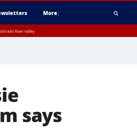
wsletters
More
olorado River Valley
sie
am says