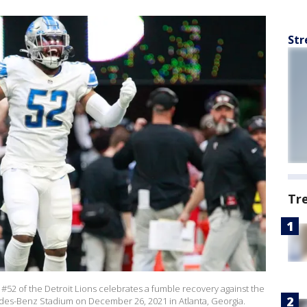
Str
Tr
52 of the Detroit Lions celebrates a fumble recovery against the
cedes-Benz Stadium on December 26, 2021 in Atlanta, Georgia.