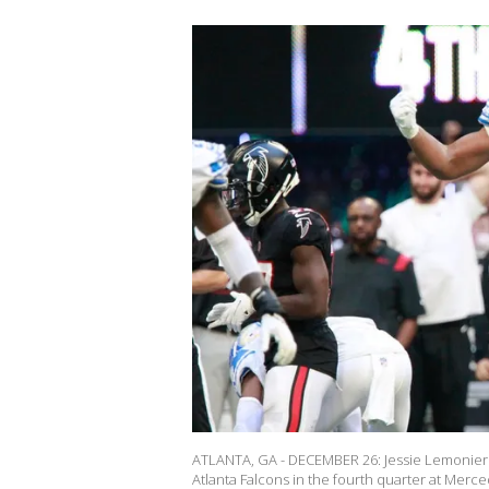
ATLANTA, GA - DECEMBER 26: Jessie Lemonier #
Atlanta Falcons in the fourth quarter at Mer