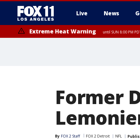
Live
News
G
Extreme Heat Warning
until SUN 8:00 PM PD
Former De
Lemonier
By
FOX 2 Staff
FOX 2 Detroit
NFL
Publi