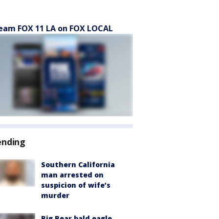
eam FOX 11 LA on FOX LOCAL
ending
Southern California
man arrested on
suspicion of wife’s
murder
Big Bear bald eagle