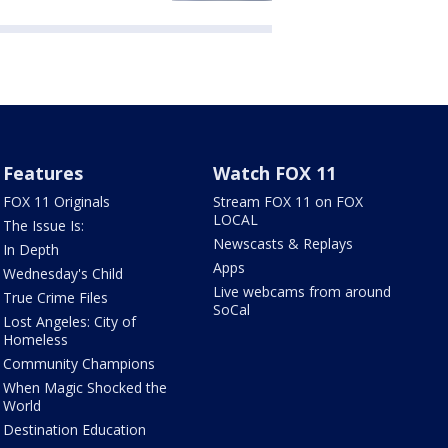
Features
Watch FOX 11
FOX 11 Originals
Stream FOX 11 on FOX
LOCAL
The Issue Is:
Newscasts & Replays
In Depth
Apps
Wednesday's Child
Live webcams from around
True Crime Files
SoCal
Lost Angeles: City of
Homeless
Community Champions
When Magic Shocked the
World
Destination Education