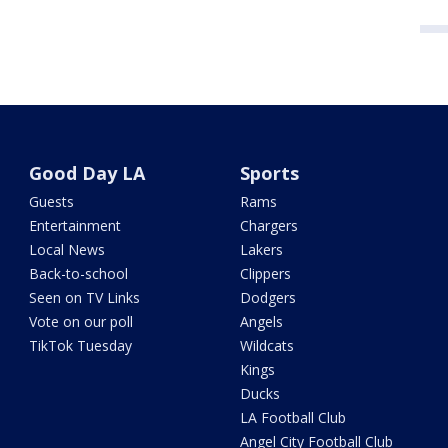
Good Day LA
Sports
Guests
Rams
Entertainment
Chargers
Local News
Lakers
Back-to-school
Clippers
Seen on TV Links
Dodgers
Vote on our poll
Angels
TikTok Tuesday
Wildcats
Kings
Ducks
LA Football Club
Angel City Football Club