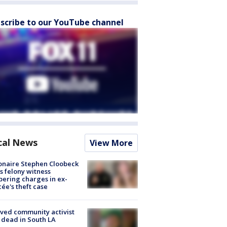
scribe to our YouTube channel
cal News
View More
ionaire Stephen Cloobeck
s felony witness
ering charges in ex-
cée's theft case
ved community activist
 dead in South LA