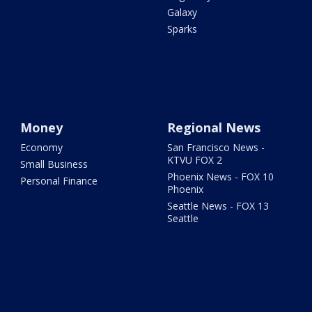
Galaxy
Sparks
Money
Regional News
Economy
San Francisco News -
KTVU FOX 2
Small Business
Phoenix News - FOX 10
Personal Finance
Phoenix
Seattle News - FOX 13
Seattle