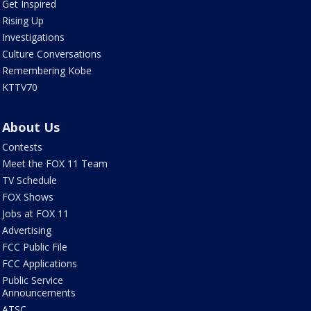
Get Inspired
Rising Up
Investigations
Culture Conversations
Remembering Kobe
KTTV70
About Us
Contests
Meet the FOX 11 Team
TV Schedule
FOX Shows
Jobs at FOX 11
Advertising
FCC Public File
FCC Applications
Public Service
Announcements
ATSC