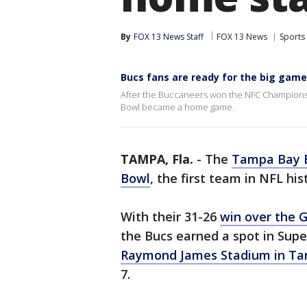
By
FOX 13 News Staff
FOX 13 News
Sports
Bucs fans are ready for the big ga
After the Buccaneers won the NFC Championsh
Bowl became a home game.
TAMPA, Fla.
-
The
Tampa Bay 
Bowl
, the first team in NFL hi
With their 31-26
win over the 
the Bucs earned a spot in Supe
Raymond James Stadium in T
7.