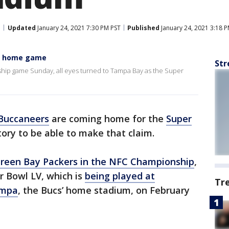
Updated
January 24, 2021 7:30 PM PST
Published
January 24, 2021 3:18 
me home game
Str
ip game Sunday, all eyes turned to Tampa Bay as the Super
Buccaneers
are coming home for the
Super
story to be able to make that claim.
Green Bay Packers in the NFC Championship
,
r Bowl LV, which is
being played at
Tr
ampa
, the Bucs’ home stadium, on February