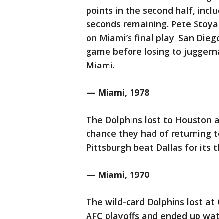
points in the second half, inc
seconds remaining. Pete Stoya
on Miami’s final play. San Dieg
game before losing to juggerna
Miami.
— Miami, 1978
The Dolphins lost to Houston 
chance they had of returning t
Pittsburgh beat Dallas for its 
— Miami, 1970
The wild-card Dolphins lost at
AFC playoffs and ended up wat