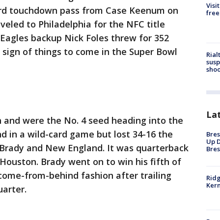
Visi
yard touchdown pass from Case Keenum on
free
aveled to Philadelphia for the NFC title
Eagles backup Nick Foles threw for 352
sign of things to come in the Super Bowl
Rial
susp
shoo
La
and were the No. 4 seed heading into the
d in a wild-card game but lost 34-16 the
Bres
Up D
 Brady and New England. It was quarterback
Bres
r Houston. Brady went on to win his fifth of
 come-from-behind fashion after trailing
Ridg
Kern
uarter.