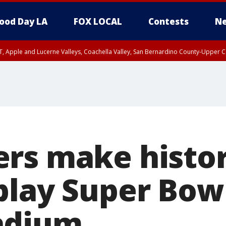
ood Day LA
FOX LOCAL
Contests
Ne
T, Apple and Lucerne Valleys, Coachella Valley, San Bernardino County-Upper C
rs make history
play Super Bowl
adium