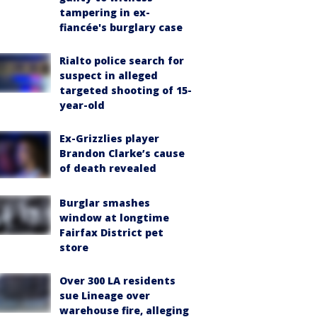
tampering in ex-
fiancée's burglary case
Rialto police search for
suspect in alleged
targeted shooting of 15-
year-old
Ex-Grizzlies player
Brandon Clarke’s cause
of death revealed
Burglar smashes
window at longtime
Fairfax District pet
store
Over 300 LA residents
sue Lineage over
warehouse fire, alleging