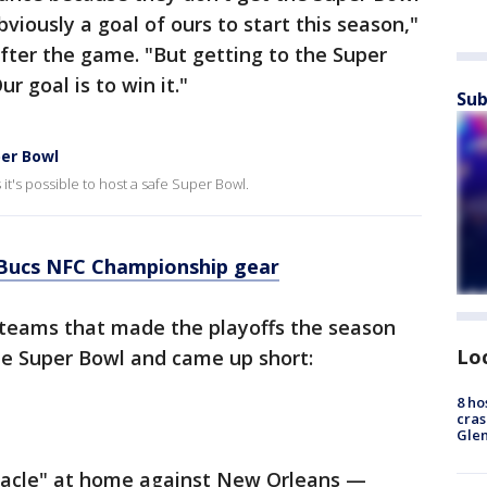
viously a goal of ours to start this season,"
fter the game. "But getting to the Super
r goal is to win it."
Sub
er Bowl
t's possible to host a safe Super Bowl.
Bucs NFC Championship gear
L teams that made the playoffs the season
Lo
e Super Bowl and came up short:
8 ho
cras
Gle
racle" at home against New Orleans —