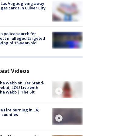
t Las Vegas giving away
 gas cards in Culver City
to police search for
ect in alleged targeted
ting of 15-year-old
test Videos
ha Webb on Her Stand-
ebut, LOL! Live with
ha Webb | The Sit
e Fire burning in LA,
 counties