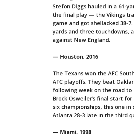
Stefon Diggs hauled in a 61-
the final play — the Vikings tr
game and got shellacked 38-7. 
yards and three touchdowns, a 
against New England.
— Houston, 2016
The Texans won the AFC South 
AFC playoffs. They beat Oaklan
following week on the road to
Brock Osweiler’s final start fo
six championships, this one in
Atlanta 28-3 late in the third q
— Miami, 1998