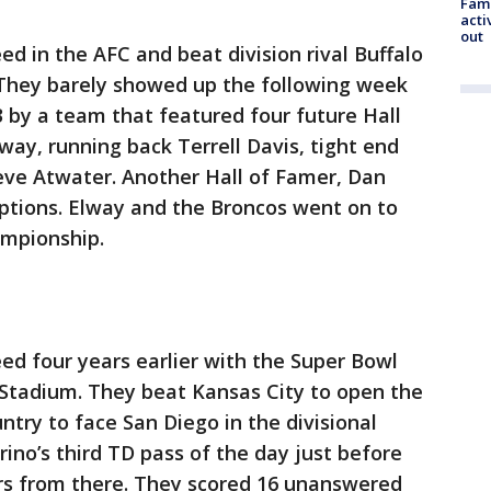
Fami
acti
out
d in the AFC and beat division rival Buffalo
 They barely showed up the following week
 by a team that featured four future Hall
way, running back Terrell Davis, tight end
ve Atwater. Another Hall of Famer, Dan
eptions. Elway and the Broncos went on to
ampionship.
ed four years earlier with the Super Bowl
 Stadium. They beat Kansas City to open the
ntry to face San Diego in the divisional
ino’s third TD pass of the day just before
ers from there. They scored 16 unanswered