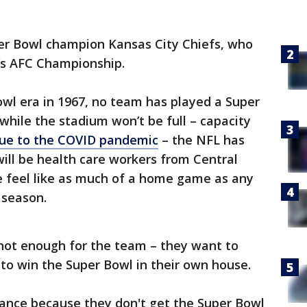
per Bowl champion Kansas City Chiefs, who
g’s AFC Championship.
wl era in 1967, no team has played a Super
while the stadium won’t be full – capacity
due to the COVID pandemic
– the NFL has
will be health care workers from Central
e feel like as much of a home game as any
 season.
 not enough for the team – they want to
 to win the Super Bowl in their own house.
ance because they don't get the Super Bowl