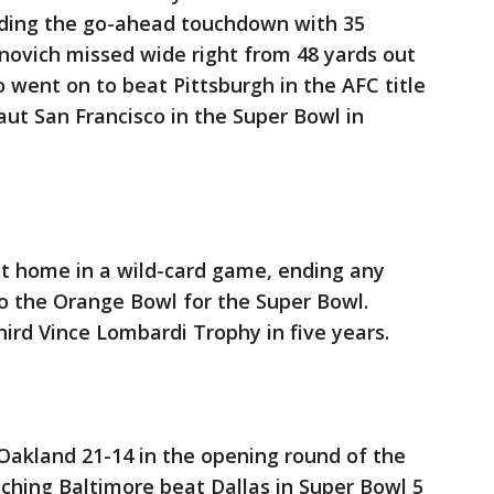
luding the go-ahead touchdown with 35
novich missed wide right from 48 yards out
o went on to beat Pittsburgh in the AFC title
ut San Francisco in the Super Bowl in
at home in a wild-card game, ending any
o the Orange Bowl for the Super Bowl.
third Vince Lombardi Trophy in five years.
 Oakland 21-14 in the opening round of the
ching Baltimore beat Dallas in Super Bowl 5