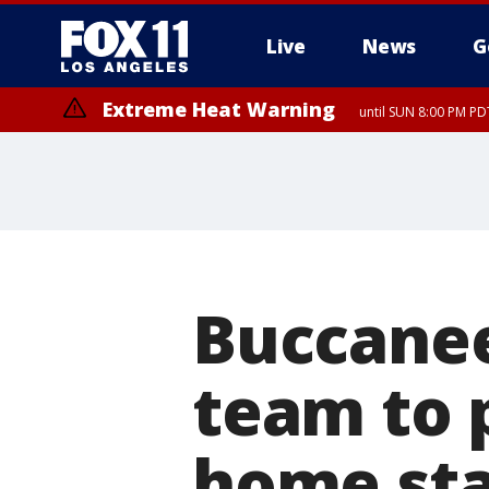
Live
News
G
Extreme Heat Warning
until SUN 8:00 PM PD
Buccanee
team to 
home st