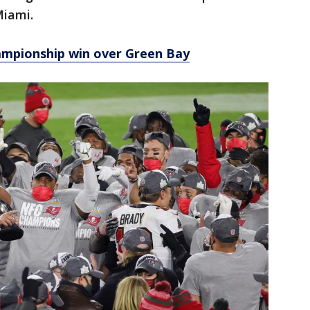
Miami.
mpionship win over Green Bay