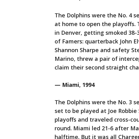
The Dolphins were the No. 4 see
at home to open the playoffs.
in Denver, getting smoked 38-3
of Famers: quarterback John El
Shannon Sharpe and safety Ste
Marino, threw a pair of interc
claim their second straight ch
— Miami, 1994
The Dolphins were the No. 3 se
set to be played at Joe Robbie
playoffs and traveled cross-cou
round. Miami led 21-6 after Mar
halftime. But it was all Charg