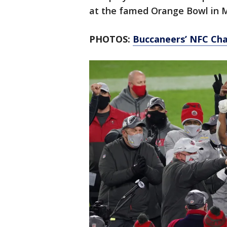
at the famed Orange Bowl in 
PHOTOS:
Buccaneers’ NFC Cha