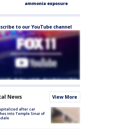
ammonia exposure
scribe to our YouTube channel
cal News
View More
spitalized after car
hes into Temple Sinai of
ndale