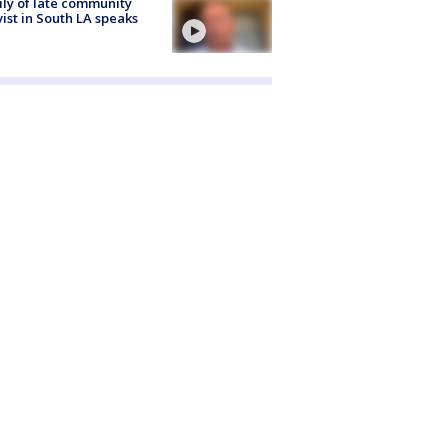
ly of late community
vist in South LA speaks