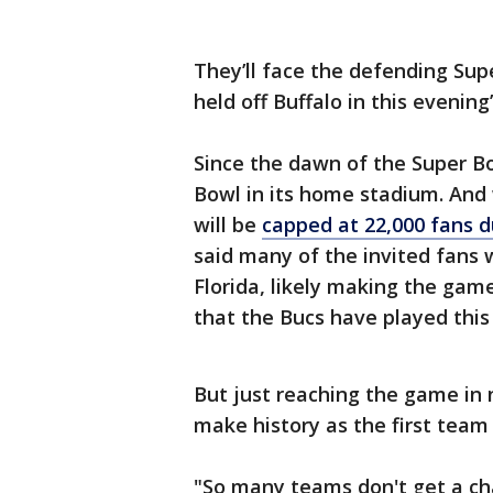
They’ll face the defending Su
held off Buffalo in this evenin
Since the dawn of the Super Bo
Bowl in its home stadium. And 
will be
capped at 22,000 fans 
said many of the invited fans 
Florida, likely making the gam
that the Bucs have played this
But just reaching the game in
make history as the first team
"So many teams don't get a ch