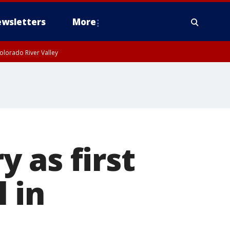
wsletters
More
olorado River Valley
 as first
 in