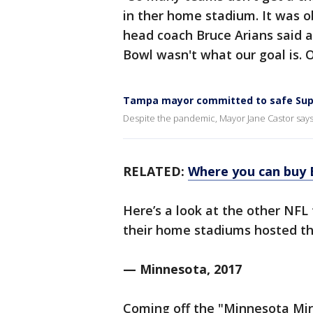
in ther home stadium. It was ob
head coach Bruce Arians said a
Bowl wasn't what our goal is. Ou
Tampa mayor committed to safe Sup
Despite the pandemic, Mayor Jane Castor says i
RELATED:
Where you can buy 
Here’s a look at the other NF
their home stadiums hosted th
— Minnesota, 2017
Coming off the "Minnesota Mi