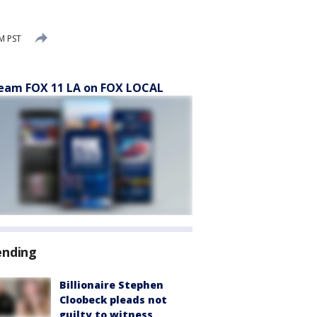
PM PST
eam FOX 11 LA on FOX LOCAL
ending
Billionaire Stephen
Cloobeck pleads not
guilty to witness