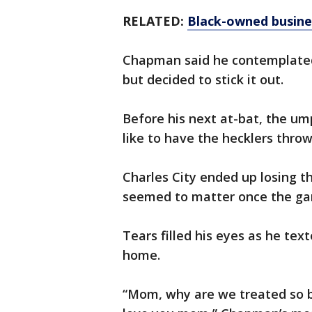
RELATED:
Black-owned busine
Chapman said he contemplated 
but decided to stick it out.
Before his next at-bat, the u
like to have the hecklers throw
Charles City ended up losing t
seemed to matter once the ga
Tears filled his eyes as he tex
home.
“Mom, why are we treated so ba