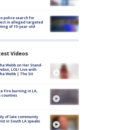
to police search for
ect in alleged targeted
ting of 15-year-old
test Videos
ha Webb on Her Stand-
ebut, LOL! Live with
ha Webb | The Sit
e Fire burning in LA,
 counties
ly of late community
vist in South LA speaks