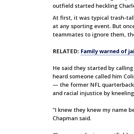
outfield started heckling Charl
At first, it was typical trash-
at any sporting event. But on
teammates to ignore them, the 
RELATED:
Family warned of jai
He said they started by callin
heard someone called him Coli
— the former NFL quarterback 
and racial injustice by kneelin
“I knew they knew my name bec
Chapman said.