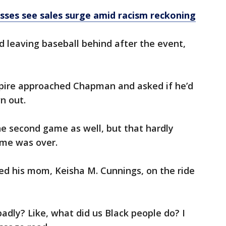
sses see sales surge amid racism reckoning
leaving baseball behind after the event,
mpire approached Chapman and asked if he’d
n out.
he second game as well, but that hardly
me was over.
ted his mom, Keisha M. Cunnings, on the ride
dly? Like, what did us Black people do? I