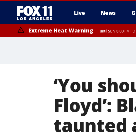
Live
News
G
Extreme Heat Warning
until SUN 8:00 PM PD
‘You sho
Floyd’: B
taunted 