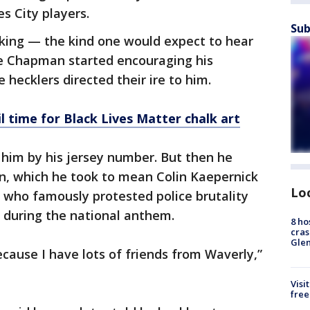
es City players.
Sub
talking — the kind one would expect to hear
ce Chapman started encouraging his
hecklers directed their ire to him.
l time for Black Lives Matter chalk art
g him by his jersey number. But then he
n, which he took to mean Colin Kaepernick
Lo
who famously protested police brutality
g during the national anthem.
8 ho
cras
Gle
ause I have lots of friends from Waverly,”
Visi
free