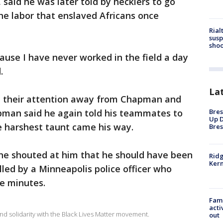
 said he was later told by hecklers to go
 the labor that enslaved Africans once
Rial
susp
shoo
use I have never worked in the field a day
.
La
d their attention away from Chapman and
Bres
apman said he again told his teammates to
Up D
e harshest taunt came his way.
Bres
e shouted at him that he should have been
Ridg
Kern
lled by a Minneapolis police officer who
ne minutes.
Fami
acti
nd solidarity with the Black Lives Matter movement.
out