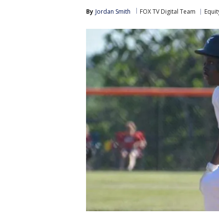
By
Jordan Smith
FOX TV Digital Team
Equit