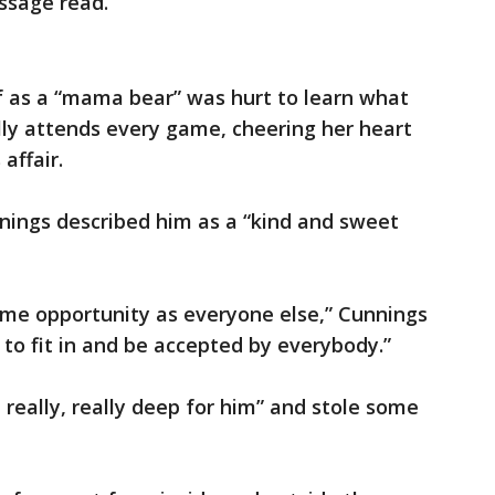
ssage read.
f as a “mama bear” was hurt to learn what
lly attends every game, cheering her heart
affair.
nnings described him as a “kind and sweet
ame opportunity as everyone else,” Cunnings
d to fit in and be accepted by everybody.”
 really, really deep for him” and stole some