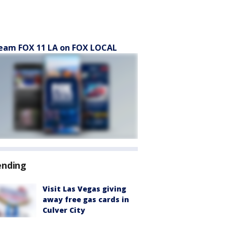
eam FOX 11 LA on FOX LOCAL
ending
Visit Las Vegas giving
away free gas cards in
Culver City