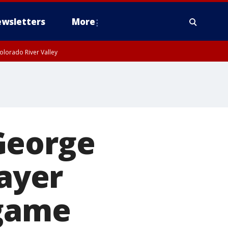
wsletters
More
olorado River Valley
George
layer
 game