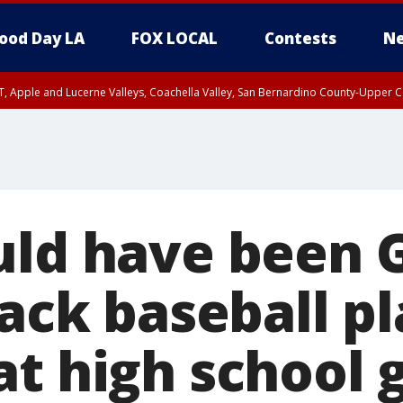
ood Day LA
FOX LOCAL
Contests
Ne
T, Apple and Lucerne Valleys, Coachella Valley, San Bernardino County-Upper C
uld have been 
lack baseball p
at high school