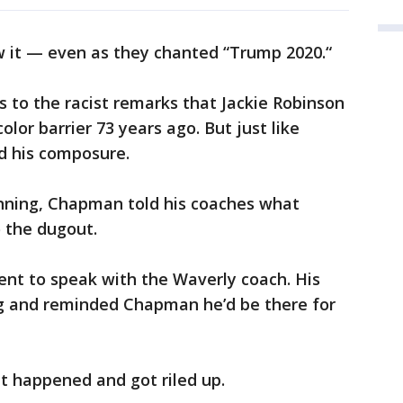
ow it — even as they chanted “Trump 2020.“
 to the racist remarks that Jackie Robinson
lor barrier 73 years ago. But just like
 his composure.
inning, Chapman told his coaches what
 the dugout.
nt to speak with the Waverly coach. His
g and reminded Chapman he’d be there for
 happened and got riled up.