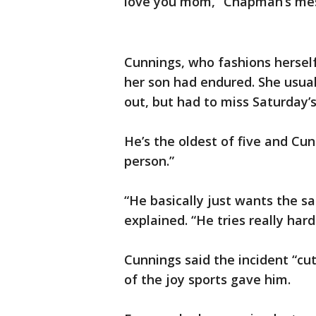
love you mom,” Chapman’s me
Cunnings, who fashions hersel
her son had endured. She usua
out, but had to miss Saturday’s 
He’s the oldest of five and Cu
person.”
“He basically just wants the s
explained. “He tries really har
Cunnings said the incident “cut
of the joy sports gave him.