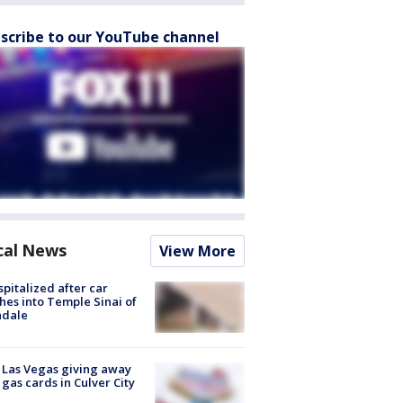
scribe to our YouTube channel
cal News
View More
spitalized after car
hes into Temple Sinai of
ndale
t Las Vegas giving away
 gas cards in Culver City