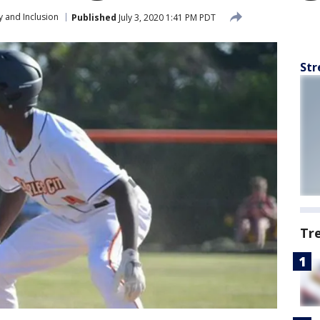
y and Inclusion
Published
July 3, 2020 1:41 PM PDT
Str
Tr