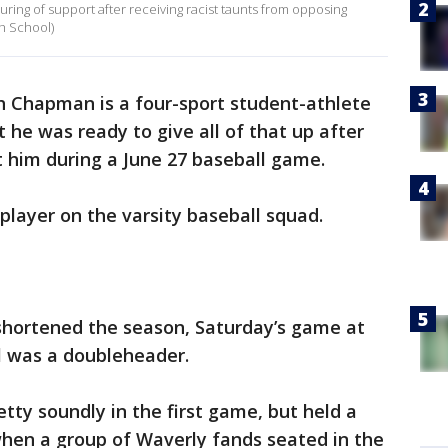
ring of support after receiving racist taunts from opposing
gh School)
h Chapman is a four-sport student-athlete
t he was ready to give all of that up after
at him during a June 27 baseball game.
player on the varsity baseball squad.
hortened the season, Saturday’s game at
l was a doubleheader.
tty soundly in the first game, but held a
when a group of Waverly fands seated in the