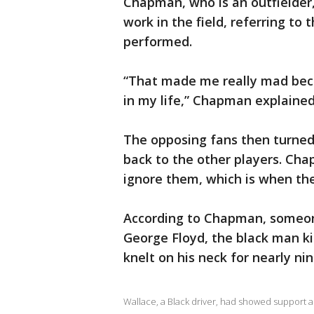
Chapman, who is an outfielder,
work in the field, referring to
performed.
“That made me really mad beca
in my life,” Chapman explained
The opposing fans then turne
back to the other players. Ch
ignore them, which is when th
According to Chapman, someon
George Floyd, the black man ki
knelt on his neck for nearly ni
Wallace, a Black driver, had showed support a