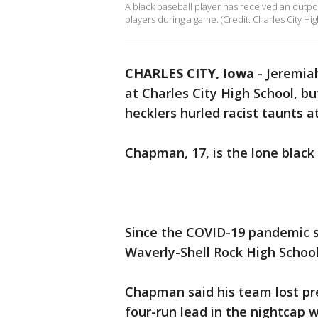
A black baseball player has received an outpou
players during a game. (Credit: Charles City Hi
CHARLES CITY, Iowa
-
Jeremia
at Charles City High School, bu
hecklers hurled racist taunts 
Chapman, 17, is the lone black 
Since the COVID-19 pandemic s
Waverly-Shell Rock High Schoo
Chapman said his team lost pre
four-run lead in the nightcap 