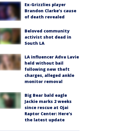
Ex-Grizzlies player
Brandon Clarke’s cause
of death revealed
Beloved community
activist shot dead in
South LA
LA influencer Adva Lavie
held without bail
following new theft
charges, alleged ankle
monitor removal
Big Bear bald eagle
Jackie marks 2 weeks
since rescue at Ojai
Raptor Center: Here's
the latest update