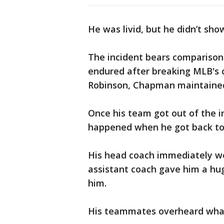
He was livid, but he didn’t sh
The incident bears comparisons
endured after breaking MLB's co
Robinson, Chapman maintained
Once his team got out of the 
happened when he got back to
His head coach immediately we
assistant coach gave him a hu
him.
His teammates overheard what