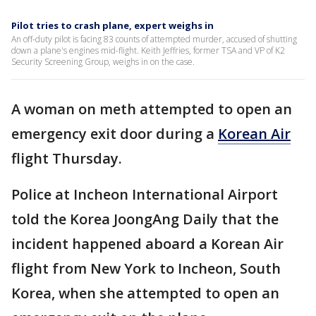
Pilot tries to crash plane, expert weighs in
An off-duty pilot is facing 83 counts of attempted murder, accused of shutting
down a plane's engines mid-flight. Keith Jeffries, former TSA and VP of K2
Security Screening Group, weighs in on the case.
A woman on meth attempted to open an
emergency exit door during a
Korean Air
flight Thursday.
Police at Incheon International Airport
told the Korea JoongAng Daily that the
incident happened aboard a Korean Air
flight from New York to Incheon, South
Korea, when she attempted to open an