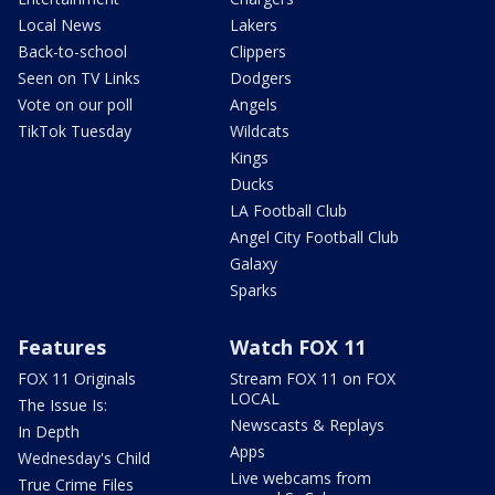
Local News
Lakers
Back-to-school
Clippers
Seen on TV Links
Dodgers
Vote on our poll
Angels
TikTok Tuesday
Wildcats
Kings
Ducks
LA Football Club
Angel City Football Club
Galaxy
Sparks
Features
Watch FOX 11
FOX 11 Originals
Stream FOX 11 on FOX
LOCAL
The Issue Is:
Newscasts & Replays
In Depth
Apps
Wednesday's Child
Live webcams from
True Crime Files