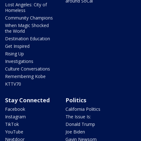
around SoCal
Lost Angeles: City of
Homeless
Community Champions
When Magic Shocked
the World
Destination Education
Get Inspired
Rising Up
Investigations
Culture Conversations
Remembering Kobe
KTTV70
Stay Connected
Politics
Facebook
California Politics
Instagram
The Issue Is:
TikTok
Donald Trump
YouTube
Joe Biden
Nextdoor
Gavin Newsom