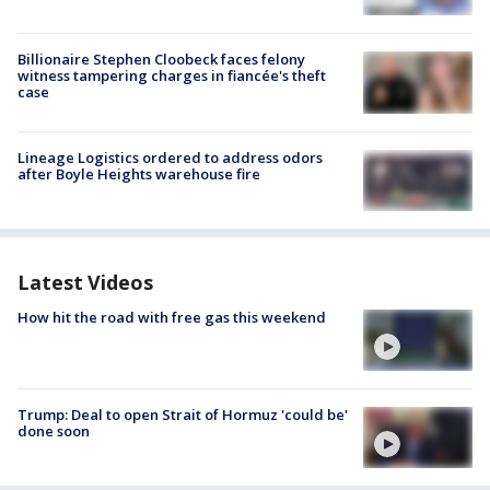
Billionaire Stephen Cloobeck faces felony
witness tampering charges in fiancée's theft
case
Lineage Logistics ordered to address odors
after Boyle Heights warehouse fire
Latest Videos
How hit the road with free gas this weekend
Trump: Deal to open Strait of Hormuz 'could be'
done soon