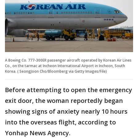
A Boeing Co. 777-300ER passenger aircraft operated by Korean Air Lines
Co., on the tarmac at Incheon International Airport in Incheon, South
Korea. ( SeongJoon Cho/Bloomberg via Getty Images/File)
Before attempting to open the emergency
exit door, the woman reportedly began
showing signs of anxiety nearly 10 hours
into the overseas flight, according to
Yonhap News Agency.