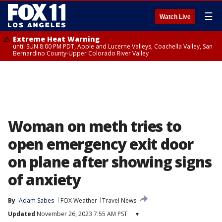
☰
Watch Live
Extreme Heat Warning
until SUN 8:00 PM PDT, Apple and Lucerne Valleys, Coachella Valley, San
Bernardino County-Upper Colorado River Valley
Woman on meth tries to
open emergency exit door
on plane after showing signs
of anxiety
By
Adam Sabes
FOX Weather
Travel News
Updated
November 26, 2023 7:55 AM PST
▾