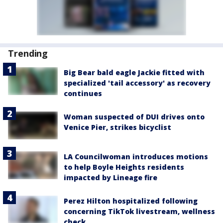
Trending
Big Bear bald eagle Jackie fitted with
specialized 'tail accessory' as recovery
continues
Woman suspected of DUI drives onto
Venice Pier, strikes bicyclist
LA Councilwoman introduces motions
to help Boyle Heights residents
impacted by Lineage fire
Perez Hilton hospitalized following
concerning TikTok livestream, wellness
check