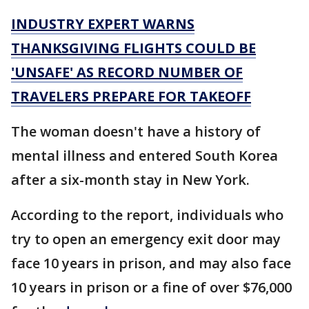
INDUSTRY EXPERT WARNS
THANKSGIVING FLIGHTS COULD BE
'UNSAFE' AS RECORD NUMBER OF
TRAVELERS PREPARE FOR TAKEOFF
The woman doesn't have a history of
mental illness and entered South Korea
after a six-month stay in New York.
According to the report, individuals who
try to open an emergency exit door may
face 10 years in prison, and may also face
10 years in prison or a fine of over $76,000