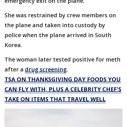
emergency exit on the plane.
She was restrained by crew members on
the plane and taken into custody by
police when the plane arrived in South
Korea.
The woman later tested positive for meth
after a
drug screening
.
TSA ON THANKSGIVING DAY FOODS YOU
CAN FLY WITH, PLUS A CELEBRITY CHEF'S
TAKE ON ITEMS THAT TRAVEL WELL