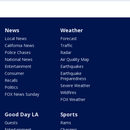
News
Weather
Local News
Forecast
California News
Traffic
Police Chases
Radar
National News
Air Quality Map
Entertainment
Earthquakes
Consumer
Earthquake
Preparedness
Recalls
Severe Weather
Politics
Wildfires
FOX News Sunday
FOX Weather
Good Day LA
Sports
Guests
Rams
Entertainment
Chargers