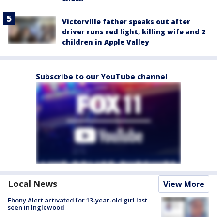
Victorville father speaks out after
driver runs red light, killing wife and 2
children in Apple Valley
Subscribe to our YouTube channel
Local News
View More
Ebony Alert activated for 13-year-old girl last
seen in Inglewood