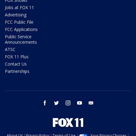
FOX Shows
Jobs at FOX 11
Advertising
FCC Public File
FCC Applications
Public Service
Announcements
ATSC
FOX 11 Plus
Contact Us
Partnerships
facebook
twitter
instagram
youtube
email
About Us
Privacy Policy
Terms of Use
Your Privacy Choices