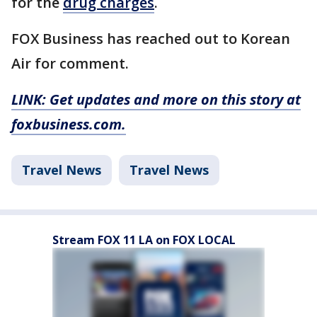
for the
drug charges
.
FOX Business has reached out to Korean
Air for comment.
LINK: Get updates and more on this story at
foxbusiness.com.
Travel News
Travel News
Stream FOX 11 LA on FOX LOCAL