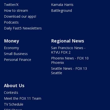
Twitter/X
Kamala Harris
How to stream
Battleground
Download our apps!
Podcasts
Daily Fast5 Newsletters
Money
Regional News
Economy
San Francisco News -
KTVU FOX 2
Small Business
Phoenix News - FOX 10
Personal Finance
Phoenix
Seattle News - FOX 13
Seattle
About Us
Contests
Meet the FOX 11 Team
TV Schedule